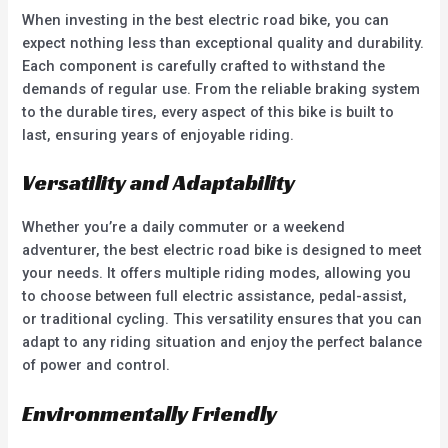
When investing in the best electric road bike, you can
expect nothing less than exceptional quality and durability.
Each component is carefully crafted to withstand the
demands of regular use. From the reliable braking system
to the durable tires, every aspect of this bike is built to
last, ensuring years of enjoyable riding.
Versatility and Adaptability
Whether you’re a daily commuter or a weekend
adventurer, the best electric road bike is designed to meet
your needs. It offers multiple riding modes, allowing you
to choose between full electric assistance, pedal-assist,
or traditional cycling. This versatility ensures that you can
adapt to any riding situation and enjoy the perfect balance
of power and control.
Environmentally Friendly