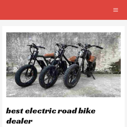
Skip
Post
MAIN
to
navigation
MEN
content
best electric road bike
dealer