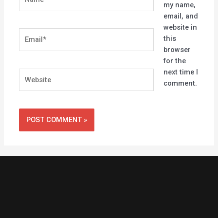
my name,
email, and
website in
Email*
this
browser
for the
next time I
Website
comment.