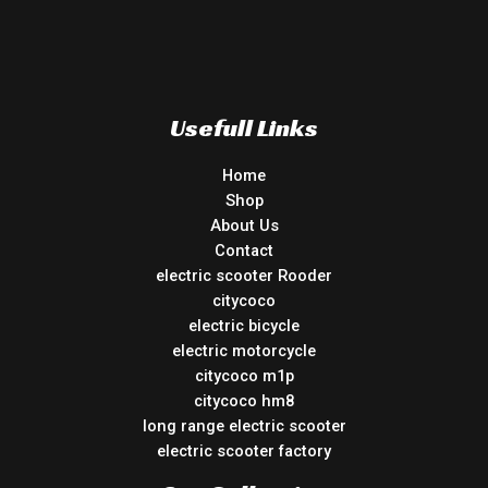
Usefull Links
Home
Shop
About Us
Contact
electric scooter Rooder
citycoco
electric bicycle
electric motorcycle
citycoco m1p
citycoco hm8
long range electric scooter
electric scooter factory