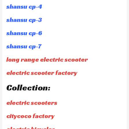
shansu cp-4
shansu cp-3
shansu cp-6
shansu cp-7
long range electric scooter
electric scooter factory
Collection:
electric scooters
citycoco factory