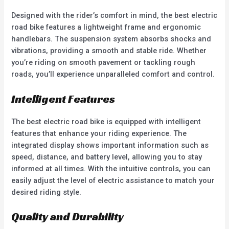
Designed with the rider’s comfort in mind, the best electric
road bike features a lightweight frame and ergonomic
handlebars. The suspension system absorbs shocks and
vibrations, providing a smooth and stable ride. Whether
you’re riding on smooth pavement or tackling rough
roads, you’ll experience unparalleled comfort and control.
Intelligent Features
The best electric road bike is equipped with intelligent
features that enhance your riding experience. The
integrated display shows important information such as
speed, distance, and battery level, allowing you to stay
informed at all times. With the intuitive controls, you can
easily adjust the level of electric assistance to match your
desired riding style.
Quality and Durability