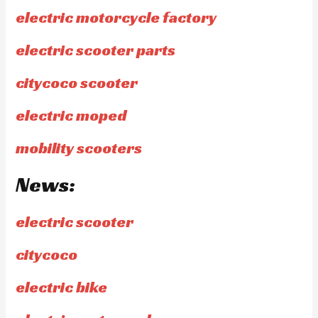
electric motorcycle factory
electric scooter parts
citycoco scooter
electric moped
mobility scooters
News:
electric scooter
citycoco
electric bike