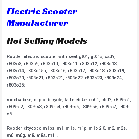
Electric Scooter
Manufacturer
Hot Selling Models
Rooder electric scooter with seat gt01, gt01s, xs09,
r803o8, r803o9, r803o10, r803o11, r803o12, r803o13,
r803o14, r803o15b, r803o16, r803o17, r803o18, r803o19,
r803o20, r803o21, r803o21, r803o22, r803o23, r803o24,
r803o25;
mocha bike, cappu bicycle, latte ebike, cb01, cb02; r809-s1,
r809-s2, r809-s3, r809-s4, r809-s5, r809-s6, r809-s7, r809-
s8.
Rooder citycoco m1ps, m1, m1s, m1p, m1p 2.0, m2, m2s,
m6, m6g, m8, m8s, m11.