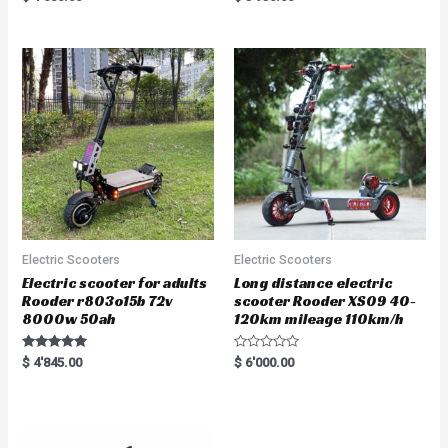
5.00
5.00
out of 5
out of 5
Electric Scooters
Electric Scooters
Electric scooter for adults
Long distance electric
Rooder r803o15b 72v
scooter Rooder XS09 40-
8000w 50ah
120km mileage 110km/h
Rated
R
$
4'845.00
$
6'000.00
5.00
a
out of 5
t
e
d
0
o
u