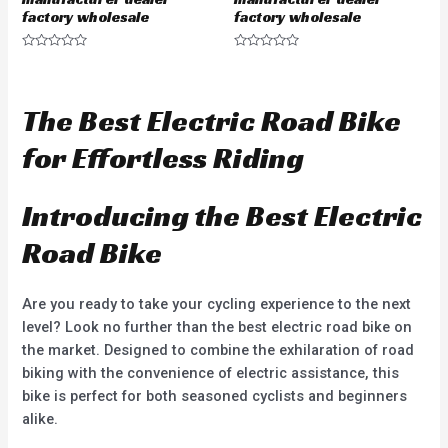
factory wholesale
factory wholesale
R
R
a
a
t
t
e
e
d
d
The Best Electric Road Bike
0
0
o
o
u
u
for Effortless Riding
t
t
o
o
f
f
5
5
Introducing the Best Electric
Road Bike
Are you ready to take your cycling experience to the next
level? Look no further than the best electric road bike on
the market. Designed to combine the exhilaration of road
biking with the convenience of electric assistance, this
bike is perfect for both seasoned cyclists and beginners
alike.