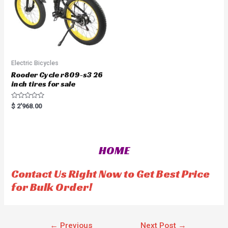
Electric Bicycles
Rooder Cycle r809-s3 26
inch tires for sale
R
$
2'968.00
a
t
e
d
0
o
HOME
u
t
o
f
Contact Us Right Now to Get Best Price
5
for Bulk Order!
←
Previous
Next Post
→