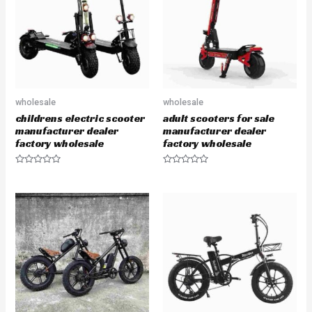
t
t
o
o
f
f
5
5
wholesale
wholesale
childrens electric scooter
adult scooters for sale
manufacturer dealer
manufacturer dealer
factory wholesale
factory wholesale
R
R
a
a
t
t
e
e
d
d
0
0
o
o
u
u
t
t
o
o
f
f
5
5