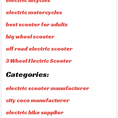
electric bicycles
electric motorcycles
best scooter for adults
big wheel scooter
off road electric scooter
3 Wheel Electric Scooter
Categories:
electric scooter manufacturer
city coco manufacturer
electric bike supplier