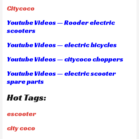
Citycoco
Youtube Videos — Rooder electric
scooters
Youtube Videos — electric bicycles
Youtube Videos — citycoco choppers
Youtube Videos — electric scooter
spare parts
Hot Tags:
escooter
city coco