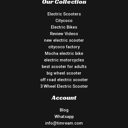
Our Collection
Electric Scooters
Citycoco
Electric Bikes
Review Videos
new electric scooter
citycoco factory
Mocha electric bike
electric motorcycles
best scooter for adults
big wheel scooter
off road electric scooter
3 Wheel Electric Scooter
Account
Blog
Whatsapp
info@timream.com