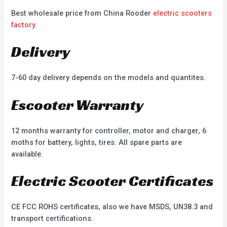
Best wholesale price from China Rooder
electric scooters
factory
.
Delivery
7-60 day delivery depends on the models and quantites.
Escooter Warranty
12 months warranty for controller, motor and charger, 6
moths for battery, lights, tires. All spare parts are
available.
Electric Scooter Certificates
CE FCC ROHS certificates, also we have MSDS, UN38.3 and
transport certifications.