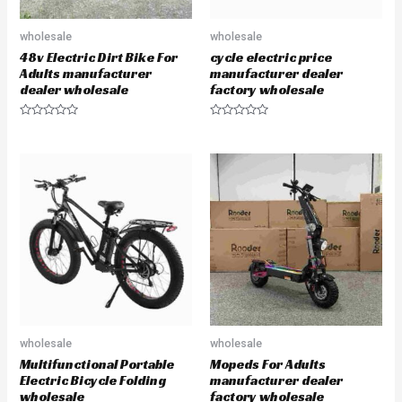
wholesale
wholesale
48v Electric Dirt Bike For
cycle electric price
Adults manufacturer
manufacturer dealer
dealer wholesale
factory wholesale
R
R
a
a
t
t
e
e
d
d
0
0
o
o
u
u
t
t
o
o
f
f
5
5
wholesale
wholesale
Multifunctional Portable
Mopeds For Adults
Electric Bicycle Folding
manufacturer dealer
wholesale
factory wholesale