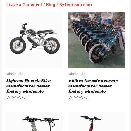
Leave a Comment
/
Blog
/ By
timream.com
wholesale
wholesale
Lightest Electric Bike
e bikes for sale near me
manufacturer dealer
manufacturer dealer
factory wholesale
factory wholesale
R
R
a
a
t
t
e
e
d
d
0
0
o
o
u
u