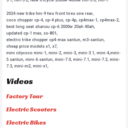
5.1, hm-5.2, New tricycle 2000w 4000w hm-3.0, hm-7.
2024 new trike hm-9 two front tires one rear,
coco chopper cp-4, cp-4 plus, cp-4p, cp4max-1, cp4max-2,
best long seat shansu cp-6 2000w 20ah 40ah,
updated cp-1 max, ss-801,
electric trike chopper cp4-max sanlun, m3-sanlun,
cheap price models x1, x7,
mini citycoco mini-1, mini-2, mini-3, mini-3.1, mini-4,mini-
5 sanlun, mini-6 sanlun, mini-7.0, mini-7.1, mini-7.2, mini-
7.3, mini-m2, mini-x1,
Videos
Factory Tour
Electric Scooters
Electric Bikes