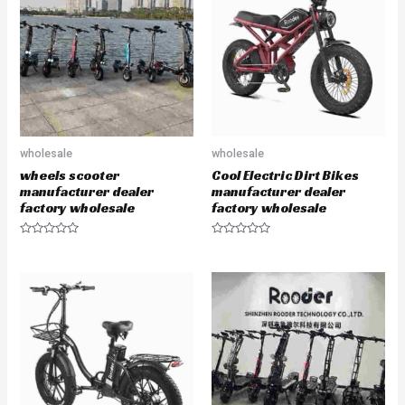
o
t
u
o
t
f
o
5
f
5
wholesale
wholesale
wheels scooter
Cool Electric Dirt Bikes
manufacturer dealer
manufacturer dealer
factory wholesale
factory wholesale
R
R
a
a
t
t
e
e
d
d
0
0
o
o
u
u
t
t
o
o
f
f
5
5