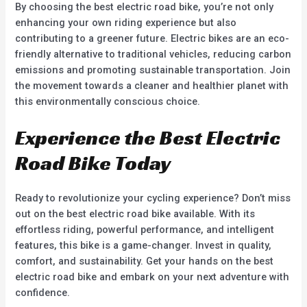
By choosing the best electric road bike, you’re not only
enhancing your own riding experience but also
contributing to a greener future. Electric bikes are an eco-
friendly alternative to traditional vehicles, reducing carbon
emissions and promoting sustainable transportation. Join
the movement towards a cleaner and healthier planet with
this environmentally conscious choice.
Experience the Best Electric
Road Bike Today
Ready to revolutionize your cycling experience? Don’t miss
out on the best electric road bike available. With its
effortless riding, powerful performance, and intelligent
features, this bike is a game-changer. Invest in quality,
comfort, and sustainability. Get your hands on the best
electric road bike and embark on your next adventure with
confidence.