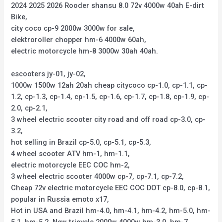
2024 2025 2026 Rooder shansu 8.0 72v 4000w 40ah E-dirt
Bike,
city coco cp-9 2000w 3000w for sale,
elektroroller chopper hm-6 4000w 60ah,
electric motorcycle hm-8 3000w 30ah 40ah.
escooters jy-01, jy-02,
1000w 1500w 12ah 20ah cheap citycoco cp-1.0, cp-1.1, cp-
1.2, cp-1.3, cp-1.4, cp-1.5, cp-1.6, cp-1.7, cp-1.8, cp-1.9, cp-
2.0, cp-2.1,
3 wheel electric scooter city road and off road cp-3.0, cp-
3.2,
hot selling in Brazil cp-5.0, cp-5.1, cp-5.3,
4 wheel scooter ATV hm-1, hm-1.1,
electric motorcycle EEC COC hm-2,
3 wheel electric scooter 4000w cp-7, cp-7.1, cp-7.2,
Cheap 72v electric motorcycle EEC COC DOT cp-8.0, cp-8.1,
popular in Russia emoto x17,
Hot in USA and Brazil hm-4.0, hm-4.1, hm-4.2, hm-5.0, hm-