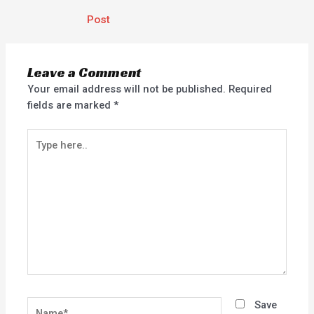
Post
Leave a Comment
Your email address will not be published.
Required
fields are marked
*
Type
here..
Name*
Save