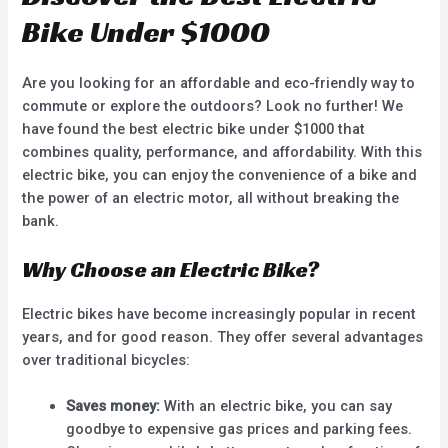
Bike Under $1000
Are you looking for an affordable and eco-friendly way to
commute or explore the outdoors? Look no further! We
have found the best electric bike under $1000 that
combines quality, performance, and affordability. With this
electric bike, you can enjoy the convenience of a bike and
the power of an electric motor, all without breaking the
bank.
Why Choose an Electric Bike?
Electric bikes have become increasingly popular in recent
years, and for good reason. They offer several advantages
over traditional bicycles:
Saves money:
With an electric bike, you can say
goodbye to expensive gas prices and parking fees.