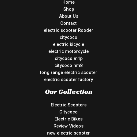
Home
Shop
About Us
Contact
electric scooter Rooder
citycoco
electric bicycle
electric motorcycle
citycoco m1p
citycoco hm8
long range electric scooter
electric scooter factory
Our Collection
Electric Scooters
Citycoco
Electric Bikes
Review Videos
new electric scooter