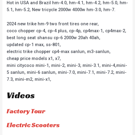
Hot in USA and Brazil hm-4.0, hm-4.1, hm-4.2, hm-5.0, hm-
5.1, hm-5.2, New tricycle 2000w 4000w hm-3.0, hm-7.
2024 new trike hm-9 two front tires one rear,
coco chopper cp-4, cp-4 plus, cp-4p, cp4max-1, cp4max-2,
best long seat shansu cp-6 2000w 20ah 40ah,
updated cp-1 max, ss-801,
electric trike chopper cp4-max sanlun, m3-sanlun,
cheap price models x1, x7,
mini citycoco mini-1, mini-2, mini-3, mini-3.1, mini-4,mini-
5 sanlun, mini-6 sanlun, mini-7.0, mini-7.1, mini-7.2, mini-
7.3, mini-m2, mini-x1,
Videos
Factory Tour
Electric Scooters