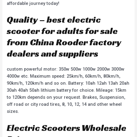
affordable journey today!
Quality – best electric
scooter for adults for sale
from China Rooder factory
dealers and suppliers
custom powerful motor: 350w 500w 1000w 2000w 3000w
4000w etc. Maximum speed: 25km/h, 60km/h, 80km/h,
90km/h, 120km/h and so on. Battery: 10ah 12ah 13ah 20ah
30ah 40ah 50ah lithium battery for choice. Mileage: 15km
to 120km depends on your request. Brakes, Suspension,
off road or city road tires, 8, 10, 12, 14 and other wheel
sizes.
Electric Scooters Wholesale