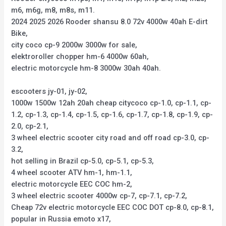
m6, m6g, m8, m8s, m11.
2024 2025 2026 Rooder shansu 8.0 72v 4000w 40ah E-dirt
Bike,
city coco cp-9 2000w 3000w for sale,
elektroroller chopper hm-6 4000w 60ah,
electric motorcycle hm-8 3000w 30ah 40ah.
escooters jy-01, jy-02,
1000w 1500w 12ah 20ah cheap citycoco cp-1.0, cp-1.1, cp-
1.2, cp-1.3, cp-1.4, cp-1.5, cp-1.6, cp-1.7, cp-1.8, cp-1.9, cp-
2.0, cp-2.1,
3 wheel electric scooter city road and off road cp-3.0, cp-
3.2,
hot selling in Brazil cp-5.0, cp-5.1, cp-5.3,
4 wheel scooter ATV hm-1, hm-1.1,
electric motorcycle EEC COC hm-2,
3 wheel electric scooter 4000w cp-7, cp-7.1, cp-7.2,
Cheap 72v electric motorcycle EEC COC DOT cp-8.0, cp-8.1,
popular in Russia emoto x17,