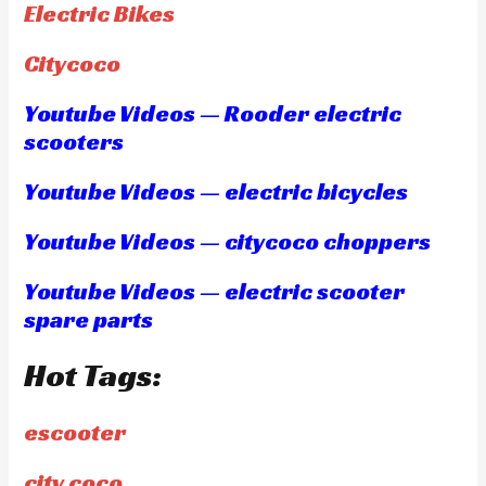
Electric Bikes
Citycoco
Youtube Videos — Rooder electric
scooters
Youtube Videos — electric bicycles
Youtube Videos — citycoco choppers
Youtube Videos — electric scooter
spare parts
Hot Tags:
escooter
city coco