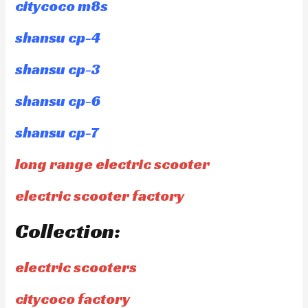
citycoco m8s
shansu cp-4
shansu cp-3
shansu cp-6
shansu cp-7
long range electric scooter
electric scooter factory
Collection:
electric scooters
citycoco factory