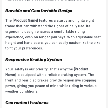
Durable and Comfortable Design
The
[Product Name]
features a sturdy and lightweight
frame that can withstand the rigors of daily use. Its
ergonomic design ensures a comfortable riding
experience, even on longer journeys. With adjustable seat
height and handlebars, you can easily customize the bike
to fit your preferences.
Responsive Braking System
Your safety is our priority. That’s why the
[Product
Name]
is equipped with a reliable braking system. The
front and rear disc brakes provide responsive stopping
power, giving you peace of mind while riding in various
weather conditions.
Convenient Features