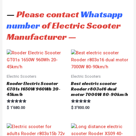
—
Please contact
Whatsapp
number
of Electric Scooter
Manufacturer —
Electric Scooters
Electric Scooters
Rooder Electric Scooter
Best electric scooter
GT01s 1650W 960Wh 20-
Rooder r803o16 dual
45km/h
motor 7000W 80-90km/h
Rated
Rated
$
1'680.00
$
3'930.00
5.00
5.00
out of 5
out of 5