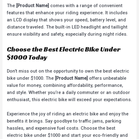
The
[Product Name]
comes with a range of convenient
features that enhance your riding experience. It includes
an LCD display that shows your speed, battery level, and
distance traveled. The built-in LED headlight and taillight
ensure visibility and safety, especially during night rides.
Choose the Best Electric Bike Under
$1000 Today
Don’t miss out on the opportunity to own the best electric
bike under $1000. The
[Product Name]
offers unbeatable
value for money, combining affordability, performance,
and style. Whether you’re a daily commuter or an outdoor
enthusiast, this electric bike will exceed your expectations.
Experience the joy of riding an electric bike and enjoy the
benefits it brings. Say goodbye to traffic jams, parking
hassles, and expensive fuel costs. Choose the best
electric bike under $1000 and start your eco-friendly and