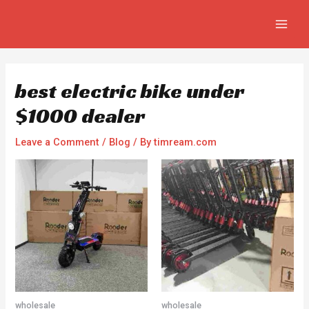
Skip
Post
MAIN
to
navigation
MEN
content
best electric bike under
$1000 dealer
Leave a Comment
/
Blog
/ By
timream.com
wholesale
wholesale