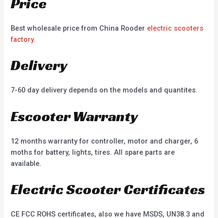
Price
Best wholesale price from China Rooder
electric scooters
factory
.
Delivery
7-60 day delivery depends on the models and quantites.
Escooter Warranty
12 months warranty for controller, motor and charger, 6
moths for battery, lights, tires. All spare parts are
available.
Electric Scooter Certificates
CE FCC ROHS certificates, also we have MSDS, UN38.3 and