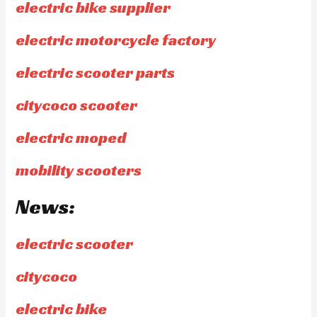
electric bike supplier
electric motorcycle factory
electric scooter parts
citycoco scooter
electric moped
mobility scooters
News:
electric scooter
citycoco
electric bike