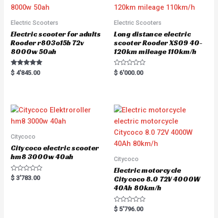
Electric Scooters
Electric Scooters
Electric scooter for adults
Long distance electric
Rooder r803o15b 72v
scooter Rooder XS09 40-
8000w 50ah
120km mileage 110km/h
Rated
R
$
4'845.00
$
6'000.00
5.00
a
out of 5
t
e
d
0
o
u
t
o
f
5
Citycoco
Citycoco electric scooter
hm8 3000w 40ah
Citycoco
Electric motorcycle
R
$
3'783.00
Citycoco 8.0 72V 4000W
a
40Ah 80km/h
t
e
d
0
R
$
5'796.00
o
a
u