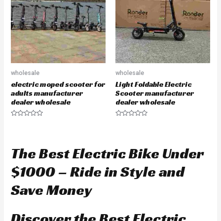
t
t
o
o
f
f
5
5
wholesale
wholesale
electric moped scooter for
Light Foldable Electric
adults manufacturer
Scooter manufacturer
dealer wholesale
dealer wholesale
R
R
a
a
t
t
e
e
d
d
The Best Electric Bike Under
0
0
o
o
u
u
$1000 – Ride in Style and
t
t
o
o
f
f
Save Money
5
5
Discover the Best Electric