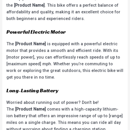
the
[Product Name]
. This bike offers a perfect balance of
affordability and quality, making it an excellent choice for
both beginners and experienced riders.
Powerful Electric Motor
The
[Product Name]
is equipped with a powerful electric
motor that provides a smooth and efficient ride. With its
[motor power], you can effortlessly reach speeds of up to
[maximum speed] mph. Whether you’re commuting to
work or exploring the great outdoors, this electric bike will
get you there in no time.
Long-Lasting Battery
Worried about running out of power? Don’t be!
The
[Product Name]
comes with a high-capacity lithium-
ion battery that offers an impressive range of up to [range]
miles on a single charge. This means you can ride all day
without worrying about finding a charging station.