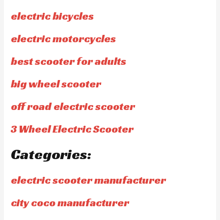
electric bicycles
electric motorcycles
best scooter for adults
big wheel scooter
off road electric scooter
3 Wheel Electric Scooter
Categories:
electric scooter manufacturer
city coco manufacturer