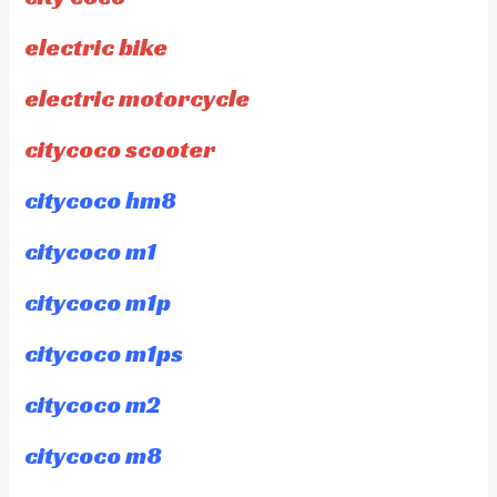
electric bike
electric motorcycle
citycoco scooter
citycoco hm8
citycoco m1
citycoco m1p
citycoco m1ps
citycoco m2
citycoco m8