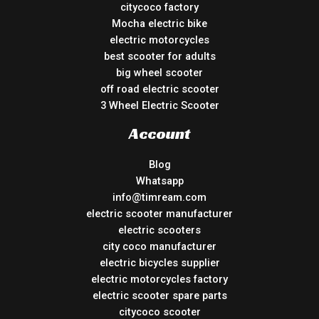
citycoco factory
Mocha electric bike
electric motorcycles
best scooter for adults
big wheel scooter
off road electric scooter
3 Wheel Electric Scooter
Account
Blog
Whatsapp
info@timream.com
electric scooter manufacturer
electric scooters
city coco manufacturer
electric bicycles supplier
electric motorcycles factory
electric scooter spare parts
citycoco scooter