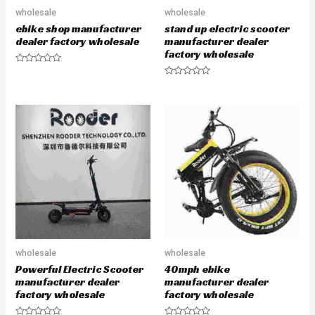
wholesale
wholesale
ebike shop manufacturer
stand up electric scooter
dealer factory wholesale
manufacturer dealer
factory wholesale
R
a
R
t
a
e
t
d
e
0
d
o
0
u
o
t
u
o
t
f
o
5
f
5
wholesale
wholesale
Powerful Electric Scooter
40mph ebike
manufacturer dealer
manufacturer dealer
factory wholesale
factory wholesale