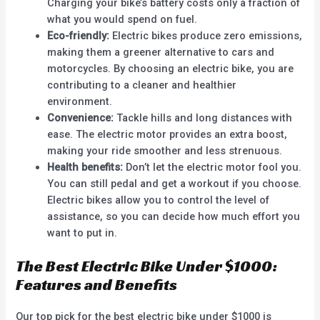
Charging your bike’s battery costs only a fraction of
what you would spend on fuel.
Eco-friendly:
Electric bikes produce zero emissions,
making them a greener alternative to cars and
motorcycles. By choosing an electric bike, you are
contributing to a cleaner and healthier
environment.
Convenience:
Tackle hills and long distances with
ease. The electric motor provides an extra boost,
making your ride smoother and less strenuous.
Health benefits:
Don’t let the electric motor fool you.
You can still pedal and get a workout if you choose.
Electric bikes allow you to control the level of
assistance, so you can decide how much effort you
want to put in.
The Best Electric Bike Under $1000:
Features and Benefits
Our top pick for the best electric bike under $1000 is