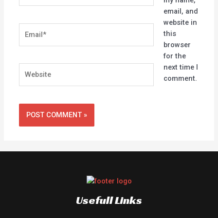
email, and
website in
Email*
this
browser
for the
next time I
Website
comment.
Usefull Links