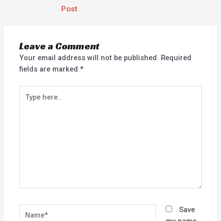
Post
Leave a Comment
Your email address will not be published.
Required
fields are marked
*
Type
here..
Name*
Save
my name,