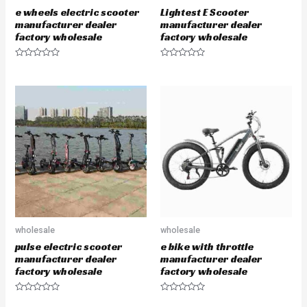
e wheels electric scooter
Lightest E Scooter
manufacturer dealer
manufacturer dealer
factory wholesale
factory wholesale
R
R
a
a
t
t
e
e
d
d
0
0
o
o
u
u
t
t
o
o
f
f
5
5
wholesale
wholesale
pulse electric scooter
e bike with throttle
manufacturer dealer
manufacturer dealer
factory wholesale
factory wholesale
R
R