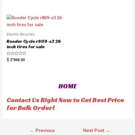
t
t
e
o
d
f
0
5
o
u
t
o
f
5
Electric Bicycles
Rooder Cycle r809-s3 26
inch tires for sale
R
$
2'968.00
a
t
e
d
0
o
HOME
u
t
o
f
Contact Us Right Now to Get Best Price
5
for Bulk Order!
←
Previous
Next Post
→