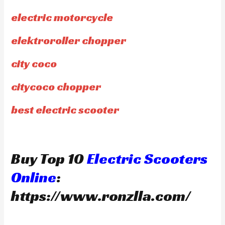
electric motorcycle
elektroroller chopper
city coco
citycoco chopper
best electric scooter
Buy Top 10
Electric Scooters
Online
:
https://www.ronzlla.com/