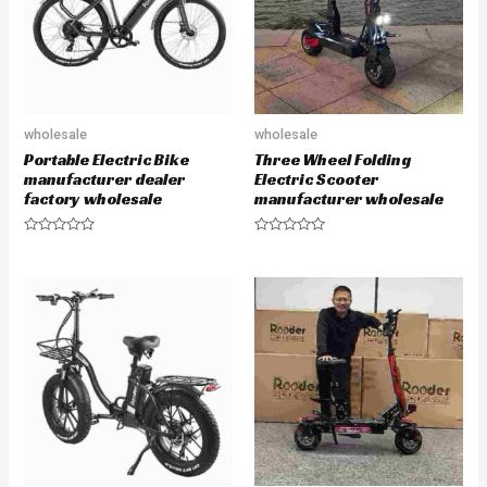
f
5
wholesale
wholesale
Portable Electric Bike
Three Wheel Folding
manufacturer dealer
Electric Scooter
factory wholesale
manufacturer wholesale
R
R
a
a
t
t
e
e
d
d
0
0
o
o
u
u
t
t
o
o
f
f
5
5