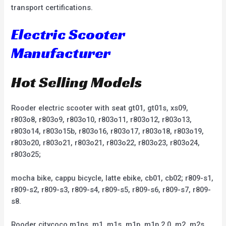
transport certifications.
Electric Scooter
Manufacturer
Hot Selling Models
Rooder electric scooter with seat gt01, gt01s, xs09,
r803o8, r803o9, r803o10, r803o11, r803o12, r803o13,
r803o14, r803o15b, r803o16, r803o17, r803o18, r803o19,
r803o20, r803o21, r803o21, r803o22, r803o23, r803o24,
r803o25;
mocha bike, cappu bicycle, latte ebike, cb01, cb02; r809-s1,
r809-s2, r809-s3, r809-s4, r809-s5, r809-s6, r809-s7, r809-
s8.
Rooder citycoco m1ps, m1, m1s, m1p, m1p 2.0, m2, m2s,