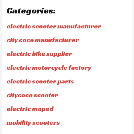
Categories:
electric scooter manufacturer
city coco manufacturer
electric bike supplier
electric motorcycle factory
electric scooter parts
citycoco scooter
electric moped
mobility scooters