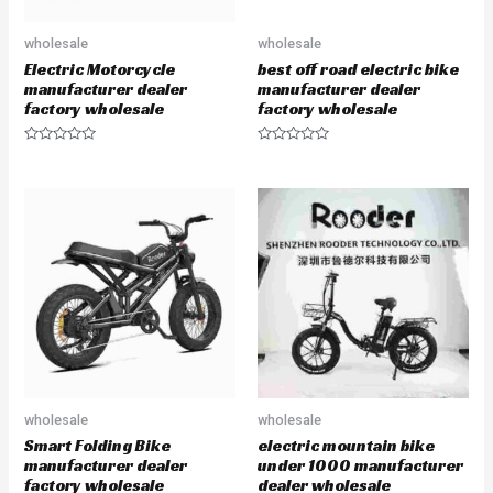
wholesale
wholesale
Electric Motorcycle
best off road electric bike
manufacturer dealer
manufacturer dealer
factory wholesale
factory wholesale
R
R
a
a
t
t
e
e
d
d
0
0
o
o
u
u
t
t
o
o
f
f
5
5
wholesale
wholesale
Smart Folding Bike
electric mountain bike
manufacturer dealer
under 1000 manufacturer
factory wholesale
dealer wholesale