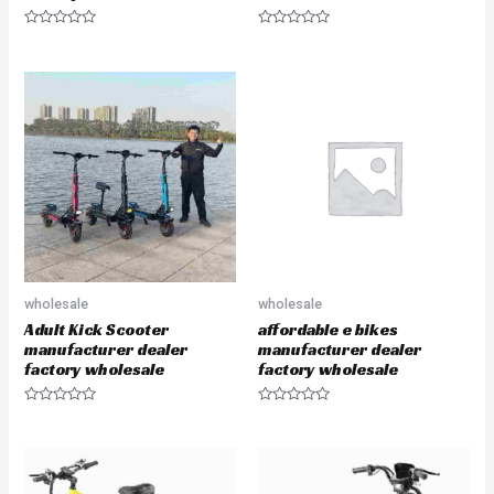
R
R
a
a
t
t
e
e
d
d
0
0
o
o
u
u
t
t
o
o
f
f
5
5
wholesale
wholesale
Adult Kick Scooter
affordable e bikes
manufacturer dealer
manufacturer dealer
factory wholesale
factory wholesale
R
R
a
a
t
t
e
e
d
d
0
0
o
o