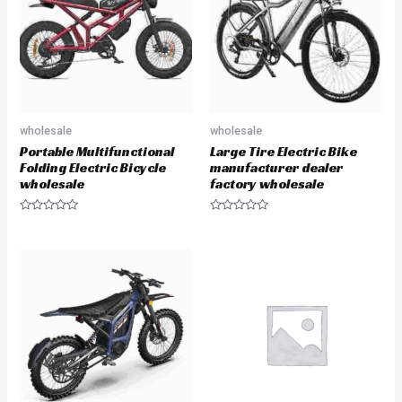
f
o
5
f
5
wholesale
wholesale
Portable Multifunctional
Large Tire Electric Bike
Folding Electric Bicycle
manufacturer dealer
wholesale
factory wholesale
R
R
a
a
t
t
e
e
d
d
0
0
o
o
u
u
t
t
o
o
f
f
5
5