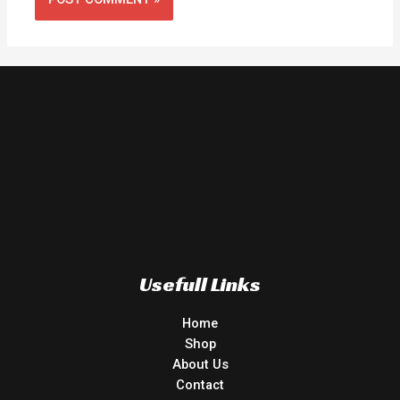
Usefull Links
Home
Shop
About Us
Contact