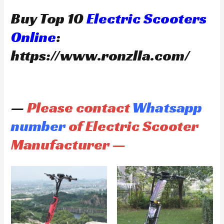
Buy Top 10
Electric Scooters
Online
:
https://www.ronzlla.com/
—
Please contact
Whatsapp
number
of Electric Scooter
Manufacturer —