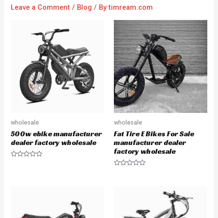
Leave a Comment
/
Blog
/ By
timream.com
wholesale
wholesale
500w ebike manufacturer
Fat Tire E Bikes For Sale
dealer factory wholesale
manufacturer dealer
factory wholesale
R
a
R
t
a
e
t
d
e
0
d
o
0
u
o
t
u
o
t