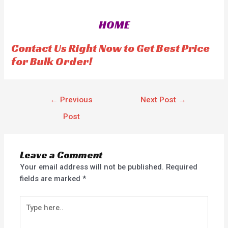
d
0
o
HOME
u
t
o
f
Contact Us Right Now to Get Best Price
5
for Bulk Order!
←
Previous
Next Post
→
Post
Leave a Comment
Your email address will not be published.
Required
fields are marked
*
Type
here..