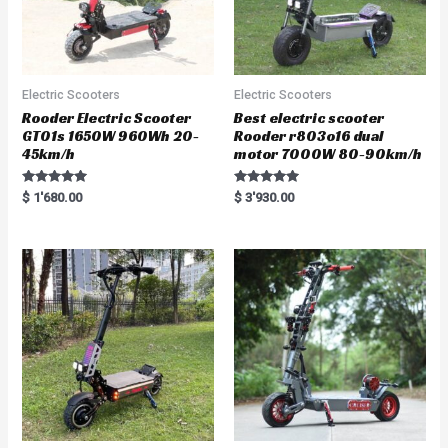
Electric Scooters
Electric Scooters
Rooder Electric Scooter
Best electric scooter
GT01s 1650W 960Wh 20-
Rooder r803o16 dual
45km/h
motor 7000W 80-90km/h
Rated
Rated
$
1'680.00
$
3'930.00
5.00
5.00
out of 5
out of 5