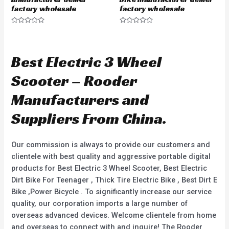
factory wholesale
factory wholesale
R
R
a
a
t
t
e
e
d
d
Best Electric 3 Wheel
0
0
o
o
u
u
Scooter – Rooder
t
t
o
o
f
f
Manufacturers and
5
5
Suppliers From China.
Our commission is always to provide our customers and
clientele with best quality and aggressive portable digital
products for Best Electric 3 Wheel Scooter, Best Electric
Dirt Bike For Teenager , Thick Tire Electric Bike , Best Dirt E
Bike ,Power Bicycle . To significantly increase our service
quality, our corporation imports a large number of
overseas advanced devices. Welcome clientele from home
and overseas to connect with and inquire! The Rooder