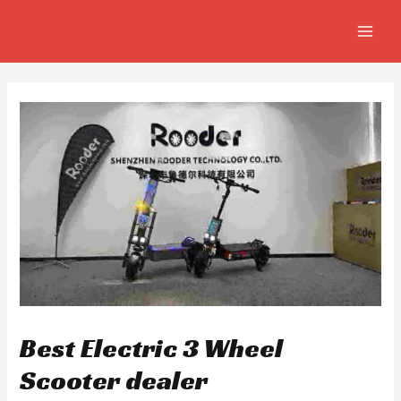
Skip
Post
MAIN
to
navigation
MEN
content
Best Electric 3 Wheel
Scooter dealer