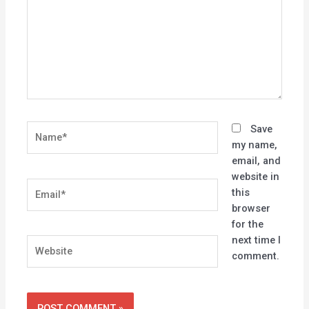
Name*
Save
my name,
email, and
website in
Email*
this
browser
for the
next time I
Website
comment.