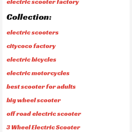
electric scooter factory
Collection:
electric scooters
citycoco factory
electric bicycles
electric motorcycles
best scooter for adults
big wheel scooter
off road electric scooter
3 Wheel Electric Scooter