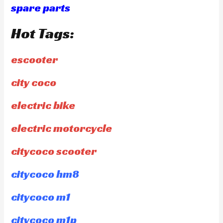
spare parts
Hot Tags:
escooter
city coco
electric bike
electric motorcycle
citycoco scooter
citycoco hm8
citycoco m1
citycoco m1p