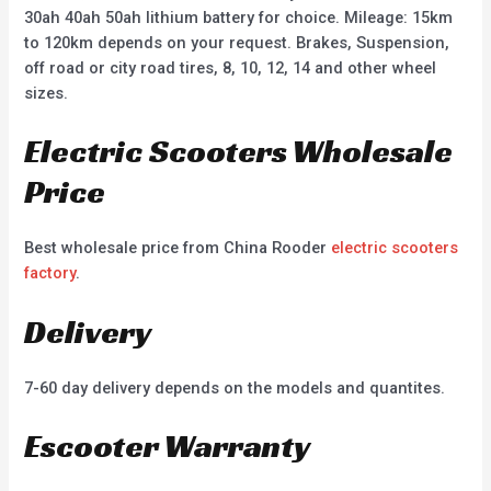
30ah 40ah 50ah lithium battery for choice. Mileage: 15km
to 120km depends on your request. Brakes, Suspension,
off road or city road tires, 8, 10, 12, 14 and other wheel
sizes.
Electric Scooters Wholesale
Price
Best wholesale price from China Rooder
electric scooters
factory
.
Delivery
7-60 day delivery depends on the models and quantites.
Escooter Warranty