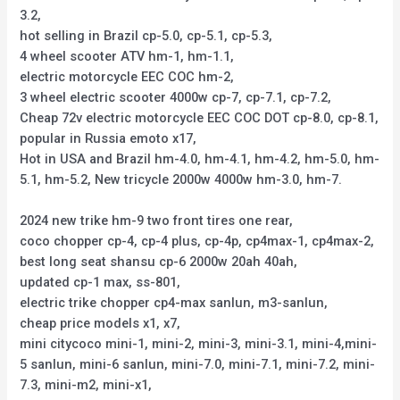
3.2,
hot selling in Brazil cp-5.0, cp-5.1, cp-5.3,
4 wheel scooter ATV hm-1, hm-1.1,
electric motorcycle EEC COC hm-2,
3 wheel electric scooter 4000w cp-7, cp-7.1, cp-7.2,
Cheap 72v electric motorcycle EEC COC DOT cp-8.0, cp-8.1,
popular in Russia emoto x17,
Hot in USA and Brazil hm-4.0, hm-4.1, hm-4.2, hm-5.0, hm-
5.1, hm-5.2, New tricycle 2000w 4000w hm-3.0, hm-7.
2024 new trike hm-9 two front tires one rear,
coco chopper cp-4, cp-4 plus, cp-4p, cp4max-1, cp4max-2,
best long seat shansu cp-6 2000w 20ah 40ah,
updated cp-1 max, ss-801,
electric trike chopper cp4-max sanlun, m3-sanlun,
cheap price models x1, x7,
mini citycoco mini-1, mini-2, mini-3, mini-3.1, mini-4,mini-
5 sanlun, mini-6 sanlun, mini-7.0, mini-7.1, mini-7.2, mini-
7.3, mini-m2, mini-x1,