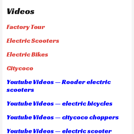
Videos
Factory Tour
Electric Scooters
Electric Bikes
Citycoco
Youtube Videos — Rooder electric
scooters
Youtube Videos — electric bicycles
Youtube Videos — citycoco choppers
Youtube Videos — electric scooter