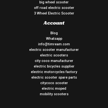
big wheel scooter
off road electric scooter
3 Wheel Electric Scooter
Account
Blog
Whatsapp
info@timream.com
electric scooter manufacturer
electric scooters
city coco manufacturer
electric bicycles supplier
electric motorcycles factory
electric scooter spare parts
citycoco scooter
electric moped
mobility scooters