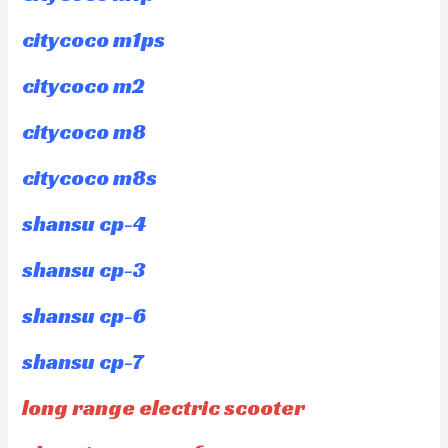
citycoco m1ps
citycoco m2
citycoco m8
citycoco m8s
shansu cp-4
shansu cp-3
shansu cp-6
shansu cp-7
long range electric scooter