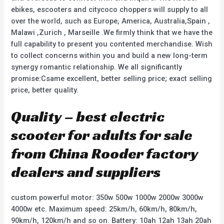
ebikes, escooters and citycoco choppers will supply to all
over the world, such as Europe, America, Australia,Spain ,
Malawi ,Zurich , Marseille .We firmly think that we have the
full capability to present you contented merchandise. Wish
to collect concerns within you and build a new long-term
synergy romantic relationship. We all significantly
promise:Csame excellent, better selling price; exact selling
price, better quality.
Quality – best electric
scooter for adults for sale
from China Rooder factory
dealers and suppliers
custom powerful motor: 350w 500w 1000w 2000w 3000w
4000w etc. Maximum speed: 25km/h, 60km/h, 80km/h,
90km/h, 120km/h and so on. Battery: 10ah 12ah 13ah 20ah