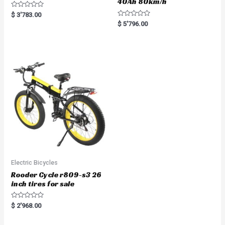
40Ah 80km/h
R
$
3'783.00
a
R
$
5'796.00
t
a
e
t
d
e
0
d
o
0
u
o
t
u
o
t
f
o
5
f
5
Electric Bicycles
Rooder Cycle r809-s3 26
inch tires for sale
R
$
2'968.00
a
t
e