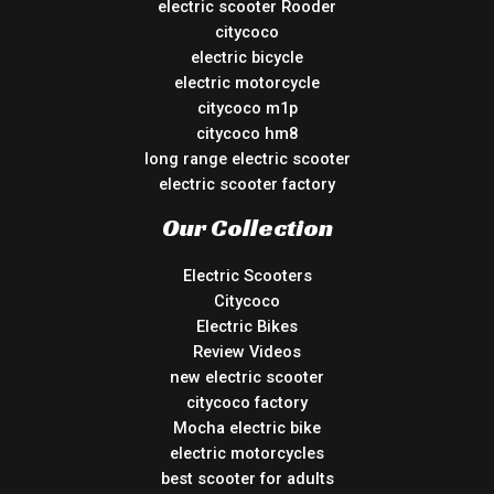
electric scooter Rooder
citycoco
electric bicycle
electric motorcycle
citycoco m1p
citycoco hm8
long range electric scooter
electric scooter factory
Our Collection
Electric Scooters
Citycoco
Electric Bikes
Review Videos
new electric scooter
citycoco factory
Mocha electric bike
electric motorcycles
best scooter for adults