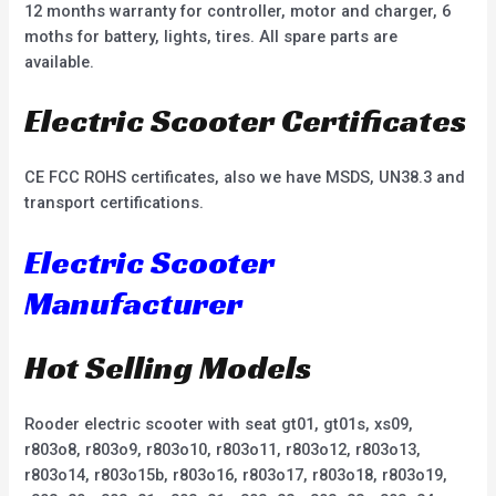
12 months warranty for controller, motor and charger, 6
moths for battery, lights, tires. All spare parts are
available.
Electric Scooter Certificates
CE FCC ROHS certificates, also we have MSDS, UN38.3 and
transport certifications.
Electric Scooter
Manufacturer
Hot Selling Models
Rooder electric scooter with seat gt01, gt01s, xs09,
r803o8, r803o9, r803o10, r803o11, r803o12, r803o13,
r803o14, r803o15b, r803o16, r803o17, r803o18, r803o19,