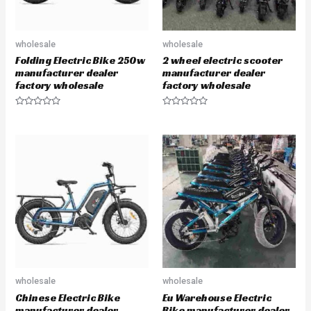
wholesale
wholesale
Folding Electric Bike 250w
2 wheel electric scooter
manufacturer dealer
manufacturer dealer
factory wholesale
factory wholesale
R
R
a
a
t
t
e
e
d
d
0
0
o
o
u
u
t
t
o
o
f
f
5
5
wholesale
wholesale
Chinese Electric Bike
Eu Warehouse Electric
manufacturer dealer
Bike manufacturer dealer