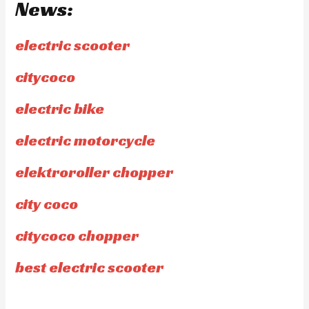
News:
electric scooter
citycoco
electric bike
electric motorcycle
elektroroller chopper
city coco
citycoco chopper
best electric scooter