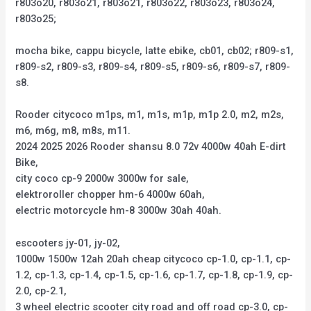
r803o20, r803o21, r803o21, r803o22, r803o23, r803o24,
r803o25;
mocha bike, cappu bicycle, latte ebike, cb01, cb02; r809-s1,
r809-s2, r809-s3, r809-s4, r809-s5, r809-s6, r809-s7, r809-
s8.
Rooder citycoco m1ps, m1, m1s, m1p, m1p 2.0, m2, m2s,
m6, m6g, m8, m8s, m11.
2024 2025 2026 Rooder shansu 8.0 72v 4000w 40ah E-dirt
Bike,
city coco cp-9 2000w 3000w for sale,
elektroroller chopper hm-6 4000w 60ah,
electric motorcycle hm-8 3000w 30ah 40ah.
escooters jy-01, jy-02,
1000w 1500w 12ah 20ah cheap citycoco cp-1.0, cp-1.1, cp-
1.2, cp-1.3, cp-1.4, cp-1.5, cp-1.6, cp-1.7, cp-1.8, cp-1.9, cp-
2.0, cp-2.1,
3 wheel electric scooter city road and off road cp-3.0, cp-