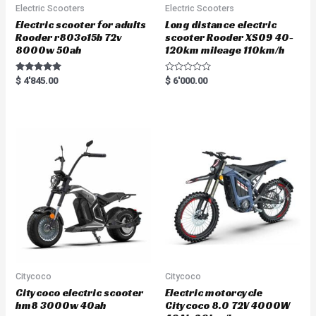
Electric Scooters
Electric Scooters
Electric scooter for adults
Long distance electric
Rooder r803o15b 72v
scooter Rooder XS09 40-
8000w 50ah
120km mileage 110km/h
Rated
R
$
4'845.00
$
6'000.00
5.00
a
out of 5
t
e
d
0
o
u
t
o
f
5
Citycoco
Citycoco
Citycoco electric scooter
Electric motorcycle
hm8 3000w 40ah
Citycoco 8.0 72V 4000W