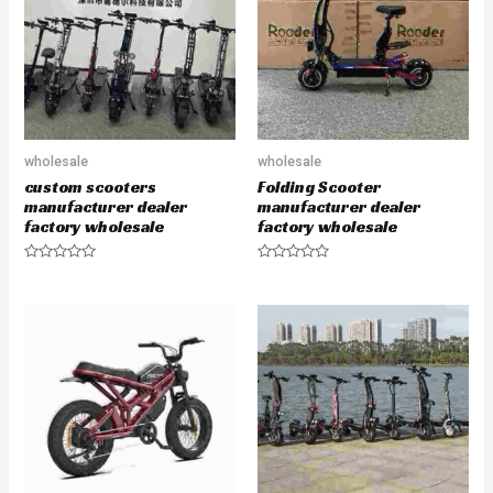
t
t
o
o
f
f
5
5
wholesale
wholesale
custom scooters
Folding Scooter
manufacturer dealer
manufacturer dealer
factory wholesale
factory wholesale
R
R
a
a
t
t
e
e
d
d
0
0
o
o
u
u
t
t
o
o
f
f
5
5