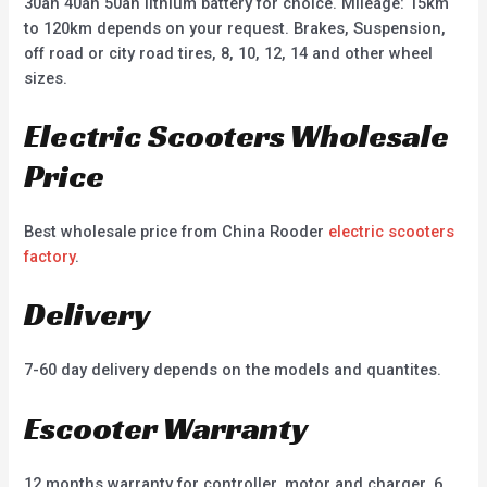
30ah 40ah 50ah lithium battery for choice. Mileage: 15km
to 120km depends on your request. Brakes, Suspension,
off road or city road tires, 8, 10, 12, 14 and other wheel
sizes.
Electric Scooters Wholesale
Price
Best wholesale price from China Rooder
electric scooters
factory
.
Delivery
7-60 day delivery depends on the models and quantites.
Escooter Warranty
12 months warranty for controller, motor and charger, 6