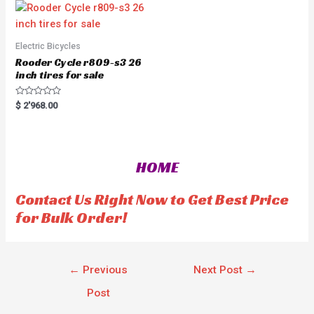
o
u
t
o
f
5
Electric Bicycles
Rooder Cycle r809-s3 26
inch tires for sale
R
$
2'968.00
a
t
e
d
0
o
HOME
u
t
o
f
Contact Us Right Now to Get Best Price
5
for Bulk Order!
←
Previous
Next Post
→
Post