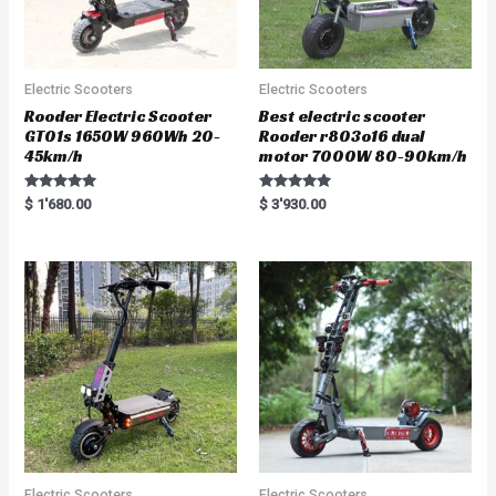
Electric Scooters
Electric Scooters
Rooder Electric Scooter
Best electric scooter
GT01s 1650W 960Wh 20-
Rooder r803o16 dual
45km/h
motor 7000W 80-90km/h
Rated
Rated
$
1'680.00
$
3'930.00
5.00
5.00
out of 5
out of 5
Electric Scooters
Electric Scooters