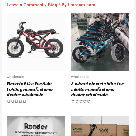
Leave a Comment
/
Blog
/ By
timream.com
wholesale
wholesale
Electric Bike For Sale
3 wheel electric bike for
Folding manufacturer
adults manufacturer
dealer wholesale
dealer wholesale
R
R
a
a
t
t
e
e
d
d
0
0
o
o
u
u