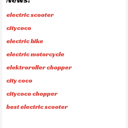
electric scooter
citycoco
electric bike
electric motorcycle
elektroroller chopper
city coco
citycoco chopper
best electric scooter