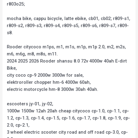
r803o25;
mocha bike, cappu bicycle, latte ebike, cb01, cb02; r809-s1,
r809-s2, r809-s3, r809-s4, r809-s5, r809-s6, r809-s7, r809-
s8.
Rooder citycoco m1ps, m1, m1s, m1p, m1p 2.0, m2, m2s,
m6, m6g, m8, m8s, m11.
2024 2025 2026 Rooder shansu 8.0 72v 4000w 40ah E-dirt
Bike,
city coco cp-9 2000w 3000w for sale,
elektroroller chopper hm-6 4000w 60ah,
electric motorcycle hm-8 3000w 30ah 40ah.
escooters jy-01, jy-02,
1000w 1500w 12ah 20ah cheap citycoco cp-1.0, cp-1.1, cp-
1.2, cp-1.3, cp-1.4, cp-1.5, cp-1.6, cp-1.7, cp-1.8, cp-1.9, cp-
2.0, cp-2.1,
3 wheel electric scooter city road and off road cp-3.0, cp-