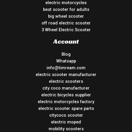
electric motorcycles
best scooter for adults
big wheel scooter
off road electric scooter
3 Wheel Electric Scooter
Account
Blog
Whatsapp
info@timream.com
electric scooter manufacturer
electric scooters
city coco manufacturer
electric bicycles supplier
electric motorcycles factory
electric scooter spare parts
citycoco scooter
electric moped
mobility scooters