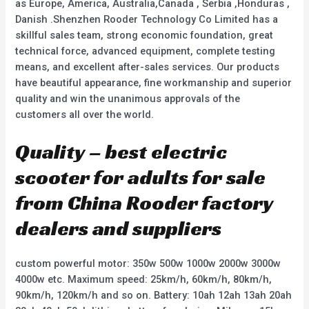
as Europe, America, Australia,Canada , Serbia ,Honduras ,
Danish .Shenzhen Rooder Technology Co Limited has a
skillful sales team, strong economic foundation, great
technical force, advanced equipment, complete testing
means, and excellent after-sales services. Our products
have beautiful appearance, fine workmanship and superior
quality and win the unanimous approvals of the
customers all over the world.
Quality – best electric
scooter for adults for sale
from China Rooder factory
dealers and suppliers
custom powerful motor: 350w 500w 1000w 2000w 3000w
4000w etc. Maximum speed: 25km/h, 60km/h, 80km/h,
90km/h, 120km/h and so on. Battery: 10ah 12ah 13ah 20ah