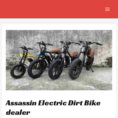
Skip
Post
MAIN
to
navigation
MEN
content
Assassin Electric Dirt Bike
dealer