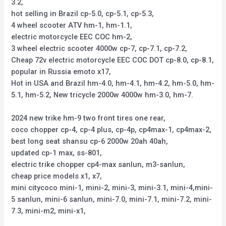
3.2,
hot selling in Brazil cp-5.0, cp-5.1, cp-5.3,
4 wheel scooter ATV hm-1, hm-1.1,
electric motorcycle EEC COC hm-2,
3 wheel electric scooter 4000w cp-7, cp-7.1, cp-7.2,
Cheap 72v electric motorcycle EEC COC DOT cp-8.0, cp-8.1,
popular in Russia emoto x17,
Hot in USA and Brazil hm-4.0, hm-4.1, hm-4.2, hm-5.0, hm-
5.1, hm-5.2, New tricycle 2000w 4000w hm-3.0, hm-7.
2024 new trike hm-9 two front tires one rear,
coco chopper cp-4, cp-4 plus, cp-4p, cp4max-1, cp4max-2,
best long seat shansu cp-6 2000w 20ah 40ah,
updated cp-1 max, ss-801,
electric trike chopper cp4-max sanlun, m3-sanlun,
cheap price models x1, x7,
mini citycoco mini-1, mini-2, mini-3, mini-3.1, mini-4,mini-
5 sanlun, mini-6 sanlun, mini-7.0, mini-7.1, mini-7.2, mini-
7.3, mini-m2, mini-x1,