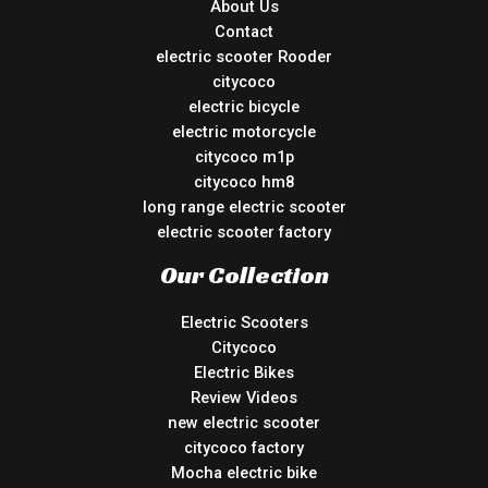
About Us
Contact
electric scooter Rooder
citycoco
electric bicycle
electric motorcycle
citycoco m1p
citycoco hm8
long range electric scooter
electric scooter factory
Our Collection
Electric Scooters
Citycoco
Electric Bikes
Review Videos
new electric scooter
citycoco factory
Mocha electric bike