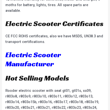
moths for battery, lights, tires. All spare parts are
available.
Electric Scooter Certificates
CE FCC ROHS certificates, also we have MSDS, UN38.3 and
transport certifications.
Electric Scooter
Manufacturer
Hot Selling Models
Rooder electric scooter with seat gt01, gt01s, xs09,
r803o8, r803o9, r803o10, r803o11, r803o12, r803o13,
r803o14, r803o15b, r803o16, r803o17, r803o18, r803o19,
r803o20, r803o21, r803o21, r803o22, r803o23, r803o24,