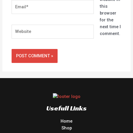
Email*
this
browser
for the
next time I
Website
comment.
Usefull Links
Home
Shop