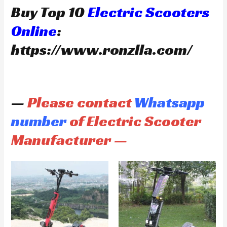
Buy Top 10
Electric Scooters
Online
:
https://www.ronzlla.com/
—
Please contact
Whatsapp
number
of Electric Scooter
Manufacturer —