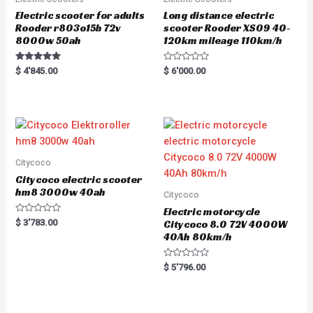
Electric scooter for adults
Long distance electric
Rooder r803o15b 72v
scooter Rooder XS09 40-
8000w 50ah
120km mileage 110km/h
Rated
R
$
4'845.00
$
6'000.00
5.00
a
out of 5
t
e
d
0
o
u
t
o
f
5
Citycoco
Citycoco electric scooter
hm8 3000w 40ah
Citycoco
Electric motorcycle
R
$
3'783.00
Citycoco 8.0 72V 4000W
a
40Ah 80km/h
t
e
d
0
R
$
5'796.00
o
a
u
t
t
e
o
d
f
0
5