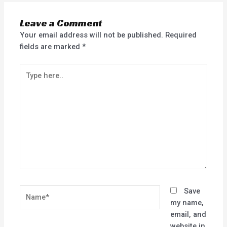
Leave a Comment
Your email address will not be published.
Required
fields are marked
*
Type
here..
Name*
Save
my name,
email, and
website in