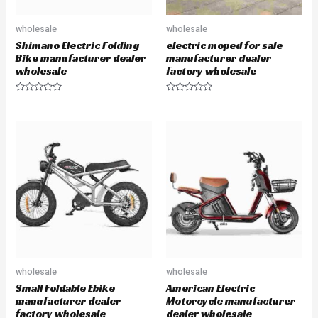
wholesale
wholesale
Shimano Electric Folding
electric moped for sale
Bike manufacturer dealer
manufacturer dealer
wholesale
factory wholesale
R
R
a
a
t
t
e
e
d
d
0
0
o
o
u
u
t
t
o
o
f
f
5
5
wholesale
wholesale
Small Foldable Ebike
American Electric
manufacturer dealer
Motorcycle manufacturer
factory wholesale
dealer wholesale