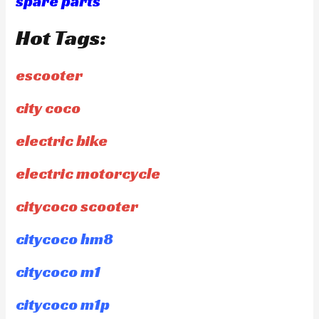
spare parts
Hot Tags:
escooter
city coco
electric bike
electric motorcycle
citycoco scooter
citycoco hm8
citycoco m1
citycoco m1p