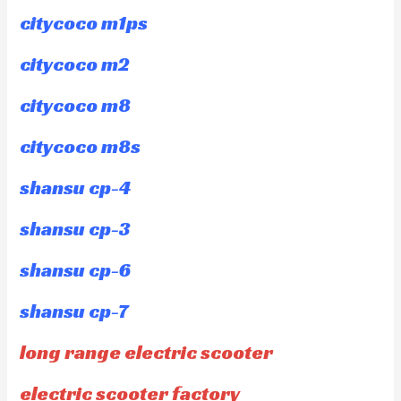
citycoco m1ps
citycoco m2
citycoco m8
citycoco m8s
shansu cp-4
shansu cp-3
shansu cp-6
shansu cp-7
long range electric scooter
electric scooter factory