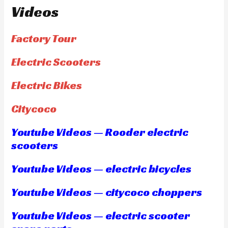
Videos
Factory Tour
Electric Scooters
Electric Bikes
Citycoco
Youtube Videos — Rooder electric
scooters
Youtube Videos — electric bicycles
Youtube Videos — citycoco choppers
Youtube Videos — electric scooter