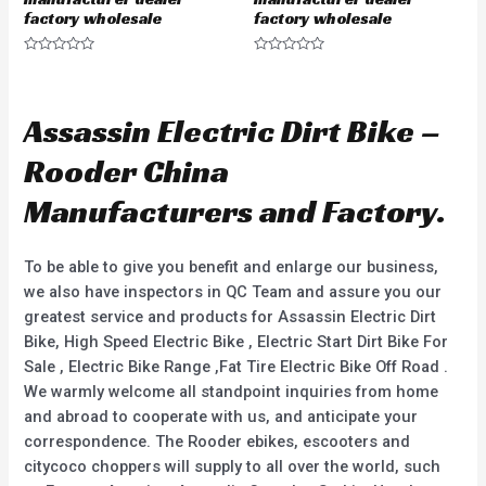
factory wholesale
factory wholesale
R
R
a
a
t
t
e
e
d
d
Assassin Electric Dirt Bike –
0
0
o
o
u
u
Rooder China
t
t
o
o
f
f
Manufacturers and Factory.
5
5
To be able to give you benefit and enlarge our business,
we also have inspectors in QC Team and assure you our
greatest service and products for Assassin Electric Dirt
Bike, High Speed Electric Bike , Electric Start Dirt Bike For
Sale , Electric Bike Range ,Fat Tire Electric Bike Off Road .
We warmly welcome all standpoint inquiries from home
and abroad to cooperate with us, and anticipate your
correspondence. The Rooder ebikes, escooters and
citycoco choppers will supply to all over the world, such