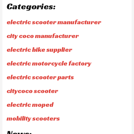
Categories:
electric scooter manufacturer
city coco manufacturer
electric bike supplier
electric motorcycle factory
electric scooter parts
citycoco scooter
electric moped
mobility scooters
News: