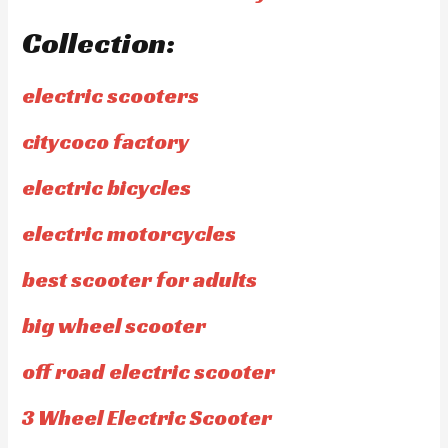
Collection:
electric scooters
citycoco factory
electric bicycles
electric motorcycles
best scooter for adults
big wheel scooter
off road electric scooter
3 Wheel Electric Scooter