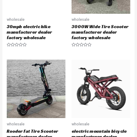
wholesale
wholesale
30mph electric bike
3000W Wide Tire Scooter
manufacturer dealer
manufacturer dealer
factory wholesale
factory wholesale
R
R
a
a
t
t
e
e
d
d
0
0
o
o
u
u
t
t
o
o
f
f
5
5
wholesale
wholesale
Rooder Fat Tire Scooter
electric mountain bicycle
manufacturer dealer
manufacturer dealer