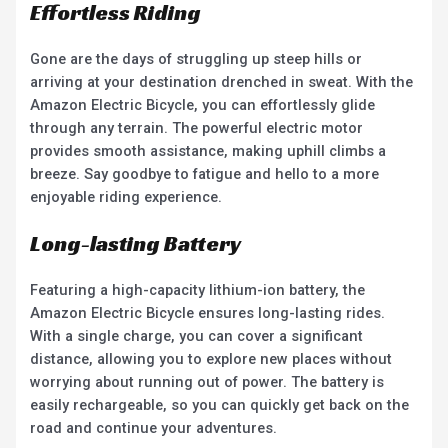
Effortless Riding
Gone are the days of struggling up steep hills or
arriving at your destination drenched in sweat. With the
Amazon Electric Bicycle, you can effortlessly glide
through any terrain. The powerful electric motor
provides smooth assistance, making uphill climbs a
breeze. Say goodbye to fatigue and hello to a more
enjoyable riding experience.
Long-lasting Battery
Featuring a high-capacity lithium-ion battery, the
Amazon Electric Bicycle ensures long-lasting rides.
With a single charge, you can cover a significant
distance, allowing you to explore new places without
worrying about running out of power. The battery is
easily rechargeable, so you can quickly get back on the
road and continue your adventures.