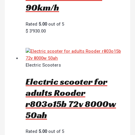
90km/h
Rated
5.00
out of 5
$
3'930.00
Electric Scooters
Electric scooter for
adults Rooder
r803o15b 72v 8000w
50ah
Rated
5.00
out of 5