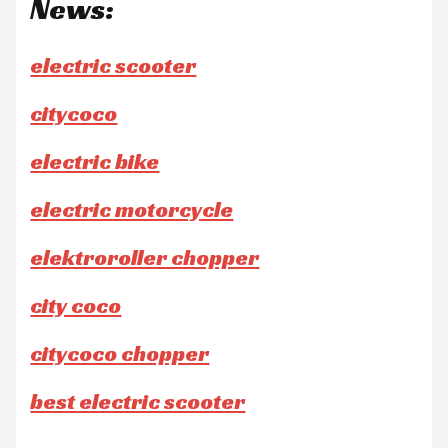
News:
electric scooter
citycoco
electric bike
electric motorcycle
elektroroller chopper
city coco
citycoco chopper
best electric scooter