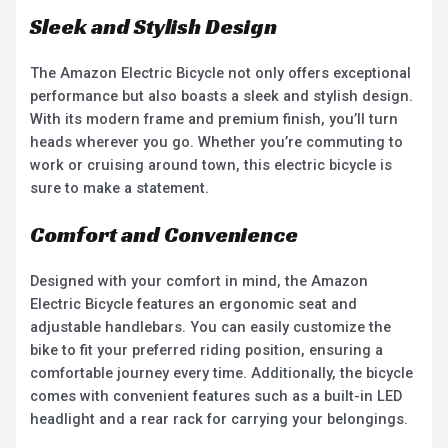
Sleek and Stylish Design
The Amazon Electric Bicycle not only offers exceptional
performance but also boasts a sleek and stylish design.
With its modern frame and premium finish, you’ll turn
heads wherever you go. Whether you’re commuting to
work or cruising around town, this electric bicycle is
sure to make a statement.
Comfort and Convenience
Designed with your comfort in mind, the Amazon
Electric Bicycle features an ergonomic seat and
adjustable handlebars. You can easily customize the
bike to fit your preferred riding position, ensuring a
comfortable journey every time. Additionally, the bicycle
comes with convenient features such as a built-in LED
headlight and a rear rack for carrying your belongings.