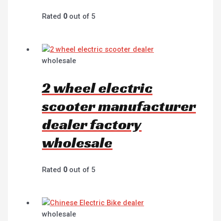
Rated
0
out of 5
wholesale
2 wheel electric
scooter manufacturer
dealer factory
wholesale
Rated
0
out of 5
wholesale