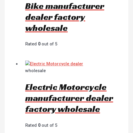
Bike manufacturer
dealer factory
wholesale
Rated
0
out of 5
wholesale
Electric Motorcycle
manufacturer dealer
factory wholesale
Rated
0
out of 5