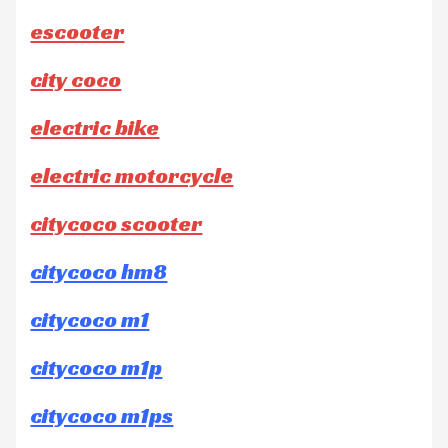
escooter
city coco
electric bike
electric motorcycle
citycoco scooter
citycoco hm8
citycoco m1
citycoco m1p
citycoco m1ps