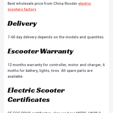
Best wholesale price from China Rooder
electric
scooters factory
.
Delivery
7-60 day delivery depends on the models and quantites.
Escooter Warranty
12 months warranty for controller, motor and charger, 6
moths for battery, lights, tires. All spare parts are
available.
Electric Scooter
Certificates