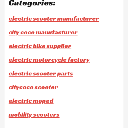
Categories:
electric scooter manufacturer
city coco manufacturer
electric bike supplier
electric motorcycle factory
electric scooter parts
citycoco scooter
electric moped
mobility scooters