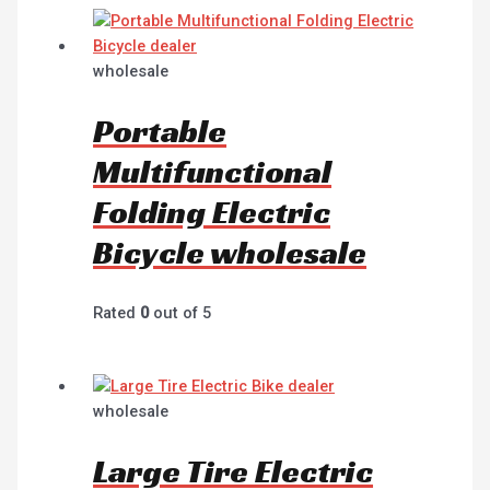
wholesale
Portable
Multifunctional
Folding Electric
Bicycle wholesale
Rated
0
out of 5
wholesale
Large Tire Electric