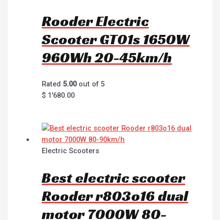
Rooder Electric
Scooter GT01s 1650W
960Wh 20-45km/h
Rated
5.00
out of 5
$
1'680.00
Electric Scooters
Best electric scooter
Rooder r803o16 dual
motor 7000W 80-