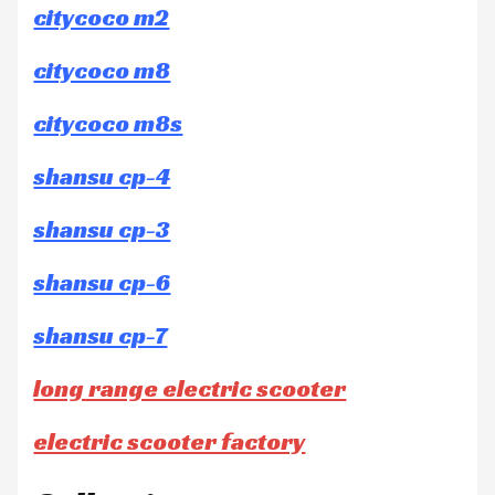
citycoco m2
citycoco m8
citycoco m8s
shansu cp-4
shansu cp-3
shansu cp-6
shansu cp-7
long range electric scooter
electric scooter factory