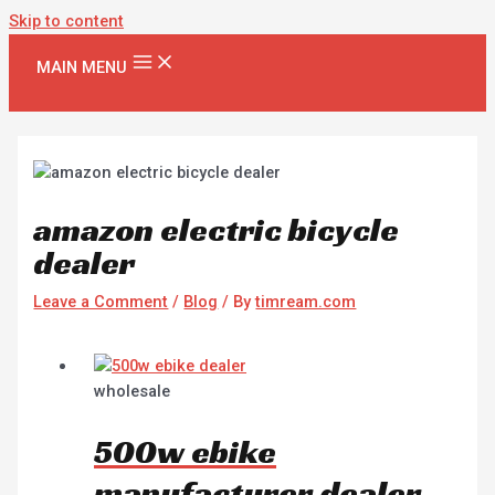
Skip to content
MAIN MENU
amazon electric bicycle
dealer
Leave a Comment
/
Blog
/ By
timream.com
wholesale
500w ebike
manufacturer dealer