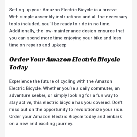
Setting up your Amazon Electric Bicycle is a breeze.
With simple assembly instructions and all the necessary
tools included, you’ll be ready to ride in no time.
Additionally, the low-maintenance design ensures that
you can spend more time enjoying your bike and less
time on repairs and upkeep.
Order Your Amazon Electric Bicycle
Today
Experience the future of cycling with the Amazon
Electric Bicycle. Whether you’re a daily commuter, an
adventure seeker, or simply looking for a fun way to
stay active, this electric bicycle has you covered. Don’t
miss out on the opportunity to revolutionize your ride.
Order your Amazon Electric Bicycle today and embark
on a new and exciting journey.