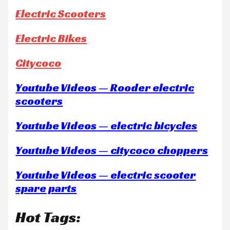
Electric Scooters
Electric Bikes
Citycoco
Youtube Videos — Rooder electric
scooters
Youtube Videos — electric bicycles
Youtube Videos — citycoco choppers
Youtube Videos — electric scooter
spare parts
Hot Tags: