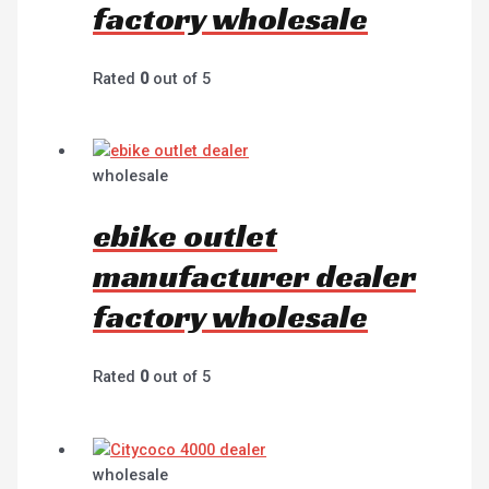
factory wholesale
Rated
0
out of 5
wholesale
ebike outlet
manufacturer dealer
factory wholesale
Rated
0
out of 5
wholesale