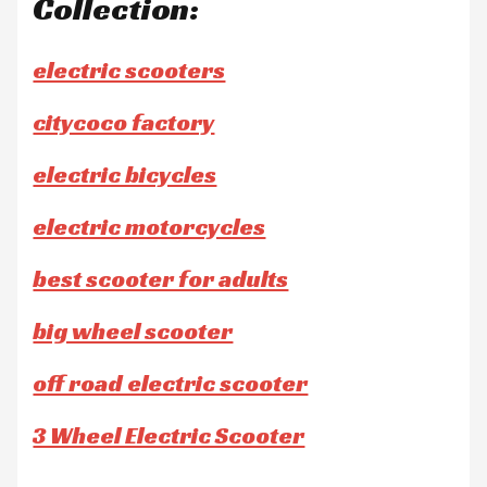
Collection:
electric scooters
citycoco factory
electric bicycles
electric motorcycles
best scooter for adults
big wheel scooter
off road electric scooter
3 Wheel Electric Scooter