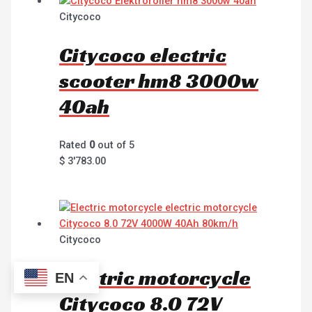
Citycoco
Citycoco electric
scooter hm8 3000w
40ah
Rated
0
out of 5
$
3'783.00
Citycoco
Electric motorcycle
EN
Citycoco 8.0 72V