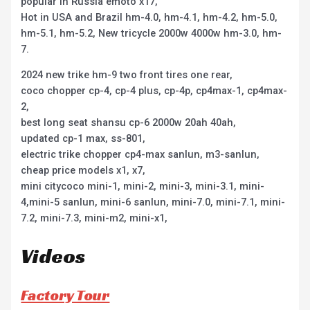
popular in Russia emoto x17,
Hot in USA and Brazil hm-4.0, hm-4.1, hm-4.2, hm-5.0,
hm-5.1, hm-5.2, New tricycle 2000w 4000w hm-3.0, hm-
7.
2024 new trike hm-9 two front tires one rear,
coco chopper cp-4, cp-4 plus, cp-4p, cp4max-1, cp4max-
2,
best long seat shansu cp-6 2000w 20ah 40ah,
updated cp-1 max, ss-801,
electric trike chopper cp4-max sanlun, m3-sanlun,
cheap price models x1, x7,
mini citycoco mini-1, mini-2, mini-3, mini-3.1, mini-
4,mini-5 sanlun, mini-6 sanlun, mini-7.0, mini-7.1, mini-
7.2, mini-7.3, mini-m2, mini-x1,
Videos
Factory Tour