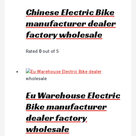
Chinese Electric Bike
manufacturer dealer
factory wholesale
Rated
0
out of 5
wholesale
Eu Warehouse Electric
Bike manufacturer
dealer factory
wholesale