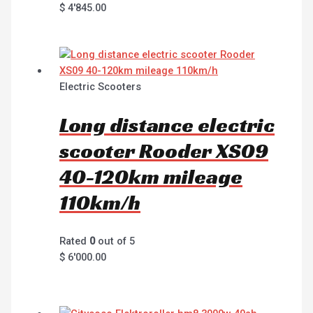
$
4'845.00
Electric Scooters
Long distance electric
scooter Rooder XS09
40-120km mileage
110km/h
Rated
0
out of 5
$
6'000.00