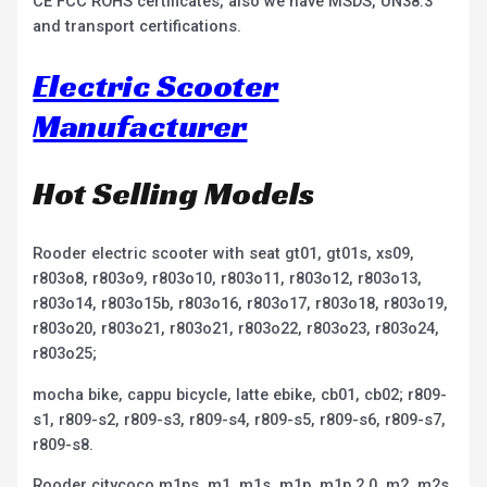
CE FCC ROHS certificates, also we have MSDS, UN38.3
and transport certifications.
Electric Scooter
Manufacturer
Hot Selling Models
Rooder electric scooter with seat gt01, gt01s, xs09,
r803o8, r803o9, r803o10, r803o11, r803o12, r803o13,
r803o14, r803o15b, r803o16, r803o17, r803o18, r803o19,
r803o20, r803o21, r803o21, r803o22, r803o23, r803o24,
r803o25;
mocha bike, cappu bicycle, latte ebike, cb01, cb02; r809-
s1, r809-s2, r809-s3, r809-s4, r809-s5, r809-s6, r809-s7,
r809-s8.
Rooder citycoco m1ps, m1, m1s, m1p, m1p 2.0, m2, m2s,