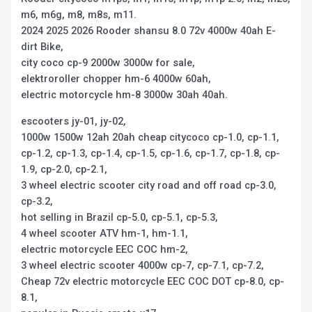
m6, m6g, m8, m8s, m11.
2024 2025 2026 Rooder shansu 8.0 72v 4000w 40ah E-
dirt Bike,
city coco cp-9 2000w 3000w for sale,
elektroroller chopper hm-6 4000w 60ah,
electric motorcycle hm-8 3000w 30ah 40ah.
escooters jy-01, jy-02,
1000w 1500w 12ah 20ah cheap citycoco cp-1.0, cp-1.1,
cp-1.2, cp-1.3, cp-1.4, cp-1.5, cp-1.6, cp-1.7, cp-1.8, cp-
1.9, cp-2.0, cp-2.1,
3 wheel electric scooter city road and off road cp-3.0,
cp-3.2,
hot selling in Brazil cp-5.0, cp-5.1, cp-5.3,
4 wheel scooter ATV hm-1, hm-1.1,
electric motorcycle EEC COC hm-2,
3 wheel electric scooter 4000w cp-7, cp-7.1, cp-7.2,
Cheap 72v electric motorcycle EEC COC DOT cp-8.0, cp-
8.1,