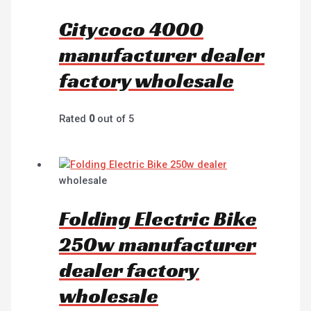
Citycoco 4000
manufacturer dealer
factory wholesale
Rated
0
out of 5
wholesale
Folding Electric Bike
250w manufacturer
dealer factory
wholesale