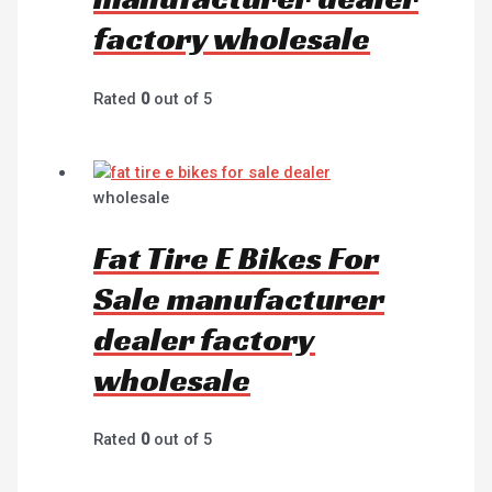
factory wholesale
Rated
0
out of 5
wholesale
Fat Tire E Bikes For
Sale manufacturer
dealer factory
wholesale
Rated
0
out of 5