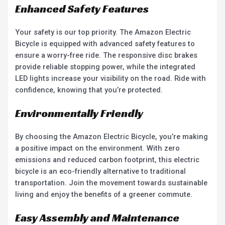
Enhanced Safety Features
Your safety is our top priority. The Amazon Electric
Bicycle is equipped with advanced safety features to
ensure a worry-free ride. The responsive disc brakes
provide reliable stopping power, while the integrated
LED lights increase your visibility on the road. Ride with
confidence, knowing that you’re protected.
Environmentally Friendly
By choosing the Amazon Electric Bicycle, you’re making
a positive impact on the environment. With zero
emissions and reduced carbon footprint, this electric
bicycle is an eco-friendly alternative to traditional
transportation. Join the movement towards sustainable
living and enjoy the benefits of a greener commute.
Easy Assembly and Maintenance