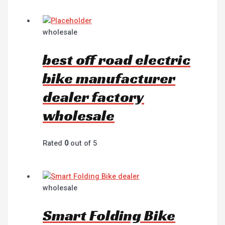
wholesale
best off road electric
bike manufacturer
dealer factory
wholesale
Rated
0
out of 5
wholesale
Smart Folding Bike