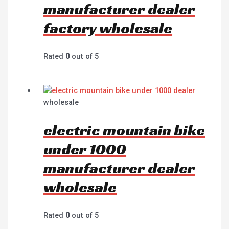
manufacturer dealer
factory wholesale
Rated
0
out of 5
wholesale
electric mountain bike
under 1000
manufacturer dealer
wholesale
Rated
0
out of 5