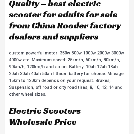
Quality – best electric
scooter for adults for sale
from China Rooder factory
dealers and suppliers
custom powerful motor: 350w 500w 1000w 2000w 3000w
4000w etc. Maximum speed: 25km/h, 60km/h, 80km/h,
90km/h, 120km/h and so on. Battery: 10ah 12ah 13ah
20ah 30ah 40ah 50ah lithium battery for choice. Mileage:
15km to 120km depends on your request. Brakes,
Suspension, off road or city road tires, 8, 10, 12, 14 and
other wheel sizes.
Electric Scooters
Wholesale Price