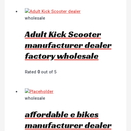
wholesale
Adult Kick Scooter
manufacturer dealer
factory wholesale
Rated
0
out of 5
wholesale
affordable e bikes
manufacturer dealer