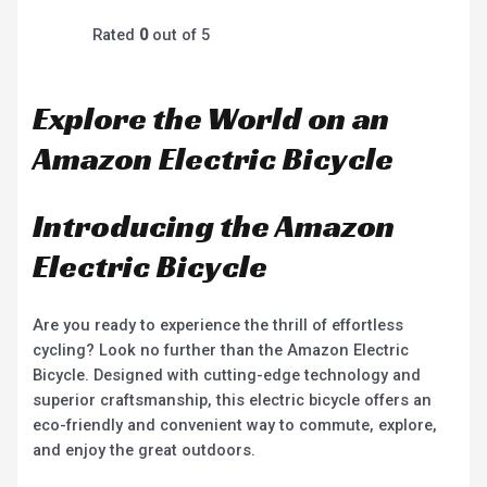
Rated
0
out of 5
Explore the World on an
Amazon Electric Bicycle
Introducing the Amazon
Electric Bicycle
Are you ready to experience the thrill of effortless
cycling? Look no further than the Amazon Electric
Bicycle. Designed with cutting-edge technology and
superior craftsmanship, this electric bicycle offers an
eco-friendly and convenient way to commute, explore,
and enjoy the great outdoors.