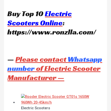
Buy Top 10
Electric
Scooters Online
:
https://www.ronzlla.com/
—
Please contact
Whatsapp
number
of Electric Scooter
Manufacturer —
Electric Scooters