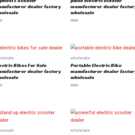
ghtest E Scooter
pulse electric scooter
nufacturer dealer factory
manufacturer dealer factor
olesale
wholesale
R
a
t
e
d
0
o
u
olesale
wholesale
t
o
ectric Bikes For Sale
Portable Electric Bike
f
5
nufacturer dealer factory
manufacturer dealer factor
olesale
wholesale
R
a
t
e
d
0
o
u
t
o
olesale
wholesale
f
5