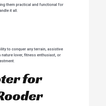
ing them practical and functional for
dle it all.
ility to conquer any terrain, assistive
nature lover, fitness enthusiast, or
vestment.
ter for
 Rooder