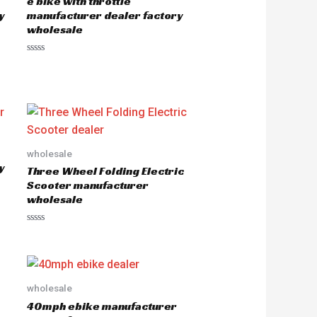
e bike with throttle
y
manufacturer dealer factory
wholesale
R
a
t
e
d
0
o
u
t
o
wholesale
f
5
y
Three Wheel Folding Electric
Scooter manufacturer
wholesale
R
a
t
e
d
0
o
wholesale
u
40mph ebike manufacturer
t
o