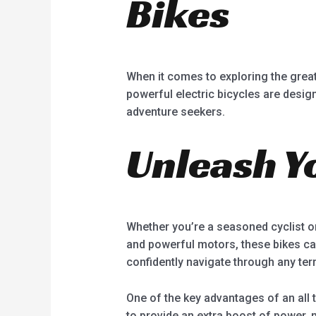
Bikes
When it comes to exploring the great 
powerful electric bicycles are desig
adventure seekers.
Unleash Y
Whether you’re a seasoned cyclist or 
and powerful motors, these bikes can
confidently navigate through any terr
One of the key advantages of an all t
to provide an extra boost of power,