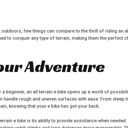
5
outdoors, few things can compare to the thrill of riding an all
ned to conquer any type of terrain, making them the perfect 
our Adventure
a beginner, an all terrain e bike opens up a world of possibili
 handle rough and uneven surfaces with ease. From steep hill
ain, knowing that your e bike has got your back.
errain e bike is its ability to provide assistance when needed
 making uphill climbs and long distances more manageable. T