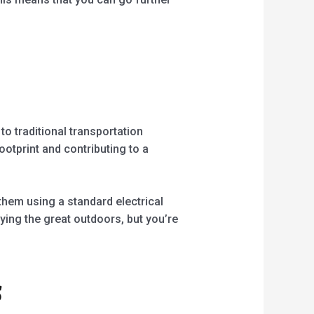
 to traditional transportation
otprint and contributing to a
hem using a standard electrical
oying the great outdoors, but you’re
s