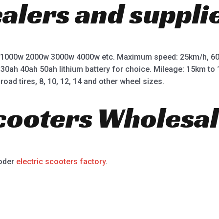
ealers and suppli
 1000w 2000w 3000w 4000w etc. Maximum speed: 25km/h, 60
 30ah 40ah 50ah lithium battery for choice. Mileage: 15km t
road tires, 8, 10, 12, 14 and other wheel sizes.
Scooters Wholesal
ooder
electric scooters factory
.