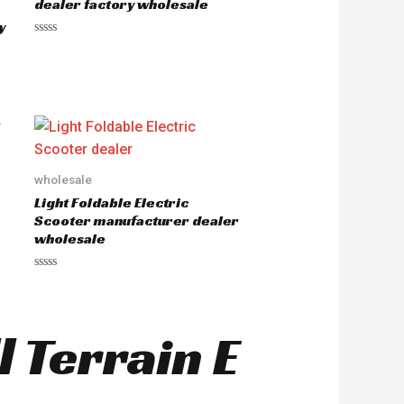
dealer factory wholesale
f
5
y
R
a
t
e
d
0
o
u
t
o
f
5
wholesale
Light Foldable Electric
Scooter manufacturer dealer
wholesale
R
a
t
e
d
l Terrain E
0
o
u
t
o
f