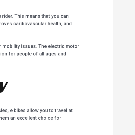
e rider. This means that you can
proves cardiovascular health, and
or mobility issues. The electric motor
tion for people of all ages and
y
les, e bikes allow you to travel at
them an excellent choice for