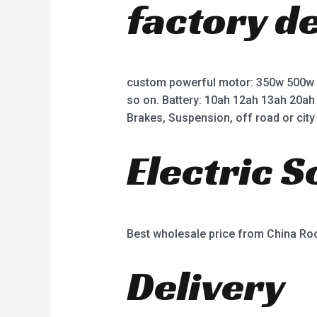
factory d
custom powerful motor: 350w 500w
so on. Battery: 10ah 12ah 13ah 20ah
Brakes, Suspension, off road or city 
Electric 
Best wholesale price from China R
Delivery