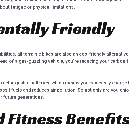
out fatigue or physical limitations.
ntally Friendly
ilities, all terrain e bikes are also an eco-friendly alternative
tead of a gas-guzzling vehicle, you’re reducing your carbon fo
 rechargeable batteries, which means you can easily charge t
fossil fuels and reduces air pollution. So not only are you enj
or future generations.
 Fitness Benefit