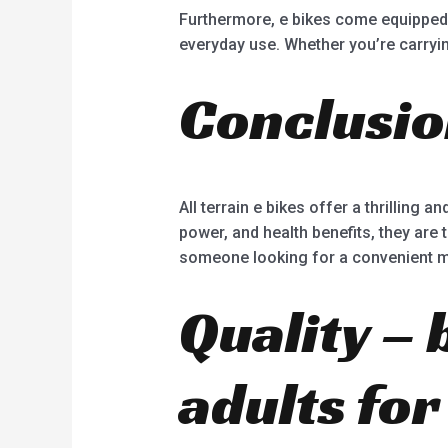
Furthermore, e bikes come equipped w
everyday use. Whether you’re carrying
Conclusi
All terrain e bikes offer a thrilling 
power, and health benefits, they are 
someone looking for a convenient mod
Quality – 
adults fo