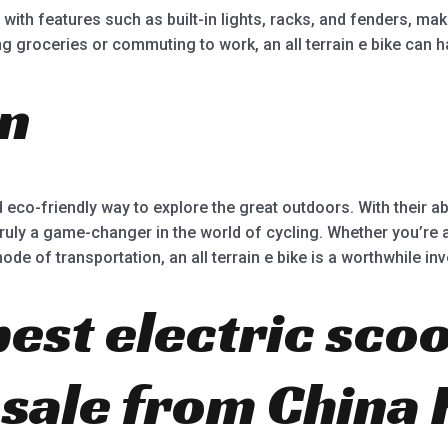
ith features such as built-in lights, racks, and fenders, mak
 groceries or commuting to work, an all terrain e bike can han
on
and eco-friendly way to explore the great outdoors. With their ab
truly a game-changer in the world of cycling. Whether you’re a 
e of transportation, an all terrain e bike is a worthwhile in
best electric scoo
r sale from China