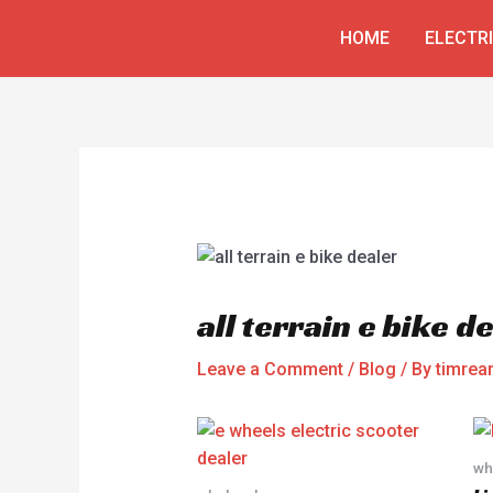
Skip
Post
HOME
ELECTR
to
navigation
content
all terrain e bike d
Leave a Comment
/
Blog
/ By
timre
wh