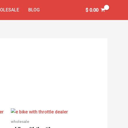
OLESALE
BLOG
$
0.00
wholesale