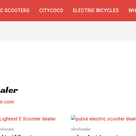
IC SCOOTERS
CITYCOCO
ELECTRIC BICYCLES
WH
ealer
am.com
olesale
wholesale