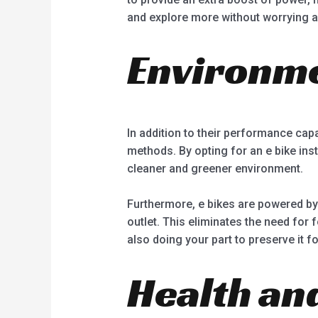
and explore more without worrying ab
Environme
In addition to their performance capab
methods. By opting for an e bike ins
cleaner and greener environment.
Furthermore, e bikes are powered by
outlet. This eliminates the need for 
also doing your part to preserve it f
Health and