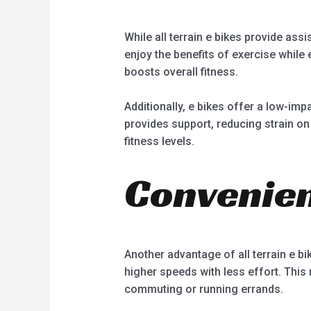
While all terrain e bikes provide ass
enjoy the benefits of exercise while
boosts overall fitness.
Additionally, e bikes offer a low-impa
provides support, reducing strain on 
fitness levels.
Convenien
Another advantage of all terrain e bik
higher speeds with less effort. This
commuting or running errands.