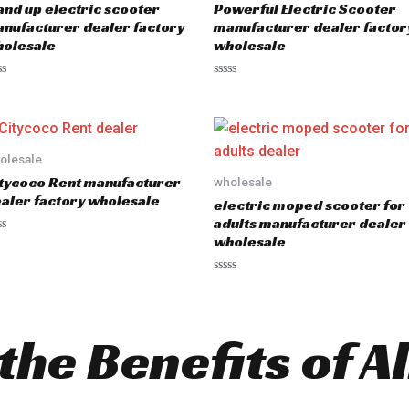
and up electric scooter
Powerful Electric Scooter
nufacturer dealer factory
manufacturer dealer factor
olesale
wholesale
R
a
t
e
d
0
o
olesale
u
tycoco Rent manufacturer
wholesale
t
o
aler factory wholesale
electric moped scooter for
f
5
adults manufacturer dealer
wholesale
R
a
t
e
d
the Benefits of Al
0
o
u
t
o
f