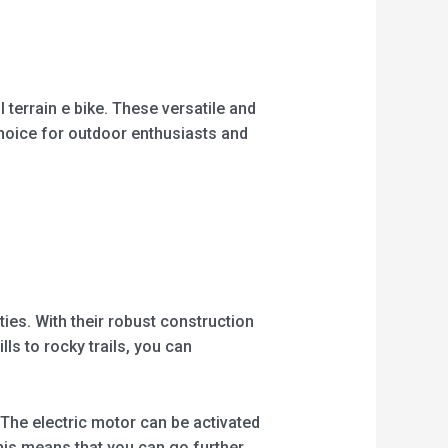
5
 terrain e bike. These versatile and
choice for outdoor enthusiasts and
ties. With their robust construction
s to rocky trails, you can
. The electric motor can be activated
his means that you can go further