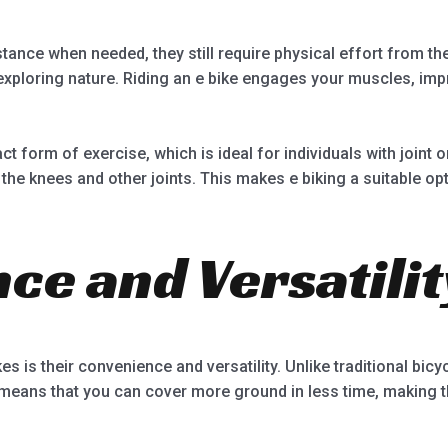
istance when needed, they still require physical effort from th
 exploring nature. Riding an e bike engages your muscles, im
ct form of exercise, which is ideal for individuals with joint 
the knees and other joints. This makes e biking a suitable op
ce and Versatilit
es is their convenience and versatility. Unlike traditional bicyc
 means that you can cover more ground in less time, making 