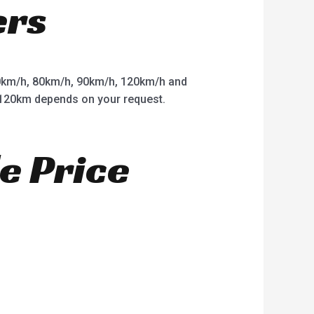
ers
km/h, 80km/h, 90km/h, 120km/h and
o 120km depends on your request.
e Price