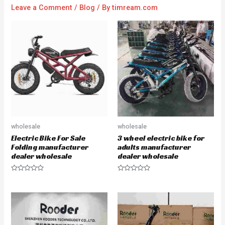
Leave a Comment
/
Blog
/ By
timream.com
wholesale
wholesale
Electric Bike For Sale
3 wheel electric bike for
Folding manufacturer
adults manufacturer
dealer wholesale
dealer wholesale
R
R
a
a
t
t
e
e
d
d
0
0
o
o
u
u
t
t