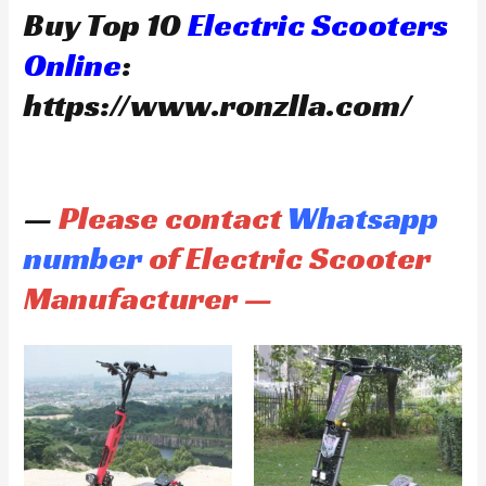
Buy Top 10
Electric Scooters
Online
:
https://www.ronzlla.com/
—
Please contact
Whatsapp
number
of Electric Scooter
Manufacturer —