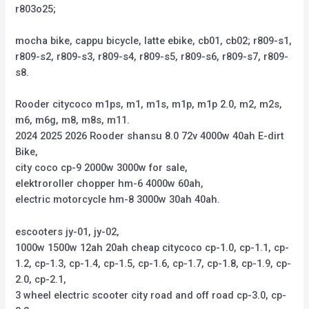
r803o25;
mocha bike, cappu bicycle, latte ebike, cb01, cb02; r809-s1,
r809-s2, r809-s3, r809-s4, r809-s5, r809-s6, r809-s7, r809-
s8.
Rooder citycoco m1ps, m1, m1s, m1p, m1p 2.0, m2, m2s,
m6, m6g, m8, m8s, m11.
2024 2025 2026 Rooder shansu 8.0 72v 4000w 40ah E-dirt
Bike,
city coco cp-9 2000w 3000w for sale,
elektroroller chopper hm-6 4000w 60ah,
electric motorcycle hm-8 3000w 30ah 40ah.
escooters jy-01, jy-02,
1000w 1500w 12ah 20ah cheap citycoco cp-1.0, cp-1.1, cp-
1.2, cp-1.3, cp-1.4, cp-1.5, cp-1.6, cp-1.7, cp-1.8, cp-1.9, cp-
2.0, cp-2.1,
3 wheel electric scooter city road and off road cp-3.0, cp-