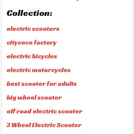
Collection:
electric scooters
citycoco factory
electric bicycles
electric motorcycles
best scooter for adults
big wheel scooter
off road electric scooter
3 Wheel Electric Scooter