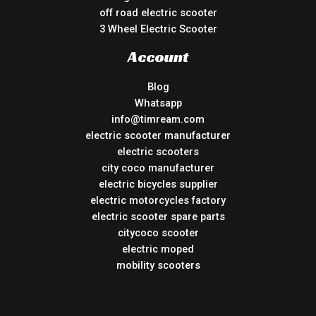
off road electric scooter
3 Wheel Electric Scooter
Account
Blog
Whatsapp
info@timream.com
electric scooter manufacturer
electric scooters
city coco manufacturer
electric bicycles supplier
electric motorcycles factory
electric scooter spare parts
citycoco scooter
electric moped
mobility scooters