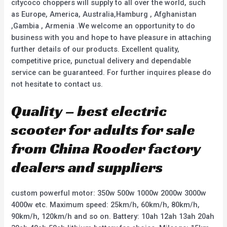
citycoco choppers will supply to all over the world, such
as Europe, America, Australia,Hamburg , Afghanistan
,Gambia , Armenia .We welcome an opportunity to do
business with you and hope to have pleasure in attaching
further details of our products. Excellent quality,
competitive price, punctual delivery and dependable
service can be guaranteed. For further inquires please do
not hesitate to contact us.
Quality – best electric
scooter for adults for sale
from China Rooder factory
dealers and suppliers
custom powerful motor: 350w 500w 1000w 2000w 3000w
4000w etc. Maximum speed: 25km/h, 60km/h, 80km/h,
90km/h, 120km/h and so on. Battery: 10ah 12ah 13ah 20ah