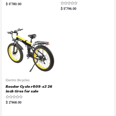
R
$
3'783.00
a
R
$
5'796.00
t
a
e
t
d
e
0
d
o
0
u
o
t
u
o
t
f
o
5
f
5
Electric Bicycles
Rooder Cycle r809-s3 26
inch tires for sale
R
$
2'968.00
a
t
e
d