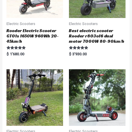
Electric Scooters
Electric Scooters
Rooder Electric Scooter
Best electric scooter
GT01s 1650W 960Wh 20-
Rooder r803o16 dual
45km/h
motor 7000W 80-90km/h
Rated
Rated
$
1'680.00
$
3'930.00
5.00
5.00
out of 5
out of 5
Electric Scooters
Electric Scooters