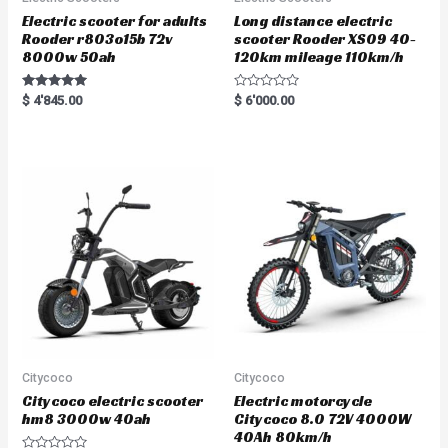
Electric scooter for adults
Long distance electric
Rooder r803o15b 72v
scooter Rooder XS09 40-
8000w 50ah
120km mileage 110km/h
Rated
R
$
4'845.00
$
6'000.00
5.00
a
out of 5
t
e
d
0
o
u
t
o
f
5
Citycoco
Citycoco
Citycoco electric scooter
Electric motorcycle
hm8 3000w 40ah
Citycoco 8.0 72V 4000W
40Ah 80km/h