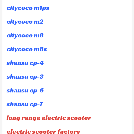
citycoco m1ps
citycoco m2
citycoco m8
citycoco m8s
shansu cp-4
shansu cp-3
shansu cp-6
shansu cp-7
long range electric scooter
electric scooter factory