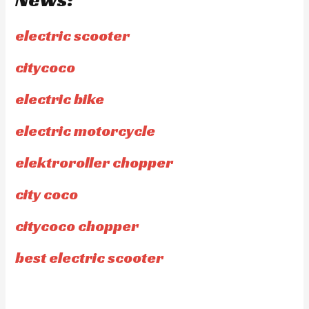
electric scooter
citycoco
electric bike
electric motorcycle
elektroroller chopper
city coco
citycoco chopper
best electric scooter