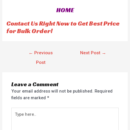
0
o
HOME
u
t
o
f
Contact Us Right Now to Get Best Price
5
for Bulk Order!
←
Previous
Next Post
→
Post
Leave a Comment
Your email address will not be published.
Required
fields are marked
*
Type
here..