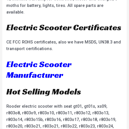
moths for battery, lights, tires. All spare parts are
available.
Electric Scooter Certificates
CE FCC ROHS certificates, also we have MSDS, UN38.3 and
transport certifications.
Electric Scooter
Manufacturer
Hot Selling Models
Rooder electric scooter with seat gt01, gt01s, xs09,
r803o8, r803o9, r803o10, r803o11, r803o12, r803o13,
r803o14, r803o15b, r803o16, r803o17, r803o18, r803o19,
r803o20, r803o21, r803o21, r803o22, r803o23, r803o24,