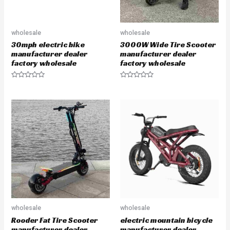
wholesale
wholesale
30mph electric bike
3000W Wide Tire Scooter
manufacturer dealer
manufacturer dealer
factory wholesale
factory wholesale
R
R
a
a
t
t
e
e
d
d
0
0
o
o
u
u
t
t
o
o
f
f
5
5
wholesale
wholesale
Rooder Fat Tire Scooter
electric mountain bicycle
manufacturer dealer
manufacturer dealer