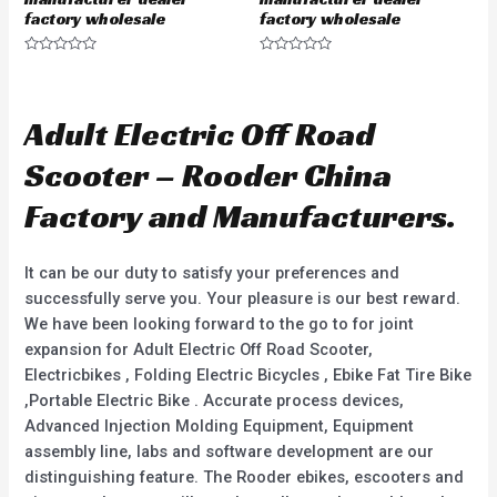
factory wholesale
factory wholesale
R
R
a
a
t
t
e
e
d
d
Adult Electric Off Road
0
0
o
o
u
u
Scooter – Rooder China
t
t
o
o
f
f
Factory and Manufacturers.
5
5
It can be our duty to satisfy your preferences and
successfully serve you. Your pleasure is our best reward.
We have been looking forward to the go to for joint
expansion for Adult Electric Off Road Scooter,
Electricbikes , Folding Electric Bicycles , Ebike Fat Tire Bike
,Portable Electric Bike . Accurate process devices,
Advanced Injection Molding Equipment, Equipment
assembly line, labs and software development are our
distinguishing feature. The Rooder ebikes, escooters and