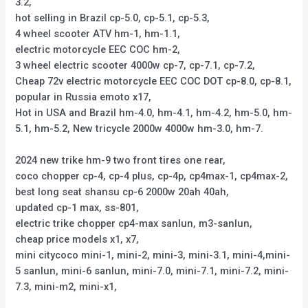
3.2,
hot selling in Brazil cp-5.0, cp-5.1, cp-5.3,
4 wheel scooter ATV hm-1, hm-1.1,
electric motorcycle EEC COC hm-2,
3 wheel electric scooter 4000w cp-7, cp-7.1, cp-7.2,
Cheap 72v electric motorcycle EEC COC DOT cp-8.0, cp-8.1,
popular in Russia emoto x17,
Hot in USA and Brazil hm-4.0, hm-4.1, hm-4.2, hm-5.0, hm-
5.1, hm-5.2, New tricycle 2000w 4000w hm-3.0, hm-7.
2024 new trike hm-9 two front tires one rear,
coco chopper cp-4, cp-4 plus, cp-4p, cp4max-1, cp4max-2,
best long seat shansu cp-6 2000w 20ah 40ah,
updated cp-1 max, ss-801,
electric trike chopper cp4-max sanlun, m3-sanlun,
cheap price models x1, x7,
mini citycoco mini-1, mini-2, mini-3, mini-3.1, mini-4,mini-
5 sanlun, mini-6 sanlun, mini-7.0, mini-7.1, mini-7.2, mini-
7.3, mini-m2, mini-x1,