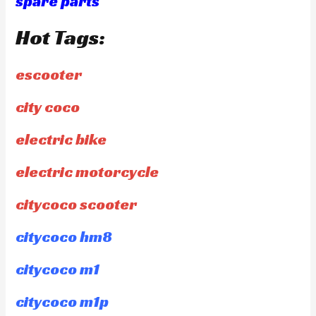
spare parts
Hot Tags:
escooter
city coco
electric bike
electric motorcycle
citycoco scooter
citycoco hm8
citycoco m1
citycoco m1p