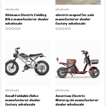
wholesale
wholesale
Shimano Electric Folding
electric moped for sale
Bike manufacturer dealer
manufacturer dealer
wholesale
factory wholesale
R
R
a
a
t
t
e
e
d
d
0
0
o
o
u
u
t
t
o
o
f
f
5
5
wholesale
wholesale
Small Foldable Ebike
American Electric
manufacturer dealer
Motorcycle manufacturer
factory wholesale
dealer wholesale