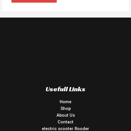
Usefull Links
Home
Shop
About Us
Contact
electric scooter Rooder