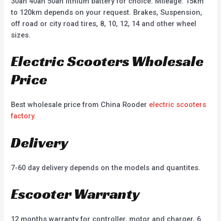
30ah 40ah 50ah lithium battery for choice. Mileage: 15km
to 120km depends on your request. Brakes, Suspension,
off road or city road tires, 8, 10, 12, 14 and other wheel
sizes.
Electric Scooters Wholesale
Price
Best wholesale price from China Rooder
electric scooters
factory
.
Delivery
7-60 day delivery depends on the models and quantites.
Escooter Warranty
12 months warranty for controller, motor and charger, 6