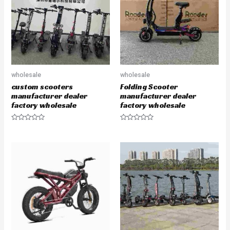
o
o
f
f
5
5
wholesale
wholesale
custom scooters
Folding Scooter
manufacturer dealer
manufacturer dealer
factory wholesale
factory wholesale
R
R
a
a
t
t
e
e
d
d
0
0
o
o
u
u
t
t
o
o
f
f
5
5