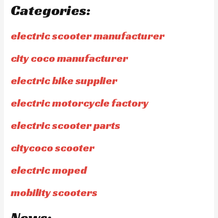
Categories:
electric scooter manufacturer
city coco manufacturer
electric bike supplier
electric motorcycle factory
electric scooter parts
citycoco scooter
electric moped
mobility scooters
News: