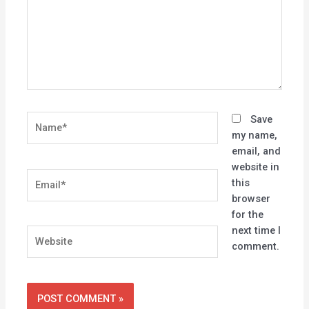
Name*
Save
my name,
email, and
website in
Email*
this
browser
for the
next time I
Website
comment.