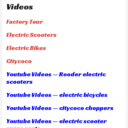
Videos
Factory Tour
Electric Scooters
Electric Bikes
Citycoco
Youtube Videos — Rooder electric
scooters
Youtube Videos — electric bicycles
Youtube Videos — citycoco choppers
Youtube Videos — electric scooter