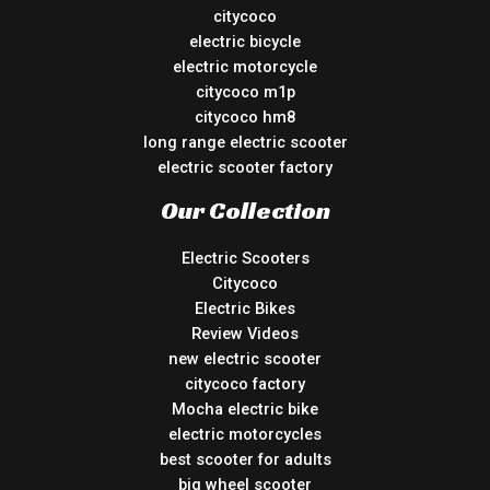
citycoco
electric bicycle
electric motorcycle
citycoco m1p
citycoco hm8
long range electric scooter
electric scooter factory
Our Collection
Electric Scooters
Citycoco
Electric Bikes
Review Videos
new electric scooter
citycoco factory
Mocha electric bike
electric motorcycles
best scooter for adults
big wheel scooter