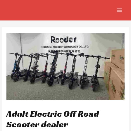
Skip
Post
MAIN
to
navigation
MEN
content
Adult Electric Off Road
Scooter dealer