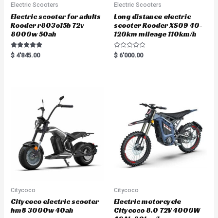
Electric Scooters
Electric Scooters
Electric scooter for adults
Long distance electric
Rooder r803o15b 72v
scooter Rooder XS09 40-
8000w 50ah
120km mileage 110km/h
Rated
R
$
4'845.00
$
6'000.00
5.00
a
out of 5
t
e
d
0
o
u
t
o
f
5
Citycoco
Citycoco
Citycoco electric scooter
Electric motorcycle
hm8 3000w 40ah
Citycoco 8.0 72V 4000W