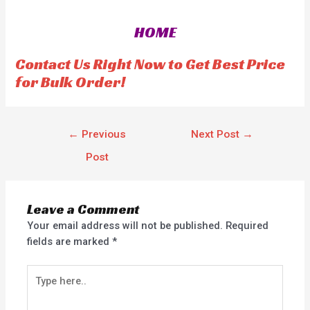
d
0
o
HOME
u
t
o
f
Contact Us Right Now to Get Best Price
5
for Bulk Order!
←
Previous
Next Post
→
Post
Leave a Comment
Your email address will not be published.
Required
fields are marked
*
Type
here..