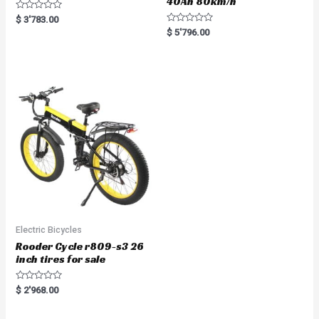
40Ah 80km/h
R
$
3'783.00
a
R
$
5'796.00
t
a
e
t
d
e
0
d
o
0
u
o
t
u
o
t
f
o
5
f
5
Electric Bicycles
Rooder Cycle r809-s3 26
inch tires for sale
R
$
2'968.00
a
t
e