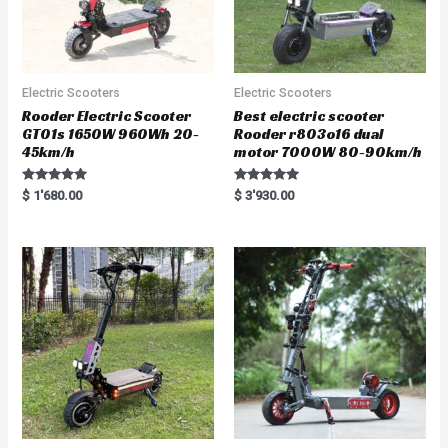
Electric Scooters
Electric Scooters
Rooder Electric Scooter
Best electric scooter
GT01s 1650W 960Wh 20-
Rooder r803o16 dual
45km/h
motor 7000W 80-90km/h
Rated
Rated
$
1'680.00
$
3'930.00
5.00
5.00
out of 5
out of 5