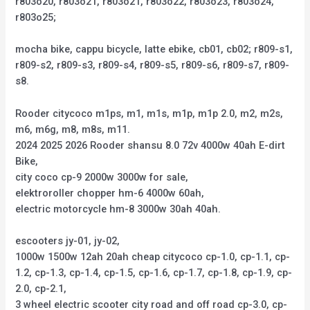
r803o20, r803o21, r803o21, r803o22, r803o23, r803o24,
r803o25;
mocha bike, cappu bicycle, latte ebike, cb01, cb02; r809-s1,
r809-s2, r809-s3, r809-s4, r809-s5, r809-s6, r809-s7, r809-
s8.
Rooder citycoco m1ps, m1, m1s, m1p, m1p 2.0, m2, m2s,
m6, m6g, m8, m8s, m11.
2024 2025 2026 Rooder shansu 8.0 72v 4000w 40ah E-dirt
Bike,
city coco cp-9 2000w 3000w for sale,
elektroroller chopper hm-6 4000w 60ah,
electric motorcycle hm-8 3000w 30ah 40ah.
escooters jy-01, jy-02,
1000w 1500w 12ah 20ah cheap citycoco cp-1.0, cp-1.1, cp-
1.2, cp-1.3, cp-1.4, cp-1.5, cp-1.6, cp-1.7, cp-1.8, cp-1.9, cp-
2.0, cp-2.1,
3 wheel electric scooter city road and off road cp-3.0, cp-