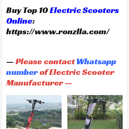
Buy Top 10
Electric Scooters
Online
:
https://www.ronzlla.com/
—
Please contact
Whatsapp
number
of Electric Scooter
Manufacturer —