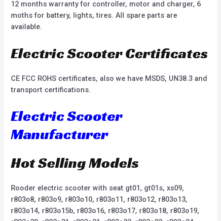
12 months warranty for controller, motor and charger, 6
moths for battery, lights, tires. All spare parts are
available.
Electric Scooter Certificates
CE FCC ROHS certificates, also we have MSDS, UN38.3 and
transport certifications.
Electric Scooter
Manufacturer
Hot Selling Models
Rooder electric scooter with seat gt01, gt01s, xs09,
r803o8, r803o9, r803o10, r803o11, r803o12, r803o13,
r803o14, r803o15b, r803o16, r803o17, r803o18, r803o19,