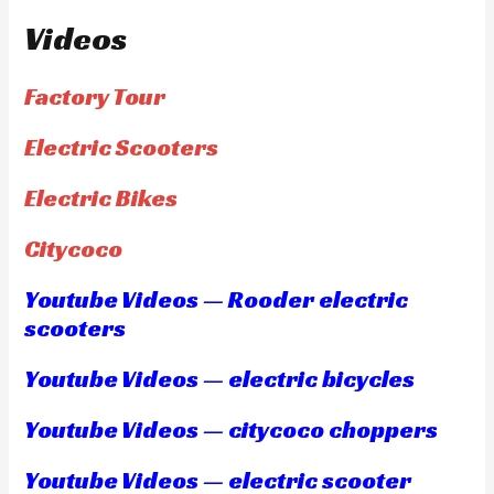
Videos
Factory Tour
Electric Scooters
Electric Bikes
Citycoco
Youtube Videos — Rooder electric
scooters
Youtube Videos — electric bicycles
Youtube Videos — citycoco choppers
Youtube Videos — electric scooter