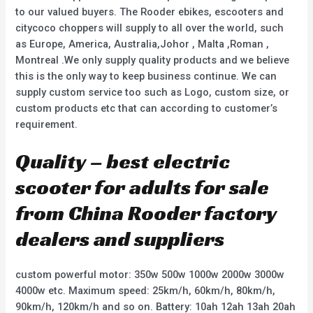
to our valued buyers. The Rooder ebikes, escooters and
citycoco choppers will supply to all over the world, such
as Europe, America, Australia,Johor , Malta ,Roman ,
Montreal .We only supply quality products and we believe
this is the only way to keep business continue. We can
supply custom service too such as Logo, custom size, or
custom products etc that can according to customer’s
requirement.
Quality – best electric
scooter for adults for sale
from China Rooder factory
dealers and suppliers
custom powerful motor: 350w 500w 1000w 2000w 3000w
4000w etc. Maximum speed: 25km/h, 60km/h, 80km/h,
90km/h, 120km/h and so on. Battery: 10ah 12ah 13ah 20ah