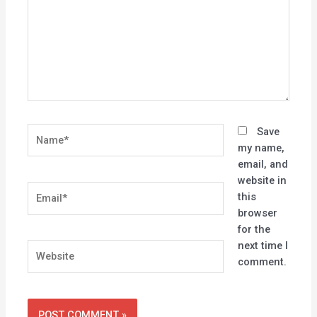
Name*
Save
my name,
email, and
website in
Email*
this
browser
for the
next time I
Website
comment.