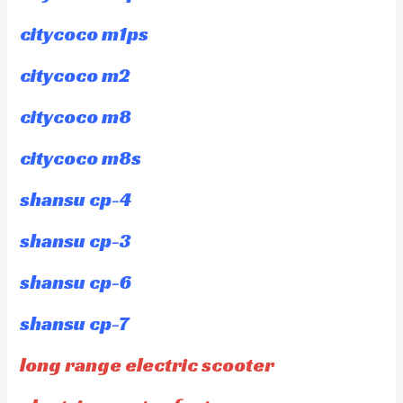
citycoco m1ps
citycoco m2
citycoco m8
citycoco m8s
shansu cp-4
shansu cp-3
shansu cp-6
shansu cp-7
long range electric scooter