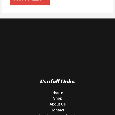
Usefull Links
Home
Shop
About Us
Contact