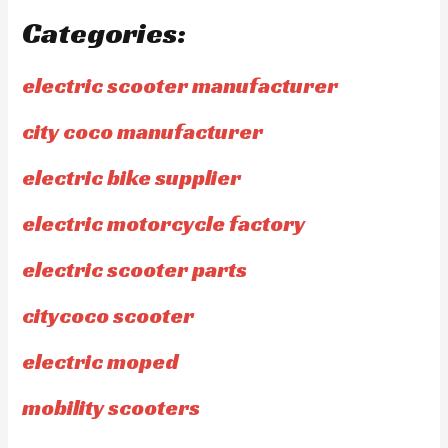
Categories:
electric scooter manufacturer
city coco manufacturer
electric bike supplier
electric motorcycle factory
electric scooter parts
citycoco scooter
electric moped
mobility scooters