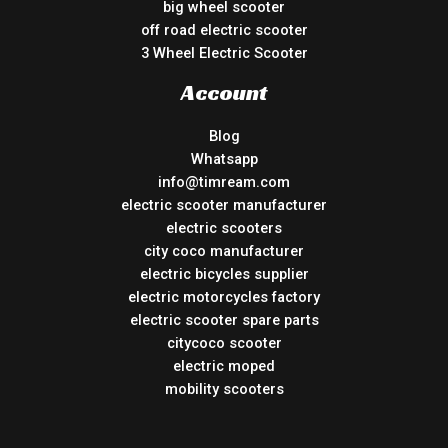
big wheel scooter
off road electric scooter
3 Wheel Electric Scooter
Account
Blog
Whatsapp
info@timream.com
electric scooter manufacturer
electric scooters
city coco manufacturer
electric bicycles supplier
electric motorcycles factory
electric scooter spare parts
citycoco scooter
electric moped
mobility scooters