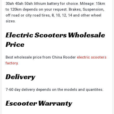
30ah 40ah 50ah lithium battery for choice. Mileage: 15km
to 120km depends on your request. Brakes, Suspension,
off road or city road tires, 8, 10, 12, 14 and other wheel
sizes.
Electric Scooters Wholesale
Price
Best wholesale price from China Rooder
electric scooters
factory
.
Delivery
7-60 day delivery depends on the models and quantites.
Escooter Warranty