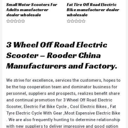
Small Motor Scooters For
Fat Tire Off Road Electric
Adults manufacturer
Bike manufacturer dealer
dealer wholesale
wholesale
R
R
a
a
t
t
e
e
d
d
3 Wheel Off Road Electric
0
0
o
o
u
u
Scooter – Rooder China
t
t
o
o
f
f
Manufacturers and Factory.
5
5
We strive for excellence, services the customers, hopes to
be the top cooperation team and dominator business for
personnel, suppliers and prospects, realizes benefit share
and continual promotion for 3 Wheel Off Road Electric
Scooter, Electric Fat Bike Cycle , Cool Electric Bikes , Fat
Tyre Electric Cycle With Gear ,Most Expensive Electric Bike
. We are also frequently hunting to determine relationship
with new suppliers to deliver impressive and good option