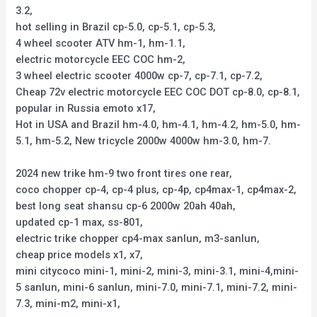
3.2,
hot selling in Brazil cp-5.0, cp-5.1, cp-5.3,
4 wheel scooter ATV hm-1, hm-1.1,
electric motorcycle EEC COC hm-2,
3 wheel electric scooter 4000w cp-7, cp-7.1, cp-7.2,
Cheap 72v electric motorcycle EEC COC DOT cp-8.0, cp-8.1,
popular in Russia emoto x17,
Hot in USA and Brazil hm-4.0, hm-4.1, hm-4.2, hm-5.0, hm-
5.1, hm-5.2, New tricycle 2000w 4000w hm-3.0, hm-7.
2024 new trike hm-9 two front tires one rear,
coco chopper cp-4, cp-4 plus, cp-4p, cp4max-1, cp4max-2,
best long seat shansu cp-6 2000w 20ah 40ah,
updated cp-1 max, ss-801,
electric trike chopper cp4-max sanlun, m3-sanlun,
cheap price models x1, x7,
mini citycoco mini-1, mini-2, mini-3, mini-3.1, mini-4,mini-
5 sanlun, mini-6 sanlun, mini-7.0, mini-7.1, mini-7.2, mini-
7.3, mini-m2, mini-x1,