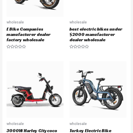
wholesale
wholesale
E Bike Companies
best electric bikes under
manufacturer dealer
$2000 manufacturer
factory wholesale
dealer wholesale
R
R
a
a
t
t
e
e
d
d
0
0
o
o
u
u
t
t
o
o
f
f
5
5
wholesale
wholesale
3000W Harley Citycoco
Turkey Electric Bike