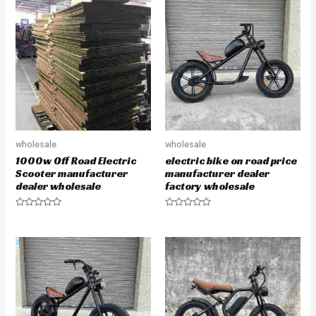
d
d
0
0
o
o
u
u
t
t
o
o
f
f
5
5
wholesale
wholesale
1000w Off Road Electric
electric bike on road price
Scooter manufacturer
manufacturer dealer
dealer wholesale
factory wholesale
R
R
a
a
t
t
e
e
d
d
0
0
o
o
u
u
t
t
o
o
f
f
5
5