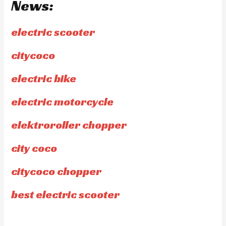
News:
electric scooter
citycoco
electric bike
electric motorcycle
elektroroller chopper
city coco
citycoco chopper
best electric scooter