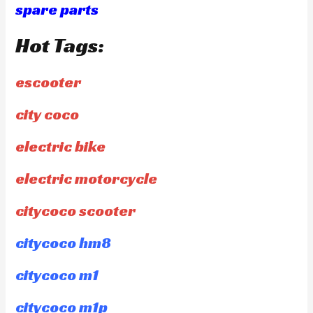
spare parts
Hot Tags:
escooter
city coco
electric bike
electric motorcycle
citycoco scooter
citycoco hm8
citycoco m1
citycoco m1p