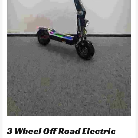
3 Wheel Off Road Electric