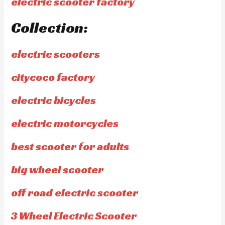
electric scooter factory
Collection:
electric scooters
citycoco factory
electric bicycles
electric motorcycles
best scooter for adults
big wheel scooter
off road electric scooter
3 Wheel Electric Scooter