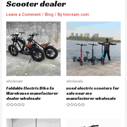
Scooter dealer
Leave a Comment
/
Blog
/ By
timream.com
wholesale
wholesale
Foldable Electric Bike Eu
used electric scooters for
Warehouse manufacturer
sale near me
dealer wholesale
manufacturer wholesale
R
R
a
a
t
t
e
e
d
d
0
0