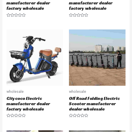
manufacturer dealer
manufacturer dealer
factory wholesale
factory wholesale
R
R
a
a
t
t
e
e
d
d
0
0
o
o
u
u
t
t
o
o
f
f
5
5
wholesale
wholesale
Citycoco Electric
Off Road Folding Electric
manufacturer dealer
Scooter manufacturer
factory wholesale
dealer wholesale
R
R
a
a
t
t
e
e