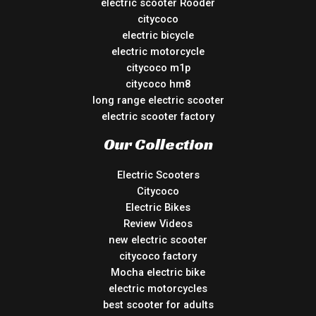
electric scooter Rooder
citycoco
electric bicycle
electric motorcycle
citycoco m1p
citycoco hm8
long range electric scooter
electric scooter factory
Our Collection
Electric Scooters
Citycoco
Electric Bikes
Review Videos
new electric scooter
citycoco factory
Mocha electric bike
electric motorcycles
best scooter for adults