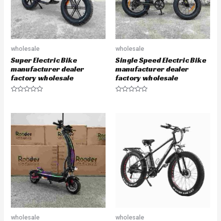
wholesale
wholesale
Super Electric Bike
Single Speed Electric Bike
manufacturer dealer
manufacturer dealer
factory wholesale
factory wholesale
R
R
a
a
t
t
e
e
d
d
0
0
o
o
u
u
t
t
o
o
f
f
5
5
wholesale
wholesale