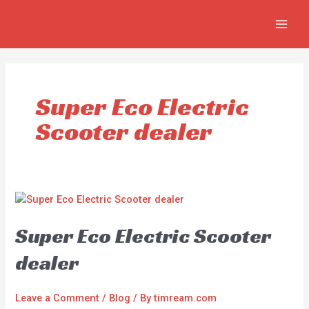
Skip
MAIN
to
MEN
content
Super Eco Electric
Scooter dealer
Super Eco Electric Scooter
dealer
Leave a Comment
/
Blog
/ By
timream.com