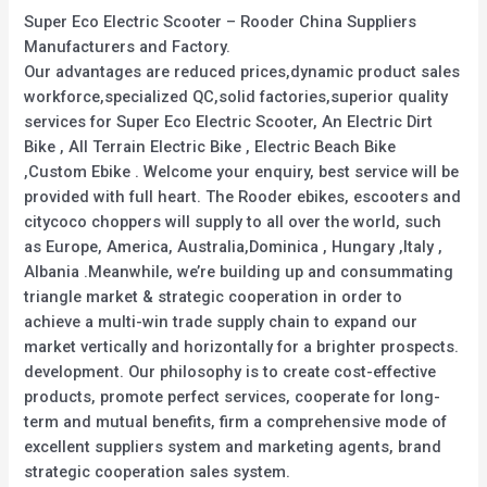
Super Eco Electric Scooter – Rooder China Suppliers
Manufacturers and Factory.
Our advantages are reduced prices,dynamic product sales
workforce,specialized QC,solid factories,superior quality
services for Super Eco Electric Scooter, An Electric Dirt
Bike , All Terrain Electric Bike , Electric Beach Bike
,Custom Ebike . Welcome your enquiry, best service will be
provided with full heart. The Rooder ebikes, escooters and
citycoco choppers will supply to all over the world, such
as Europe, America, Australia,Dominica , Hungary ,Italy ,
Albania .Meanwhile, we’re building up and consummating
triangle market & strategic cooperation in order to
achieve a multi-win trade supply chain to expand our
market vertically and horizontally for a brighter prospects.
development. Our philosophy is to create cost-effective
products, promote perfect services, cooperate for long-
term and mutual benefits, firm a comprehensive mode of
excellent suppliers system and marketing agents, brand
strategic cooperation sales system.