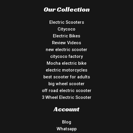
Our Collection
Electric Scooters
Citycoco
Electric Bikes
Review Videos
new electric scooter
citycoco factory
Mocha electric bike
electric motorcycles
best scooter for adults
big wheel scooter
off road electric scooter
3 Wheel Electric Scooter
Account
Blog
Whatsapp