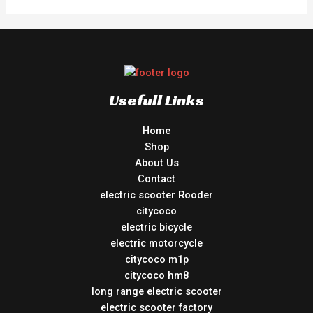
Usefull Links
Home
Shop
About Us
Contact
electric scooter Rooder
citycoco
electric bicycle
electric motorcycle
citycoco m1p
citycoco hm8
long range electric scooter
electric scooter factory