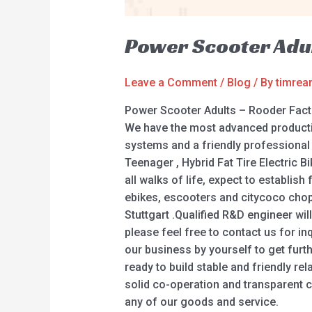
Power Scooter Adul
Leave a Comment
/
Blog
/ By
timre
Power Scooter Adults – Rooder Fact
We have the most advanced productio
systems and a friendly professional 
Teenager , Hybrid Fat Tire Electric B
all walks of life, expect to establi
ebikes, escooters and citycoco choppe
Stuttgart .Qualified R&D engineer wil
please feel free to contact us for in
our business by yourself to get furth
ready to build stable and friendly re
solid co-operation and transparent 
any of our goods and service.