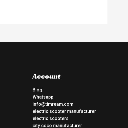
Account
Blog
Whatsapp
info@timream.com
electric scooter manufacturer
electric scooters
city coco manufacturer