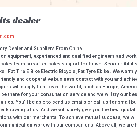
ts dealer
am.com
ory Dealer and Suppliers From China.
n equipment, experienced and qualified engineers and worke
sales team pre/after-sales support for Power Scooter Adults, 
ike , Fat Tire E Bike Electric Bicycle ,Fat Tyre Ebike . We wa
sh friendly and cooperative business contact with you and achi
rs will supply to all over the world, such as Europe, America,
l be there for your consultation service and we will try our b
quiries. You’ll be able to send us emails or call us for small 
er knowing of us. And we will surely give you the best quotat
lations with our merchants. To achieve mutual success, we wil
communication work with our companions. Above all, we are h