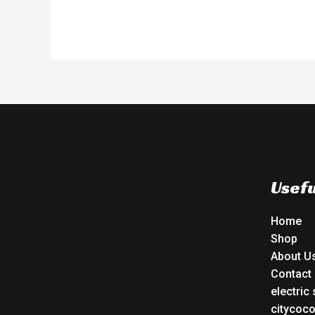
Usefu
Home
Shop
About U
Contact
electric
citycoc