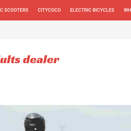
IC SCOOTERS
CITYCOCO
ELECTRIC BICYCLES
WH
ults dealer