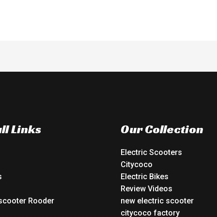
ll Links
Our Collection
Electric Scooters
Citycoco
s
Electric Bikes
Review Videos
 scooter Rooder
new electric scooter
o
citycoco factory