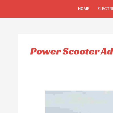
Skip
HOME
ELECTR
to
content
Power Scooter Ad