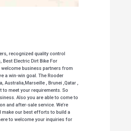
rs, recognized quality control
Best Electric Dirt Bike For
rmly welcome business partners from
eve a win-win goal. The Rooder
 Australia,Marseille , Brunei ,Qatar ,
est to meet your requirements. So
business. Also you are able to come to
ion and after-sale service. We’re
l make our best efforts to build a
ere to welcome your inquiries for