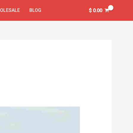
OLESALE
BLOG
$
0.00