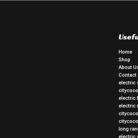
Usefu
Home
Shop
About U
Contact
electric
citycoc
electric 
electric
citycoc
citycoc
long ran
electric