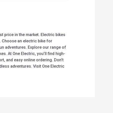
t price in the market. Electric bikes
 Choose an electric bike for
fun adventures. Explore our range of
es. At One Electric, you’ll find high-
rt, and easy online ordering. Don’t
dless adventures. Visit One Electric