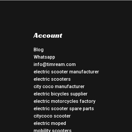
Account
Blog
Whatsapp
info@timream.com
electric scooter manufacturer
electric scooters
city coco manufacturer
electric bicycles supplier
electric motorcycles factory
electric scooter spare parts
citycoco scooter
electric moped
mobility scooters