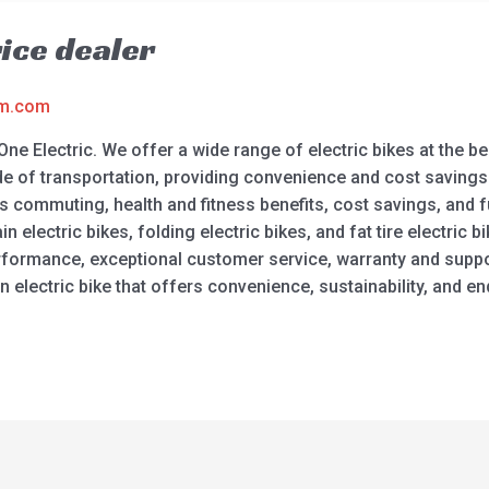
rice dealer
am.com
One Electric. We offer a wide range of electric bikes at the bes
de of transportation, providing convenience and cost savings.
ss commuting, health and fitness benefits, cost savings, and 
electric bikes, folding electric bikes, and fat tire electric bik
 performance, exceptional customer service, warranty and suppo
 electric bike that offers convenience, sustainability, and en