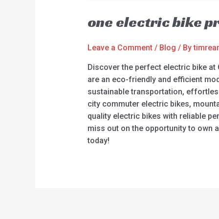
one electric bike p
Leave a Comment
/
Blog
/ By
timre
Discover the perfect electric bike at 
are an eco-friendly and efficient mo
sustainable transportation, effortle
city commuter electric bikes, mountain 
quality electric bikes with reliable
miss out on the opportunity to own an
today!