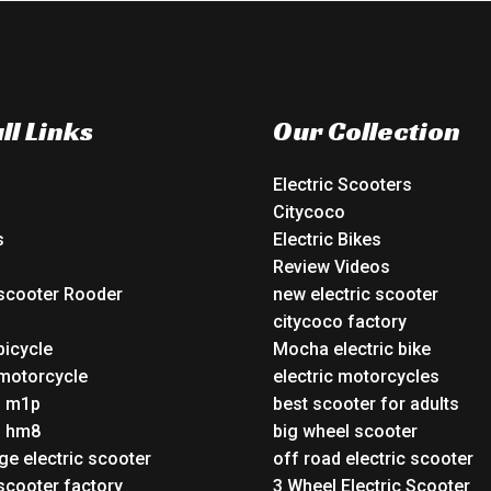
ll Links
Our Collection
Electric Scooters
Citycoco
s
Electric Bikes
Review Videos
 scooter Rooder
new electric scooter
o
citycoco factory
bicycle
Mocha electric bike
 motorcycle
electric motorcycles
o m1p
best scooter for adults
o hm8
big wheel scooter
ge electric scooter
off road electric scooter
 scooter factory
3 Wheel Electric Scooter