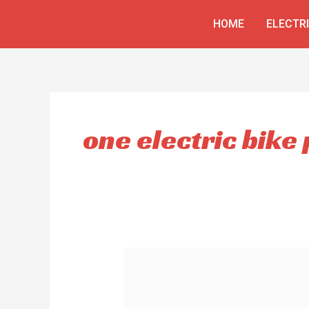
Skip
HOME
ELECTR
to
content
one electric bike 