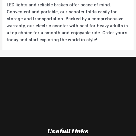
LED lights and reliable brakes offer peace of mind.
Convenient and portable, our scooter folds easily for
storage and transportation. Backed by a comprehensive
warranty, our electric scooter with seat for heavy adults is
a top choice for a smooth and enjoyable ride. Order yours
today and start exploring the world in style!
Usefull Links