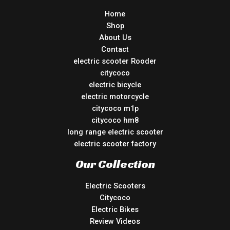
Home
Shop
About Us
Contact
electric scooter Rooder
citycoco
electric bicycle
electric motorcycle
citycoco m1p
citycoco hm8
long range electric scooter
electric scooter factory
Our Collection
Electric Scooters
Citycoco
Electric Bikes
Review Videos