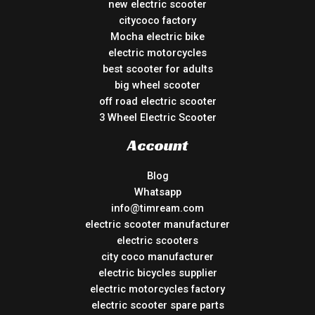
new electric scooter
citycoco factory
Mocha electric bike
electric motorcycles
best scooter for adults
big wheel scooter
off road electric scooter
3 Wheel Electric Scooter
Account
Blog
Whatsapp
info@timream.com
electric scooter manufacturer
electric scooters
city coco manufacturer
electric bicycles supplier
electric motorcycles factory
electric scooter spare parts