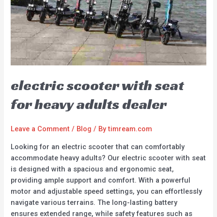
electric scooter with seat
for heavy adults dealer
Leave a Comment
/
Blog
/ By
timream.com
Looking for an electric scooter that can comfortably
accommodate heavy adults? Our electric scooter with seat
is designed with a spacious and ergonomic seat,
providing ample support and comfort. With a powerful
motor and adjustable speed settings, you can effortlessly
navigate various terrains. The long-lasting battery
ensures extended range, while safety features such as