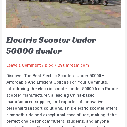
Electric Scooter Under
50000 dealer
Leave a Comment
/
Blog
/ By
timream.com
Discover The Best Electric Scooters Under 50000 –
Affordable And Efficient Options For Your Commute.
Introducing the electric scooter under 50000 from Rooder
scooter manufacturer, a leading China-based
manufacturer, supplier, and exporter of innovative
personal transport solutions. This electric scooter offers
a smooth ride and exceptional ease of use, making it the
perfect choice for commuters, students, and anyone