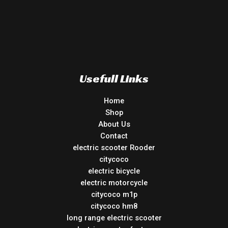
Usefull Links
Home
Shop
About Us
Contact
electric scooter Rooder
citycoco
electric bicycle
electric motorcycle
citycoco m1p
citycoco hm8
long range electric scooter