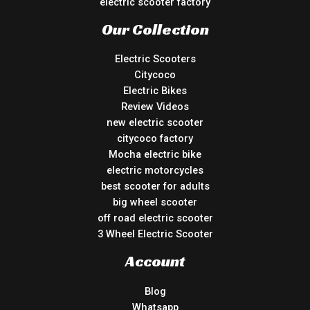
electric scooter factory
Our Collection
Electric Scooters
Citycoco
Electric Bikes
Review Videos
new electric scooter
citycoco factory
Mocha electric bike
electric motorcycles
best scooter for adults
big wheel scooter
off road electric scooter
3 Wheel Electric Scooter
Account
Blog
Whatsapp