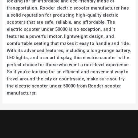
looking for an affordable and eco-friendly mode of
transportation. Rooder electric scooter manufacturer has
a solid reputation for producing high-quality electric
scooters that are safe, reliable, and affordable. The
electric scooter under 50000 is no exception, and it
features a powerful motor, lightweight design, and
comfortable seating that makes it easy to handle and ride.
With its advanced features, including a long-range battery,
LED lights, and a smart display, this electric scooter is the
perfect choice for those who want a next-level experience.
So if you’re looking for an efficient and convenient way to
travel around the city or countryside, make sure you try
the electric scooter under 50000 from Rooder scooter
manufacturer.