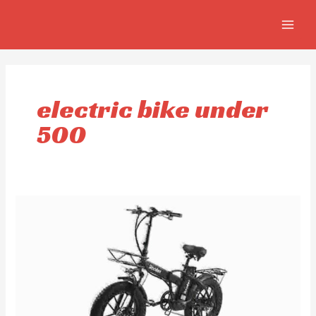
Skip
MAIN
to
MEN
content
electric bike under
500