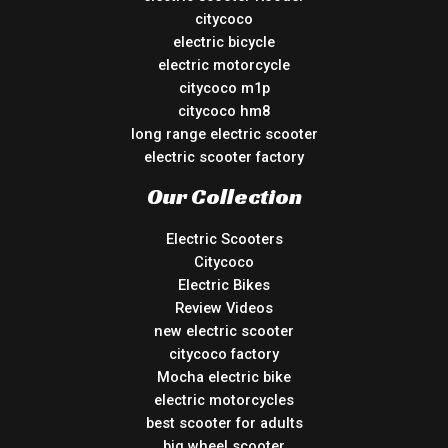
citycoco
electric bicycle
electric motorcycle
citycoco m1p
citycoco hm8
long range electric scooter
electric scooter factory
Our Collection
Electric Scooters
Citycoco
Electric Bikes
Review Videos
new electric scooter
citycoco factory
Mocha electric bike
electric motorcycles
best scooter for adults
big wheel scooter