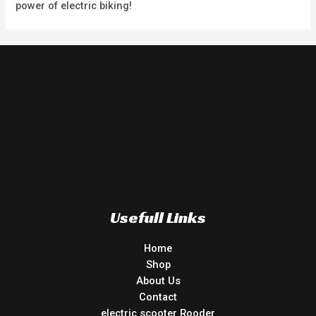
power of electric biking!
Usefull Links
Home
Shop
About Us
Contact
electric scooter Rooder