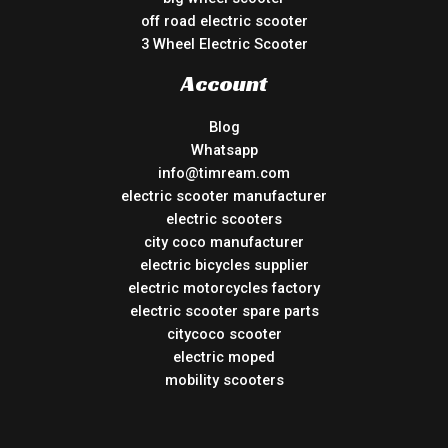
off road electric scooter
3 Wheel Electric Scooter
Account
Blog
Whatsapp
info@timream.com
electric scooter manufacturer
electric scooters
city coco manufacturer
electric bicycles supplier
electric motorcycles factory
electric scooter spare parts
citycoco scooter
electric moped
mobility scooters