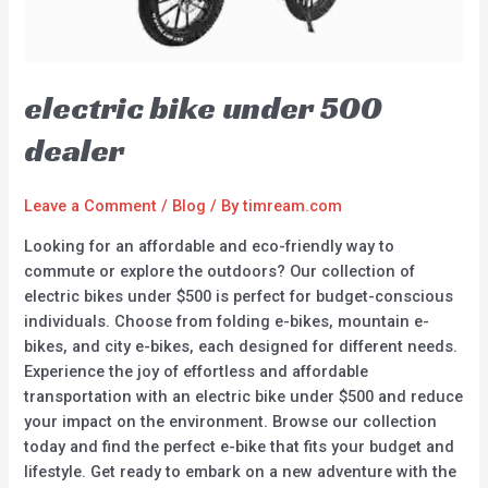
electric bike under 500
dealer
Leave a Comment
/
Blog
/ By
timream.com
Looking for an affordable and eco-friendly way to
commute or explore the outdoors? Our collection of
electric bikes under $500 is perfect for budget-conscious
individuals. Choose from folding e-bikes, mountain e-
bikes, and city e-bikes, each designed for different needs.
Experience the joy of effortless and affordable
transportation with an electric bike under $500 and reduce
your impact on the environment. Browse our collection
today and find the perfect e-bike that fits your budget and
lifestyle. Get ready to embark on a new adventure with the