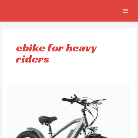
Skip
MAIN
to
MEN
content
ebike for heavy
riders