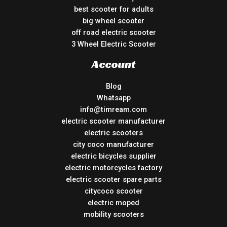
best scooter for adults
big wheel scooter
off road electric scooter
3 Wheel Electric Scooter
Account
Blog
Whatsapp
info@timream.com
electric scooter manufacturer
electric scooters
city coco manufacturer
electric bicycles supplier
electric motorcycles factory
electric scooter spare parts
citycoco scooter
electric moped
mobility scooters