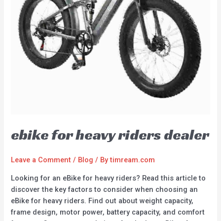
ebike for heavy riders dealer
Leave a Comment
/
Blog
/ By
timream.com
Looking for an eBike for heavy riders? Read this article to
discover the key factors to consider when choosing an
eBike for heavy riders. Find out about weight capacity,
frame design, motor power, battery capacity, and comfort