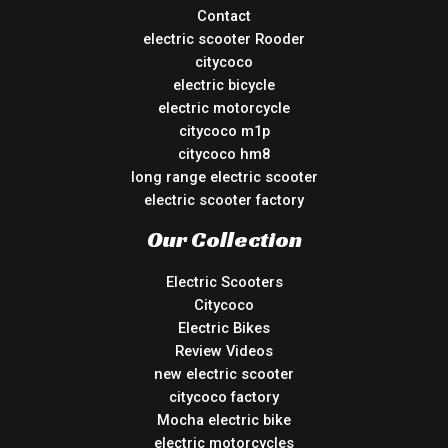
Contact
electric scooter Rooder
citycoco
electric bicycle
electric motorcycle
citycoco m1p
citycoco hm8
long range electric scooter
electric scooter factory
Our Collection
Electric Scooters
Citycoco
Electric Bikes
Review Videos
new electric scooter
citycoco factory
Mocha electric bike
electric motorcycles