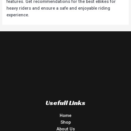
features. Get recommendations for the best eBikes for
heavy riders and ensure a safe and enjoyable riding
experience.
Usefull Links
Home
Shop
About Us