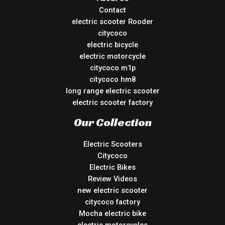
Contact
electric scooter Rooder
citycoco
electric bicycle
electric motorcycle
citycoco m1p
citycoco hm8
long range electric scooter
electric scooter factory
Our Collection
Electric Scooters
Citycoco
Electric Bikes
Review Videos
new electric scooter
citycoco factory
Mocha electric bike
electric motorcycles