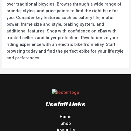
over traditional bicycles. Browse through a wide range of
brands, styles, and price points to find the right bike for
you. Consider key features such as battery life, motor
power, frame size and style, braking system, and
additional features. Shop with confidence on eBay with
trusted sellers and buyer protection. Revolutionize your
riding experience with an electric bike from eBay. Start
browsing today and find the perfect ebike for your lifestyle
and preferences.
Usefull Links
Home
Shop
About Us