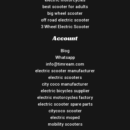
best scooter for adults
big wheel scooter
off road electric scooter
3 Wheel Electric Scooter
Account
Blog
Whatsapp
info@timream.com
electric scooter manufacturer
electric scooters
city coco manufacturer
electric bicycles supplier
electric motorcycles factory
electric scooter spare parts
citycoco scooter
electric moped
mobility scooters