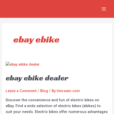
Skip
MAIN
to
MEN
content
ebay ebike
ebay ebike dealer
Leave a Comment
/
Blog
/ By
timream.com
Discover the convenience and fun of electric bikes on
eBay. Find a wide selection of electric bikes (ebikes) to
suit your needs. Electric bikes offer numerous advantages