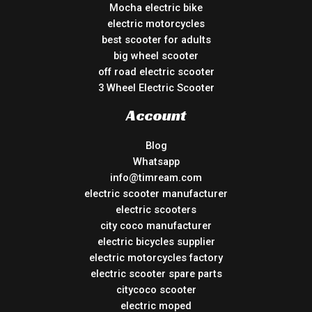
Mocha electric bike
electric motorcycles
best scooter for adults
big wheel scooter
off road electric scooter
3 Wheel Electric Scooter
Account
Blog
Whatsapp
info@timream.com
electric scooter manufacturer
electric scooters
city coco manufacturer
electric bicycles supplier
electric motorcycles factory
electric scooter spare parts
citycoco scooter
electric moped