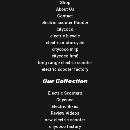
Shop
About Us
Contact
electric scooter Rooder
citycoco
electric bicycle
electric motorcycle
citycoco m1p
citycoco hm8
long range electric scooter
electric scooter factory
Our Collection
Electric Scooters
Citycoco
Electric Bikes
Review Videos
new electric scooter
citycoco factory