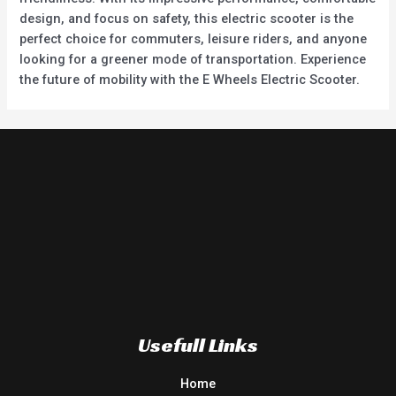
design, and focus on safety, this electric scooter is the
perfect choice for commuters, leisure riders, and anyone
looking for a greener mode of transportation. Experience
the future of mobility with the E Wheels Electric Scooter.
Usefull Links
Home