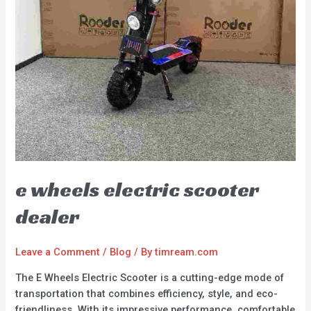
e wheels electric scooter
dealer
Leave a Comment
/
Blog
/ By
timream.com
The E Wheels Electric Scooter is a cutting-edge mode of
transportation that combines efficiency, style, and eco-
friendliness. With its impressive performance, comfortable