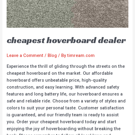
cheapest hoverboard dealer
Leave a Comment
/
Blog
/ By
timream.com
Experience the thrill of gliding through the streets on the
cheapest hoverboard on the market. Our affordable
hoverboard offers unbeatable price, high-quality
construction, and easy learning. With advanced safety
features and long battery life, our hoverboard ensures a
safe and reliable ride. Choose from a variety of styles and
colors to suit your personal taste. Customer satisfaction
is guaranteed, and our friendly team is ready to assist
you. Order your cheapest hoverboard today and start
enjoying the joy of hoverboarding without breaking the