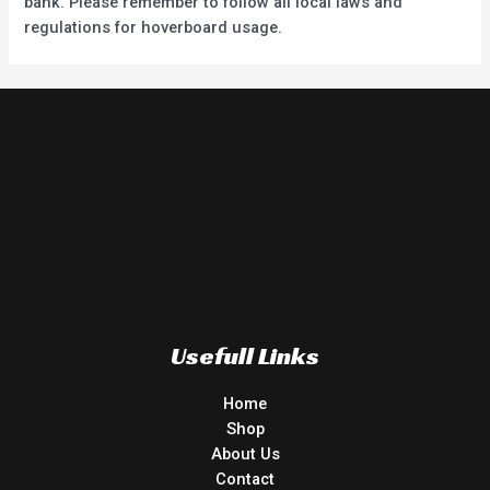
bank. Please remember to follow all local laws and
regulations for hoverboard usage.
Usefull Links
Home
Shop
About Us
Contact