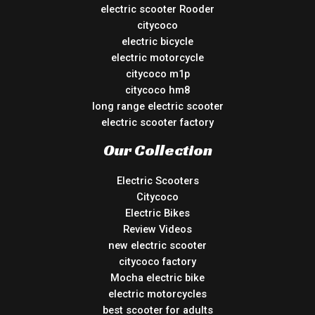
electric scooter Rooder
citycoco
electric bicycle
electric motorcycle
citycoco m1p
citycoco hm8
long range electric scooter
electric scooter factory
Our Collection
Electric Scooters
Citycoco
Electric Bikes
Review Videos
new electric scooter
citycoco factory
Mocha electric bike
electric motorcycles
best scooter for adults