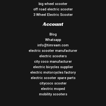
big wheel scooter
off road electric scooter
3 Wheel Electric Scooter
Account
Blog
Whatsapp
info@timream.com
electric scooter manufacturer
electric scooters
city coco manufacturer
electric bicycles supplier
electric motorcycles factory
electric scooter spare parts
citycoco scooter
electric moped
mobility scooters