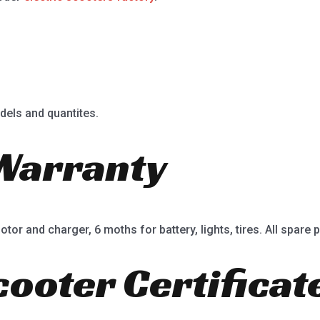
dels and quantites.
Warranty
or and charger, 6 moths for battery, lights, tires. All spare p
cooter Certificat