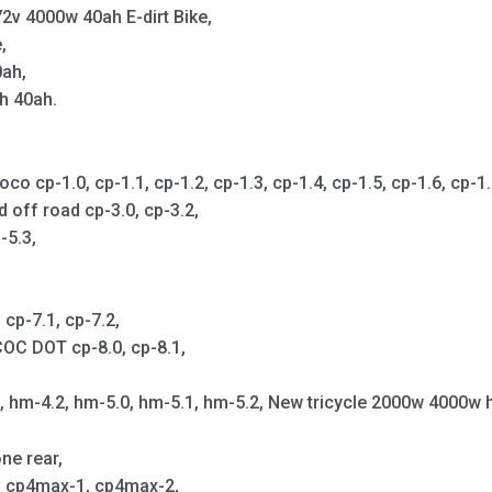
2v 4000w 40ah E-dirt Bike,
,
0ah,
h 40ah.
cp-1.0, cp-1.1, cp-1.2, cp-1.3, cp-1.4, cp-1.5, cp-1.6, cp-1.7,
d off road cp-3.0, cp-3.2,
-5.3,
cp-7.1, cp-7.2,
OC DOT cp-8.0, cp-8.1,
1, hm-4.2, hm-5.0, hm-5.1, hm-5.2, New tricycle 2000w 4000w 
ne rear,
p, cp4max-1, cp4max-2,