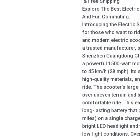
& Free Shipping
Explore The Best Electri
And Fun Commuting.
Introducing the Electric 
for those who want to rid
and modern electric scoo
a trusted manufacturer, s
Shenzhen Guangdong Chin
a powerful 1500-watt mot
to 45 km/h (28 mph). Its
high-quality materials, e
ride. The scooter’s large
over uneven terrain and
comfortable ride. This el
long-lasting battery that
miles) on a single charg
bright LED headlight and t
low-light conditions. Over