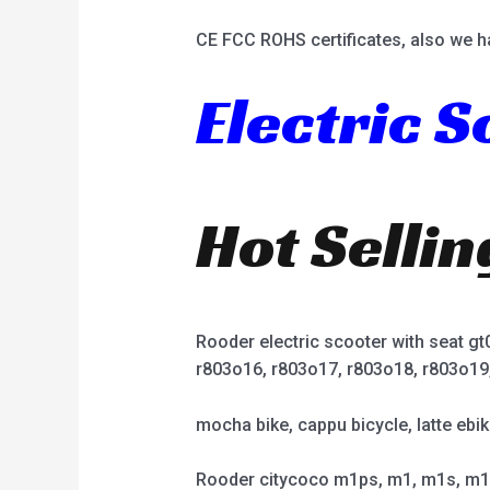
CE FCC ROHS certificates, also we h
Electric 
Hot Selli
Rooder electric scooter with seat g
r803o16, r803o17, r803o18, r803o19
mocha bike, cappu bicycle, latte ebik
Rooder citycoco m1ps, m1, m1s, m1