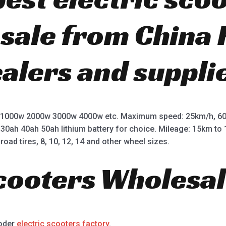
r sale from China
ealers and suppli
 1000w 2000w 3000w 4000w etc. Maximum speed: 25km/h, 60
 30ah 40ah 50ah lithium battery for choice. Mileage: 15km t
road tires, 8, 10, 12, 14 and other wheel sizes.
Scooters Wholesal
ooder
electric scooters factory
.