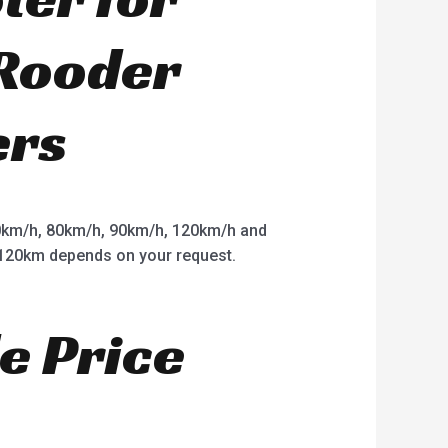
 Rooder
ers
km/h, 80km/h, 90km/h, 120km/h and
o 120km depends on your request.
e Price