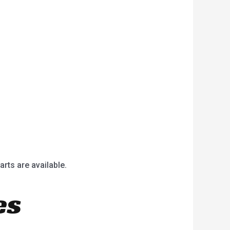
arts are available.
es