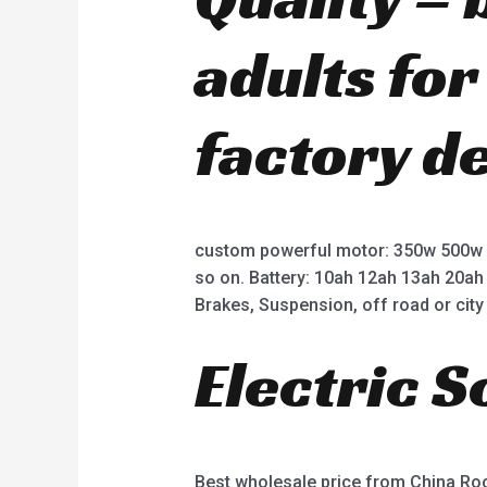
adults fo
factory d
custom powerful motor: 350w 500w
so on. Battery: 10ah 12ah 13ah 20ah
Brakes, Suspension, off road or city 
Electric 
Best wholesale price from China R