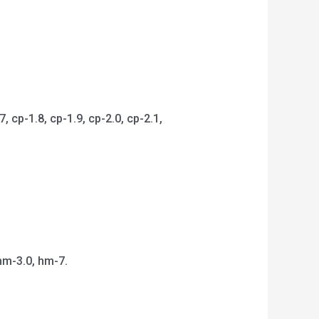
 cp-1.8, cp-1.9, cp-2.0, cp-2.1,
hm-3.0, hm-7.