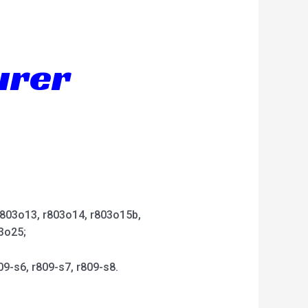
urer
 r803o13, r803o14, r803o15b,
3o25;
09-s6, r809-s7, r809-s8.