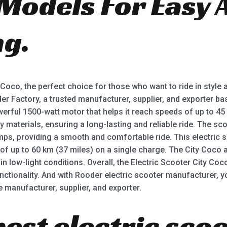
 Models For Easy 
g.
y Coco, the perfect choice for those who want to ride in styl
der Factory, a trusted manufacturer, supplier, and exporter 
erful 1500-watt motor that helps it reach speeds of up to 45 
 materials, ensuring a long-lasting and reliable ride. The sc
ps, providing a smooth and comfortable ride. This electric s
 of up to 60 km (37 miles) on a single charge. The City Coco 
g in low-light conditions. Overall, the Electric Scooter City Coc
nctionality. And with Rooder electric scooter manufacturer, y
e manufacturer, supplier, and exporter.
best electric scoo