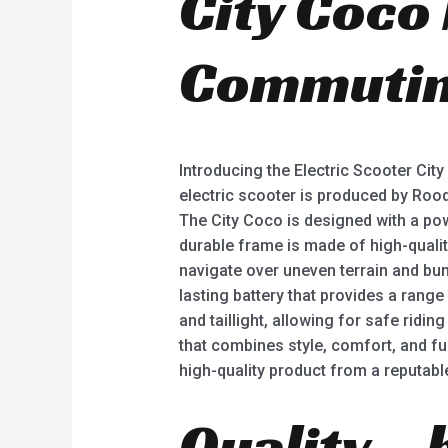
City Coco
Commutin
Introducing the Electric Scooter Cit
electric scooter is produced by Roo
The City Coco is designed with a pow
durable frame is made of high-quality
navigate over uneven terrain and bum
lasting battery that provides a range
and taillight, allowing for safe ridin
that combines style, comfort, and fu
high-quality product from a reputabl
Quality – 