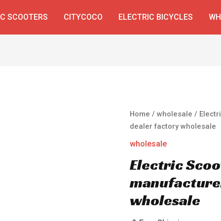
IC SCOOTERS
CITYCOCO
ELECTRIC BICYCLES
WH
Home
/
wholesale
/ Elect
dealer factory wholesale
wholesale
Electric Scoo
manufacturer
wholesale