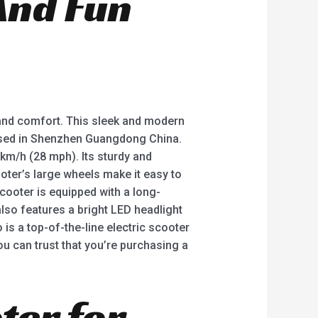
And Fun
e and comfort. This sleek and modern
based in Shenzhen Guangdong China.
km/h (28 mph). Its sturdy and
ooter’s large wheels make it easy to
cooter is equipped with a long-
also features a bright LED headlight
o is a top-of-the-line electric scooter
ou can trust that you’re purchasing a
ter for