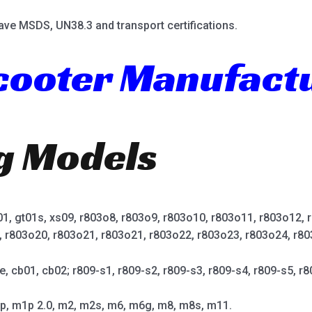
ave MSDS, UN38.3 and transport certifications.
Scooter Manufact
ng Models
t01, gt01s, xs09, r803o8, r803o9, r803o10, r803o11, r803o12,
, r803o20, r803o21, r803o21, r803o22, r803o23, r803o24, r80
e, cb01, cb02; r809-s1, r809-s2, r809-s3, r809-s4, r809-s5, r8
p, m1p 2.0, m2, m2s, m6, m6g, m8, m8s, m11.