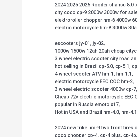
2024 2025 2026 Rooder shansu 8.0 7
city coco cp-9 2000w 3000w for sale
elektroroller chopper hm-6 4000w 6
electric motorcycle hm-8 3000w 30a
escooters jy-01, jy-02,
1000w 1500w 12ah 20ah cheap citycoco 
3 wheel electric scooter city road an
hot selling in Brazil cp-5.0, cp-5.1, cp
4 wheel scooter ATV hm-1, hm-1.1,
electric motorcycle EEC COC hm-2,
3 wheel electric scooter 4000w cp-7, 
Cheap 72v electric motorcycle EEC C
popular in Russia emoto x17,
Hot in USA and Brazil hm-4.0, hm-4.
2024 new trike hm-9 two front tires o
coco chopper cp-4, cp-4 plus, cp-4