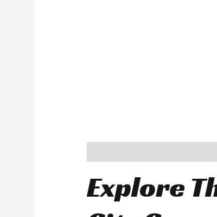
Description
Explore Th