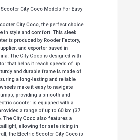
c Scooter City Coco Models For Easy
Scooter City Coco, the perfect choice
e in style and comfort. This sleek
ter is produced by Rooder Factory,
upplier, and exporter based in
a. The City Coco is designed with
or that helps it reach speeds of up
 sturdy and durable frame is made of
nsuring a long-lasting and reliable
 wheels make it easy to navigate
 bumps, providing a smooth and
ectric scooter is equipped with a
 provides a range of up to 60 km (37
e. The City Coco also features a
aillight, allowing for safe riding in
all, the Electric Scooter City Coco is