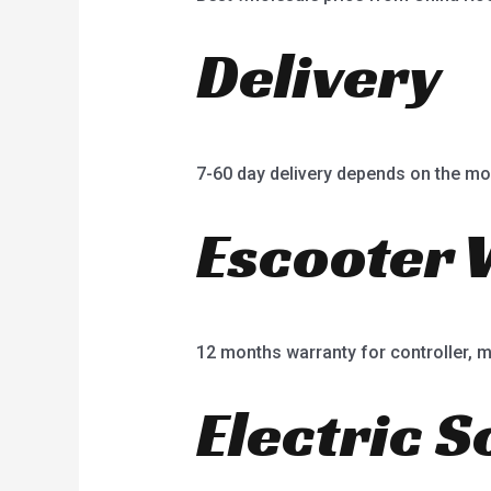
Delivery
7-60 day delivery depends on the mo
Escooter 
12 months warranty for controller, mot
Electric S