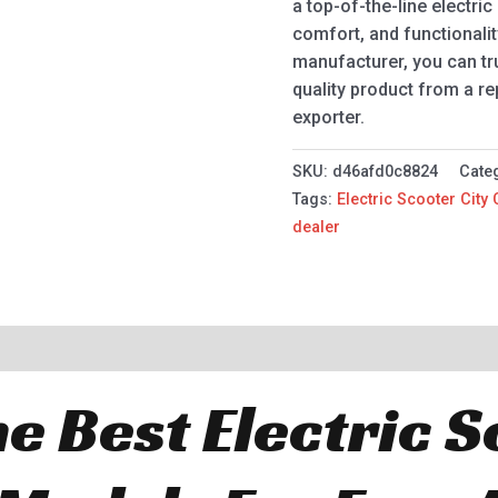
a top-of-the-line electri
comfort, and functionalit
manufacturer, you can tru
quality product from a re
exporter.
SKU:
d46afd0c8824
Cate
Tags:
Electric Scooter City
dealer
e Best Electric 