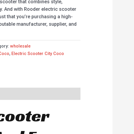
c scooter that combines style,
y. And with Rooder electric scooter
st that you’re purchasing a high-
putable manufacturer, supplier, and
gory:
wholesale
 Coco
,
Electric Scooter City Coco
Scooter