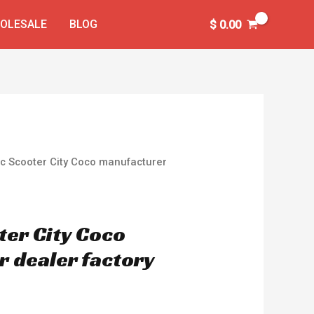
OLESALE
BLOG
$
0.00
ric Scooter City Coco manufacturer
ter City Coco
 dealer factory