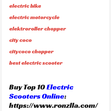
electric bike
electric motorcycle
elektroroller chopper
city coco
citycoco chopper
best electric scooter
Buy Top 10
Electric
Scooters Online
:
https://www.ronzlla.com/