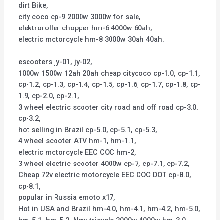
dirt Bike,
city coco cp-9 2000w 3000w for sale,
elektroroller chopper hm-6 4000w 60ah,
electric motorcycle hm-8 3000w 30ah 40ah.
escooters jy-01, jy-02,
1000w 1500w 12ah 20ah cheap citycoco cp-1.0, cp-1.1,
cp-1.2, cp-1.3, cp-1.4, cp-1.5, cp-1.6, cp-1.7, cp-1.8, cp-
1.9, cp-2.0, cp-2.1,
3 wheel electric scooter city road and off road cp-3.0,
cp-3.2,
hot selling in Brazil cp-5.0, cp-5.1, cp-5.3,
4 wheel scooter ATV hm-1, hm-1.1,
electric motorcycle EEC COC hm-2,
3 wheel electric scooter 4000w cp-7, cp-7.1, cp-7.2,
Cheap 72v electric motorcycle EEC COC DOT cp-8.0,
cp-8.1,
popular in Russia emoto x17,
Hot in USA and Brazil hm-4.0, hm-4.1, hm-4.2, hm-5.0,