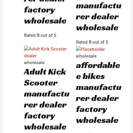
manufactu
factory
rer dealer
wholesale
wholesale
Rated
0
out of 5
Rated
0
out of 5
wholesale
affordable
wholesale
Adult Kick
e bikes
Scooter
manufactu
manufactu
rer dealer
rer dealer
factory
factory
wholesale
wholesale