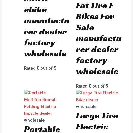
Fat Tire E
ebike
Bikes For
manufactu
Sale
rer dealer
manufactu
factory
rer dealer
wholesale
factory
wholesale
Rated
0
out of 5
Rated
0
out of 5
wholesale
Large Tire
wholesale
Electric
Portable