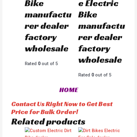
Bike
e Electric
manufactu
Bike
rer dealer
manufactu
factory
rer dealer
wholesale
factory
wholesale
Rated
0
out of 5
Rated
0
out of 5
HOME
Contact Us Right Now to Get Best
Price for Bulk Order!
Related products