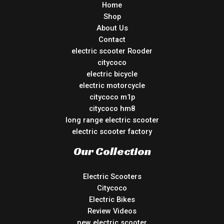
Home
Shop
About Us
Contact
electric scooter Rooder
citycoco
electric bicycle
electric motorcycle
citycoco m1p
citycoco hm8
long range electric scooter
electric scooter factory
Our Collection
Electric Scooters
Citycoco
Electric Bikes
Review Videos
new electric scooter