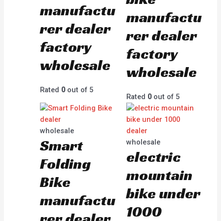
manufactu
manufactu
rer dealer
rer dealer
factory
factory
wholesale
wholesale
Rated
0
out of 5
Rated
0
out of 5
wholesale
Smart
wholesale
electric
Folding
mountain
Bike
bike under
manufactu
1000
rer dealer