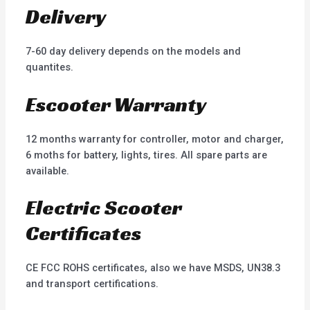
Delivery
7-60 day delivery depends on the models and
quantites.
Escooter Warranty
12 months warranty for controller, motor and charger,
6 moths for battery, lights, tires. All spare parts are
available.
Electric Scooter
Certificates
CE FCC ROHS certificates, also we have MSDS, UN38.3
and transport certifications.