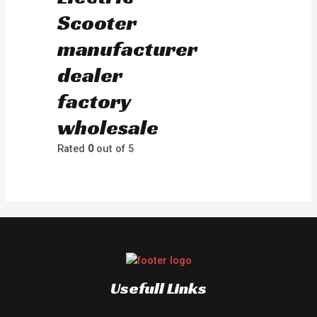
Scooter
manufacturer
dealer
factory
wholesale
Rated
0
out of 5
Usefull Links