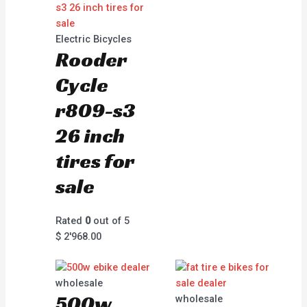
Electric Bicycles
Rooder
Cycle
r809-s3
26 inch
tires for
sale
Rated
0
out of 5
$
2'968.00
wholesale
500w
wholesale