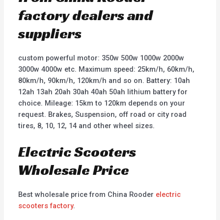
factory dealers and
suppliers
custom powerful motor: 350w 500w 1000w 2000w
3000w 4000w etc. Maximum speed: 25km/h, 60km/h,
80km/h, 90km/h, 120km/h and so on. Battery: 10ah
12ah 13ah 20ah 30ah 40ah 50ah lithium battery for
choice. Mileage: 15km to 120km depends on your
request. Brakes, Suspension, off road or city road
tires, 8, 10, 12, 14 and other wheel sizes.
Electric Scooters
Wholesale Price
Best wholesale price from China Rooder
electric
scooters factory
.