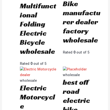
Bike
Multifunct
manufactu
ional
rer dealer
Folding
factory
Electric
wholesale
Bicycle
wholesale
Rated
0
out of 5
Rated
0
out of 5
wholesale
best off
wholesale
Electric
road
Motorcycl
electric
e
bike