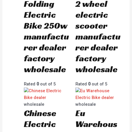
Folding
2 wheel
Electric
electric
Bike 250w
scooter
manufactu
manufactu
rer dealer
rer dealer
factory
factory
wholesale
wholesale
Rated
0
out of 5
Rated
0
out of 5
wholesale
wholesale
Chinese
Eu
Electric
Warehous