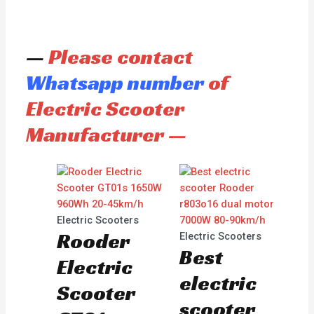
—
Please contact
Whatsapp number
of
Electric Scooter
Manufacturer —
Electric Scooters
Rooder
Electric Scooters
Best
Electric
electric
Scooter
scooter