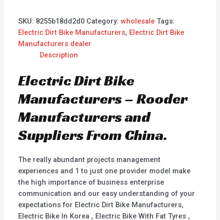
SKU:
8255b18dd2d0
Category:
wholesale
Tags:
Electric Dirt Bike Manufacturers
,
Electric Dirt Bike
Manufacturers dealer
Description
Electric Dirt Bike
Manufacturers – Rooder
Manufacturers and
Suppliers From China.
The really abundant projects management
experiences and 1 to just one provider model make
the high importance of business enterprise
communication and our easy understanding of your
expectations for Electric Dirt Bike Manufacturers,
Electric Bike In Korea , Electric Bike With Fat Tyres ,