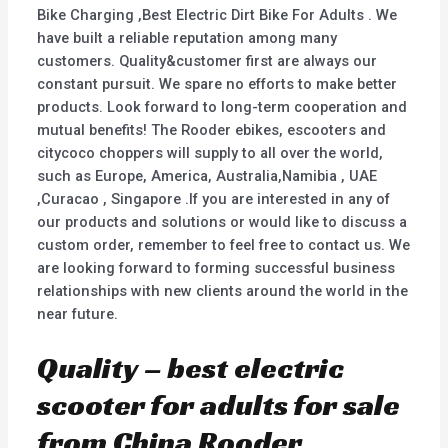
Bike Charging ,Best Electric Dirt Bike For Adults . We
have built a reliable reputation among many
customers. Quality&customer first are always our
constant pursuit. We spare no efforts to make better
products. Look forward to long-term cooperation and
mutual benefits! The Rooder ebikes, escooters and
citycoco choppers will supply to all over the world,
such as Europe, America, Australia,Namibia , UAE
,Curacao , Singapore .If you are interested in any of
our products and solutions or would like to discuss a
custom order, remember to feel free to contact us. We
are looking forward to forming successful business
relationships with new clients around the world in the
near future.
Quality – best electric
scooter for adults for sale
from China Rooder