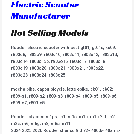
Electric Scooter
Manufacturer
Hot Selling Models
Rooder electric scooter with seat gt01, gt01s, xs09,
r803o8, r803o9, r803o10, r803o11, r803o12, r803o13,
r803o14, r803o15b, r803o16, r803o17, r803o18,
r803o19, r803o20, r803o21, r803o21, r803o22,
r803o23, r803o24, r803o25;
mocha bike, cappu bicycle, latte ebike, cb01, cb02;
r809-s1, r809-s2, r809-s3, r809-s4, r809-s5, r809-s6,
r809-s7, r809-s8.
Rooder citycoco m1ps, m1, m1s, m1p, m1p 2.0, m2,
m2s, m6, m6g, m8, m8s, m11.
2024 2025 2026 Rooder shansu 8.0 72v 4000w 40ah E-