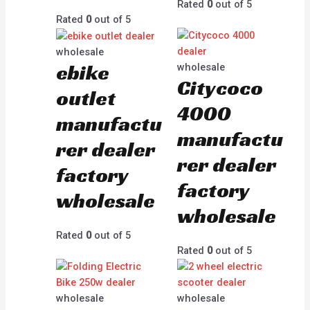
Rated
0
out of 5
Rated
0
out of 5
wholesale
ebike
wholesale
Citycoco
outlet
4000
manufactu
manufactu
rer dealer
rer dealer
factory
factory
wholesale
wholesale
Rated
0
out of 5
Rated
0
out of 5
wholesale
wholesale