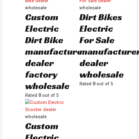
wholesale
wholesale
Custom
Dirt Bikes
Electric
Electric
Dirt Bike
For Sale
manufacturer
manufacture
dealer
dealer
factory
wholesale
wholesale
Rated
0
out of 5
Rated
0
out of 5
wholesale
Custom
Electric