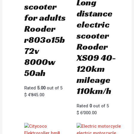
Long
scooter
distance
for adults
electric
Rooder
scooter
r803o15b
Rooder
72v
XS09 40-
8000w
120km
50ah
mileage
Rated
5.00
out of 5
110km/h
$
4'845.00
Rated
0
out of 5
$
6'000.00