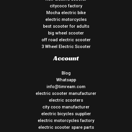
citycoco factory
Mocha electric bike
electric motorcycles
best scooter for adults
big wheel scooter
off road electric scooter
3 Wheel Electric Scooter
Account
Blog
Whatsapp
info@timream.com
electric scooter manufacturer
electric scooters
city coco manufacturer
electric bicycles supplier
electric motorcycles factory
electric scooter spare parts