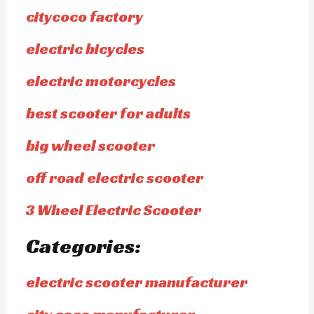
citycoco factory
electric bicycles
electric motorcycles
best scooter for adults
big wheel scooter
off road electric scooter
3 Wheel Electric Scooter
Categories:
electric scooter manufacturer