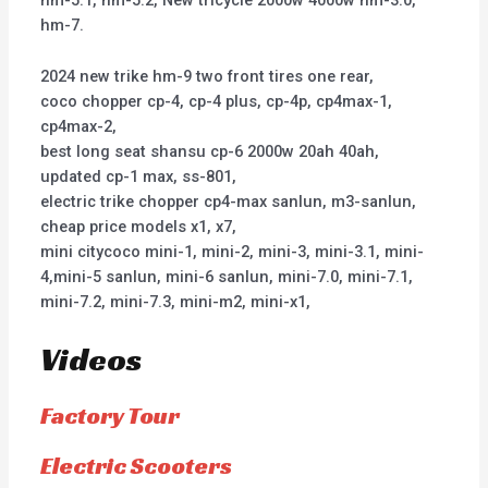
hm-5.1, hm-5.2, New tricycle 2000w 4000w hm-3.0,
hm-7.
2024 new trike hm-9 two front tires one rear,
coco chopper cp-4, cp-4 plus, cp-4p, cp4max-1,
cp4max-2,
best long seat shansu cp-6 2000w 20ah 40ah,
updated cp-1 max, ss-801,
electric trike chopper cp4-max sanlun, m3-sanlun,
cheap price models x1, x7,
mini citycoco mini-1, mini-2, mini-3, mini-3.1, mini-
4,mini-5 sanlun, mini-6 sanlun, mini-7.0, mini-7.1,
mini-7.2, mini-7.3, mini-m2, mini-x1,
Videos
Factory Tour
Electric Scooters