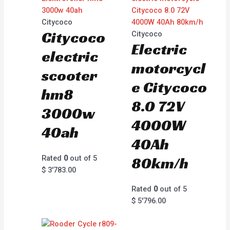
Citycoco
Citycoco
Citycoco
Electric
electric
motorcycl
scooter
e Citycoco
hm8
8.0 72V
3000w
4000W
40ah
40Ah
Rated
0
out of 5
80km/h
$
3'783.00
Rated
0
out of 5
$
5'796.00