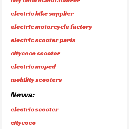
city coco manufacturer
electric bike supplier
electric motorcycle factory
electric scooter parts
citycoco scooter
electric moped
mobility scooters
News:
electric scooter
citycoco