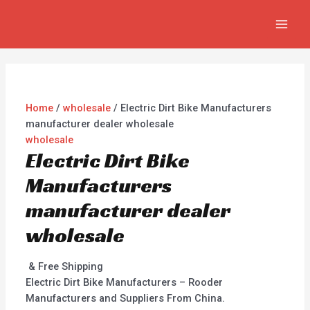
Skip
MAI
to
MEN
content
Home
/
wholesale
/ Electric Dirt Bike Manufacturers
manufacturer dealer wholesale
wholesale
Electric Dirt Bike
Manufacturers
manufacturer dealer
wholesale
& Free Shipping
Electric Dirt Bike Manufacturers – Rooder
Manufacturers and Suppliers From China.