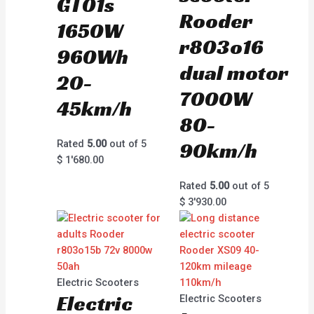
GT01s
Rooder
1650W
r803o16
960Wh
dual motor
20-
7000W
45km/h
80-
Rated
5.00
out of 5
90km/h
$
1'680.00
Rated
5.00
out of 5
$
3'930.00
Electric Scooters
Electric
Electric Scooters