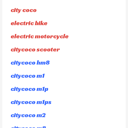
city coco
electric bike
electric motorcycle
citycoco scooter
citycoco hm8
citycoco m1
citycoco m1p
citycoco m1ps
citycoco m2