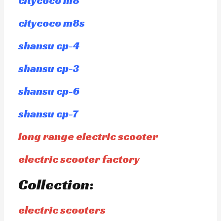
citycoco m8
citycoco m8s
shansu cp-4
shansu cp-3
shansu cp-6
shansu cp-7
long range electric scooter
electric scooter factory
Collection:
electric scooters