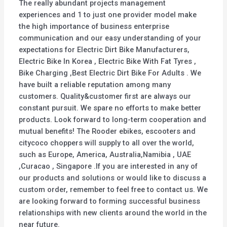
The really abundant projects management
experiences and 1 to just one provider model make
the high importance of business enterprise
communication and our easy understanding of your
expectations for Electric Dirt Bike Manufacturers,
Electric Bike In Korea , Electric Bike With Fat Tyres ,
Bike Charging ,Best Electric Dirt Bike For Adults . We
have built a reliable reputation among many
customers. Quality&customer first are always our
constant pursuit. We spare no efforts to make better
products. Look forward to long-term cooperation and
mutual benefits! The Rooder ebikes, escooters and
citycoco choppers will supply to all over the world,
such as Europe, America, Australia,Namibia , UAE
,Curacao , Singapore .If you are interested in any of
our products and solutions or would like to discuss a
custom order, remember to feel free to contact us. We
are looking forward to forming successful business
relationships with new clients around the world in the
near future.