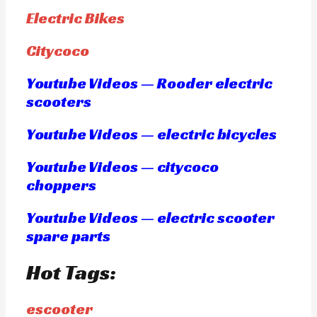
Electric Bikes
Citycoco
Youtube Videos — Rooder electric
scooters
Youtube Videos — electric bicycles
Youtube Videos — citycoco
choppers
Youtube Videos — electric scooter
spare parts
Hot Tags:
escooter