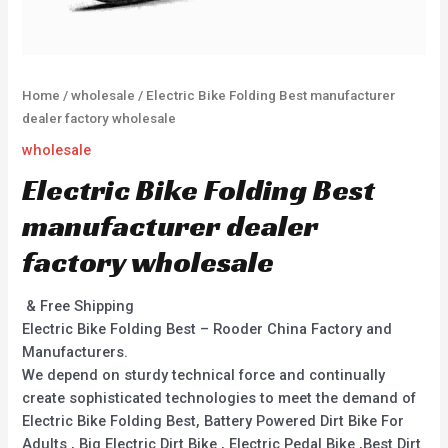
Home
/
wholesale
/ Electric Bike Folding Best manufacturer
dealer factory wholesale
wholesale
Electric Bike Folding Best
manufacturer dealer
factory wholesale
& Free Shipping
Electric Bike Folding Best – Rooder China Factory and
Manufacturers.
We depend on sturdy technical force and continually
create sophisticated technologies to meet the demand of
Electric Bike Folding Best, Battery Powered Dirt Bike For
Adults , Big Electric Dirt Bike , Electric Pedal Bike ,Best Dirt