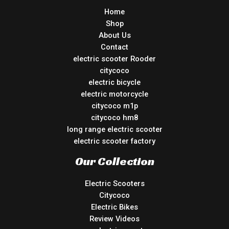
Home
Shop
About Us
Contact
electric scooter Rooder
citycoco
electric bicycle
electric motorcycle
citycoco m1p
citycoco hm8
long range electric scooter
electric scooter factory
Our Collection
Electric Scooters
Citycoco
Electric Bikes
Review Videos