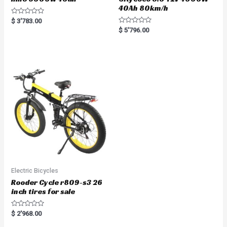
40Ah 80km/h
R
$
3'783.00
a
R
$
5'796.00
t
a
e
t
d
e
0
d
o
0
u
o
t
u
o
t
f
o
5
f
5
Electric Bicycles
Rooder Cycle r809-s3 26
inch tires for sale
R
$
2'968.00
a
t