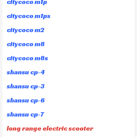
citycoco m1p
citycoco m1ps
citycoco m2
citycoco m8
citycoco m8s
shansu cp-4
shansu cp-3
shansu cp-6
shansu cp-7
long range electric scooter