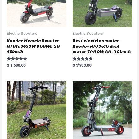
Electric Scooters
Electric Scooters
Rooder Electric Scooter
Best electric scooter
GT01s 1650W 960Wh 20-
Rooder r803o16 dual
45km/h
motor 7000W 80-90km/h
Rated
Rated
$
1'680.00
$
3'930.00
5.00
5.00
out of 5
out of 5