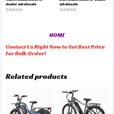
dealer wholesale
wholesale
R
R
a
a
t
t
e
e
d
d
0
0
o
o
HOME
u
u
t
t
o
o
f
f
Contact Us Right Now to Get Best Price
5
5
for Bulk Order!
Related products