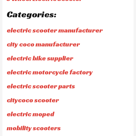
Categories:
electric scooter manufacturer
city coco manufacturer
electric bike supplier
electric motorcycle factory
electric scooter parts
citycoco scooter
electric moped
mobility scooters