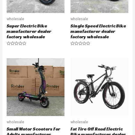
wholesale
wholesale
Super Electric Bike
Single Speed Electric Bike
manufacturer dealer
manufacturer dealer
factory wholesale
factory wholesale
R
R
a
a
t
t
e
e
d
d
0
0
o
o
u
u
t
t
o
o
f
f
5
5
wholesale
wholesale
Small Motor Scooters For
Fat Tire Off Road Electric
Adults manufacturer
Bike manufacturer dealer