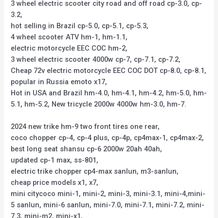
3 wheel electric scooter city road and off road cp-3.0, cp-
3.2,
hot selling in Brazil cp-5.0, cp-5.1, cp-5.3,
4 wheel scooter ATV hm-1, hm-1.1,
electric motorcycle EEC COC hm-2,
3 wheel electric scooter 4000w cp-7, cp-7.1, cp-7.2,
Cheap 72v electric motorcycle EEC COC DOT cp-8.0, cp-8.1,
popular in Russia emoto x17,
Hot in USA and Brazil hm-4.0, hm-4.1, hm-4.2, hm-5.0, hm-
5.1, hm-5.2, New tricycle 2000w 4000w hm-3.0, hm-7.
2024 new trike hm-9 two front tires one rear,
coco chopper cp-4, cp-4 plus, cp-4p, cp4max-1, cp4max-2,
best long seat shansu cp-6 2000w 20ah 40ah,
updated cp-1 max, ss-801,
electric trike chopper cp4-max sanlun, m3-sanlun,
cheap price models x1, x7,
mini citycoco mini-1, mini-2, mini-3, mini-3.1, mini-4,mini-
5 sanlun, mini-6 sanlun, mini-7.0, mini-7.1, mini-7.2, mini-
7.3, mini-m2, mini-x1,