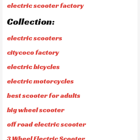
electric scooter factory
Collection:
electric scooters
citycoco factory
electric bicycles
electric motorcycles
best scooter for adults
big wheel scooter
off road electric scooter
3 Wheel Electric Scooter