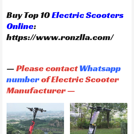
Buy Top 10
Electric Scooters
Online
:
https://www.ronzlla.com/
—
Please contact
Whatsapp
number
of Electric Scooter
Manufacturer —