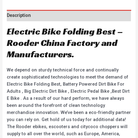
Description
Electric Bike Folding Best –
Rooder China Factory and
Manufacturers.
We depend on sturdy technical force and continually
create sophisticated technologies to meet the demand of
Electric Bike Folding Best, Battery Powered Dirt Bike For
Adults , Big Electric Dirt Bike , Electric Pedal Bike ,Best Dirt
E Bike . As a result of our hard perform, we have always
been around the forefront of clean technology
merchandise innovation. We’ve been a eco-friendly partner
you can rely on. Get hold of us today for additional data!
The Rooder ebikes, escooters and citycoco choppers will
supply to all over the world, such as Europe, America,