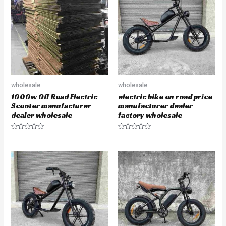
u
u
t
t
o
o
f
f
5
5
wholesale
wholesale
1000w Off Road Electric
electric bike on road price
Scooter manufacturer
manufacturer dealer
dealer wholesale
factory wholesale
R
R
a
a
t
t
e
e
d
d
0
0
o
o
u
u
t
t
o
o
f
f
5
5