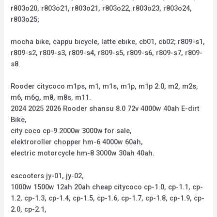
r803o20, r803o21, r803o21, r803o22, r803o23, r803o24,
r803o25;
mocha bike, cappu bicycle, latte ebike, cb01, cb02; r809-s1,
r809-s2, r809-s3, r809-s4, r809-s5, r809-s6, r809-s7, r809-
s8.
Rooder citycoco m1ps, m1, m1s, m1p, m1p 2.0, m2, m2s,
m6, m6g, m8, m8s, m11.
2024 2025 2026 Rooder shansu 8.0 72v 4000w 40ah E-dirt
Bike,
city coco cp-9 2000w 3000w for sale,
elektroroller chopper hm-6 4000w 60ah,
electric motorcycle hm-8 3000w 30ah 40ah.
escooters jy-01, jy-02,
1000w 1500w 12ah 20ah cheap citycoco cp-1.0, cp-1.1, cp-
1.2, cp-1.3, cp-1.4, cp-1.5, cp-1.6, cp-1.7, cp-1.8, cp-1.9, cp-
2.0, cp-2.1,