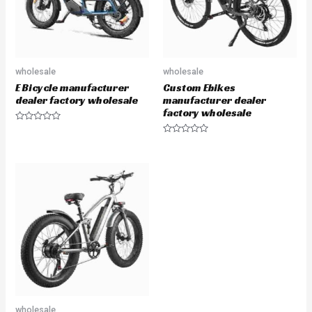
wholesale
wholesale
E Bicycle manufacturer
Custom Ebikes
dealer factory wholesale
manufacturer dealer
factory wholesale
Rated
0
Rated
out
0
of
out
5
of
5
wholesale