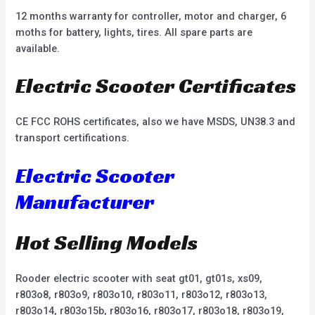
12 months warranty for controller, motor and charger, 6
moths for battery, lights, tires. All spare parts are
available.
Electric Scooter Certificates
CE FCC ROHS certificates, also we have MSDS, UN38.3 and
transport certifications.
Electric Scooter
Manufacturer
Hot Selling Models
Rooder electric scooter with seat gt01, gt01s, xs09,
r803o8, r803o9, r803o10, r803o11, r803o12, r803o13,
r803o14, r803o15b, r803o16, r803o17, r803o18, r803o19,