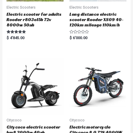
Electric Scooters
Electric Scooters
Electric scooter for adults
Long distance electric
Rooder r803o15b 72v
scooter Rooder XS09 40-
8000w 50ah
120km mileage 110km/h
Rated
R
$
4'845.00
$
6'000.00
5.00
a
out of 5
t
e
d
0
o
u
t
o
f
5
Citycoco
Citycoco
Citycoco electric scooter
Electric motorcycle
hm8 3000w 40ah
Citycoco 8.0 72V 4000W