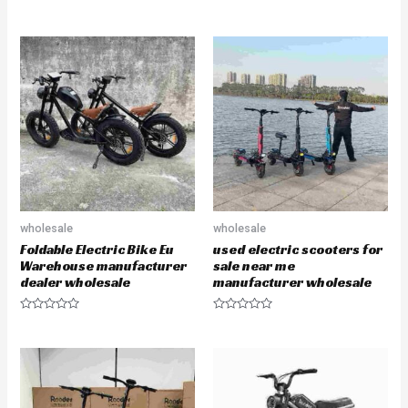
e
d
0
o
u
t
o
f
5
wholesale
wholesale
Foldable Electric Bike Eu
used electric scooters for
Warehouse manufacturer
sale near me
dealer wholesale
manufacturer wholesale
R
R
a
a
t
t
e
e
d
d
0
0
o
o
u
u
t
t