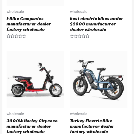
wholesale
wholesale
E Bike Companies
best electric bikes under
manufacturer dealer
$2000 manufacturer
factory wholesale
dealer wholesale
R
R
a
a
t
t
e
e
d
d
0
0
o
o
u
u
t
t
o
o
f
f
5
5
wholesale
wholesale
3000W Harley Citycoco
Turkey Electric Bike
manufacturer dealer
manufacturer dealer
factory wholesale
factory wholesale