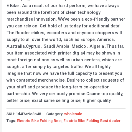
E Bike . As a result of our hard perform, we have always
been around the forefront of clean technology
merchandise innovation. We’ve been a eco-friendly partner
you can rely on. Get hold of us today for additional data!
The Rooder ebikes, escooters and citycoco choppers will
supply to all over the world, such as Europe, America,
Australia,Cyprus , Saudi Arabia ,Mexico , Algeria .Thus far,
our item associated with printer dtg a4 may be shown in
most foreign nations as well as urban centers, which are
sought after simply by targeted traffic. We all highly
imagine that now we have the full capacity to present you
with contented merchandise. Desire to collect requests of
your stuff and produce the long-term co-operation
partnership. We very seriously promise:Csame top quality,
better price; exact same selling price, higher quality.
SKU:
1d4f6e9c3b48
Category:
wholesale
Tags:
Electric Bike Folding Best
,
Electric Bike Folding Best dealer