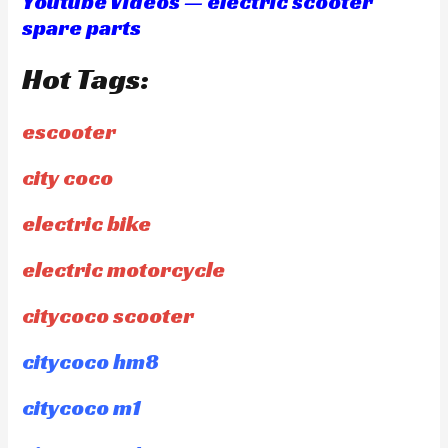
Youtube Videos — electric scooter
spare parts
Hot Tags:
escooter
city coco
electric bike
electric motorcycle
citycoco scooter
citycoco hm8
citycoco m1