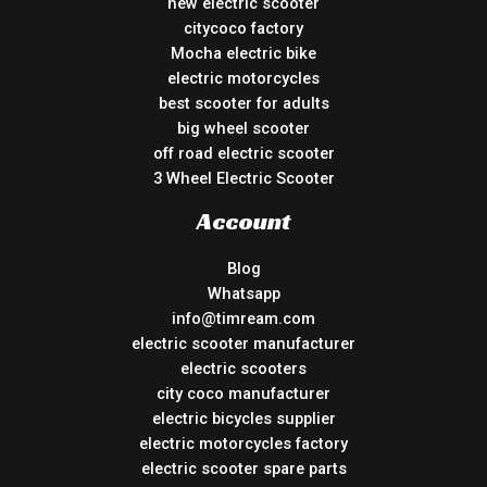
new electric scooter
citycoco factory
Mocha electric bike
electric motorcycles
best scooter for adults
big wheel scooter
off road electric scooter
3 Wheel Electric Scooter
Account
Blog
Whatsapp
info@timream.com
electric scooter manufacturer
electric scooters
city coco manufacturer
electric bicycles supplier
electric motorcycles factory
electric scooter spare parts