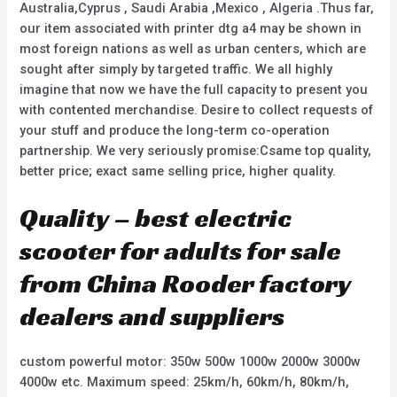
Australia,Cyprus , Saudi Arabia ,Mexico , Algeria .Thus far,
our item associated with printer dtg a4 may be shown in
most foreign nations as well as urban centers, which are
sought after simply by targeted traffic. We all highly
imagine that now we have the full capacity to present you
with contented merchandise. Desire to collect requests of
your stuff and produce the long-term co-operation
partnership. We very seriously promise:Csame top quality,
better price; exact same selling price, higher quality.
Quality – best electric
scooter for adults for sale
from China Rooder factory
dealers and suppliers
custom powerful motor: 350w 500w 1000w 2000w 3000w
4000w etc. Maximum speed: 25km/h, 60km/h, 80km/h,