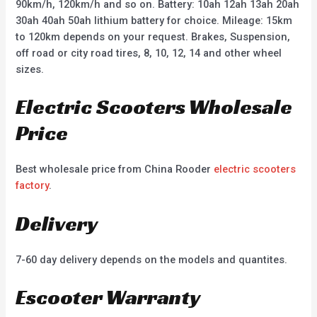
90km/h, 120km/h and so on. Battery: 10ah 12ah 13ah 20ah
30ah 40ah 50ah lithium battery for choice. Mileage: 15km
to 120km depends on your request. Brakes, Suspension,
off road or city road tires, 8, 10, 12, 14 and other wheel
sizes.
Electric Scooters Wholesale
Price
Best wholesale price from China Rooder
electric scooters
factory
.
Delivery
7-60 day delivery depends on the models and quantites.
Escooter Warranty