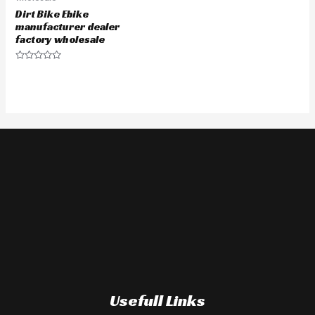
Dirt Bike Ebike
manufacturer dealer
factory wholesale
Rated
0
out
of
5
Usefull Links