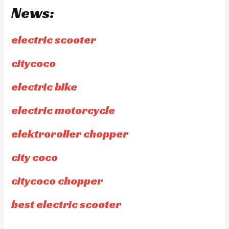
News:
electric scooter
citycoco
electric bike
electric motorcycle
elektroroller chopper
city coco
citycoco chopper
best electric scooter