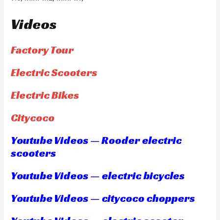
Videos
Factory Tour
Electric Scooters
Electric Bikes
Citycoco
Youtube Videos — Rooder electric
scooters
Youtube Videos — electric bicycles
Youtube Videos — citycoco choppers