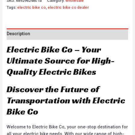
SKU:
689296248c1a
Category:
wholesale
Tags:
electric bike co
,
electric bike co dealer
Description
Electric Bike Co – Your
Ultimate Source for High-
Quality Electric Bikes
Discover the Future of
Transportation with Electric
Bike Co
Welcome to Electric Bike Co, your one-stop destination for
all your electric bike needs. With our wide range of high-