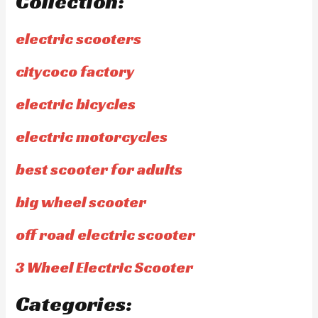
Collection:
electric scooters
citycoco factory
electric bicycles
electric motorcycles
best scooter for adults
big wheel scooter
off road electric scooter
3 Wheel Electric Scooter
Categories: