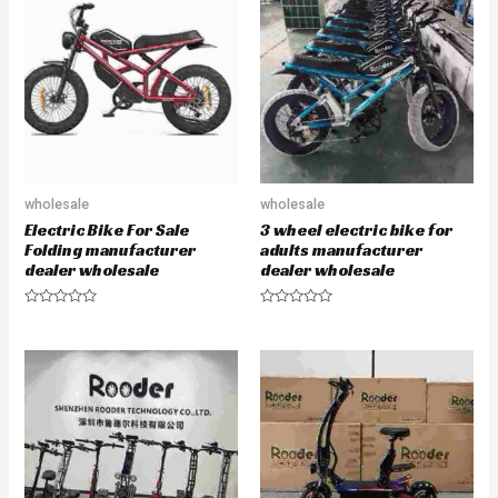
o
f
5
wholesale
wholesale
Electric Bike For Sale
3 wheel electric bike for
Folding manufacturer
adults manufacturer
dealer wholesale
dealer wholesale
R
R
a
a
t
t
e
e
d
d
0
0
o
o
u
u
t
t
o
o
f
f
5
5