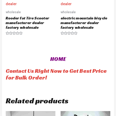
0
o
u
wholesale
wholesale
t
o
Rooder Fat Tire Scooter
electric mountain bicycle
f
5
manufacturer dealer
manufacturer dealer
factory wholesale
factory wholesale
R
R
a
a
t
t
e
e
d
d
0
0
o
o
HOME
u
u
t
t
o
o
f
f
Contact Us Right Now to Get Best Price
5
5
for Bulk Order!
Related products