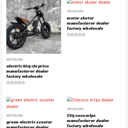
e
e
d
d
0
0
o
o
wholesale
u
u
motor skuter
t
t
o
o
manufacturer dealer
f
f
factory wholesale
5
5
R
a
t
e
d
0
wholesale
o
u
electric bicycle price
t
manufacturer dealer
o
f
factory wholesale
5
R
a
t
e
d
0
o
wholesale
u
Citycoco m1ps
wholesale
t
o
manufacturer dealer
green electric scooter
f
factory wholesale
5
manufacturer dealer