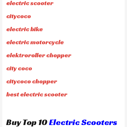
electric scooter
citycoco
electric bike
electric motorcycle
elektroroller chopper
city coco
citycoco chopper
best electric scooter
Buy Top 10
Electric Scooters