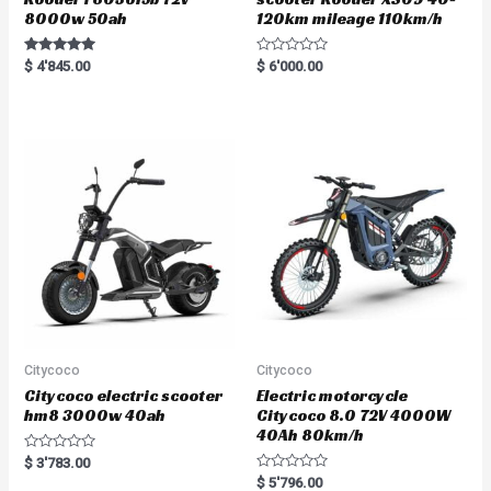
8000w 50ah
120km mileage 110km/h
Rated
R
$
4'845.00
$
6'000.00
5.00
a
out of 5
t
e
d
0
o
u
t
o
f
5
Citycoco
Citycoco
Citycoco electric scooter
Electric motorcycle
hm8 3000w 40ah
Citycoco 8.0 72V 4000W
40Ah 80km/h
R
$
3'783.00
a
R
$
5'796.00
t