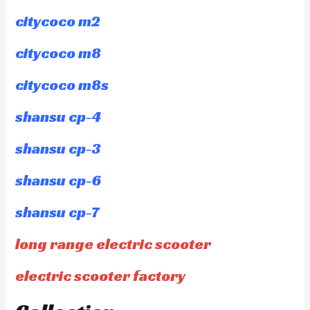
citycoco m2
citycoco m8
citycoco m8s
shansu cp-4
shansu cp-3
shansu cp-6
shansu cp-7
long range electric scooter
electric scooter factory