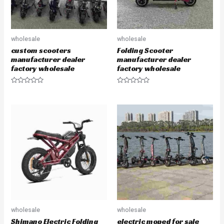
wholesale
wholesale
custom scooters
Folding Scooter
manufacturer dealer
manufacturer dealer
factory wholesale
factory wholesale
R
R
a
a
t
t
e
e
d
d
0
0
o
o
u
u
t
t
o
o
f
f
5
5
wholesale
wholesale
Shimano Electric Folding
electric moped for sale