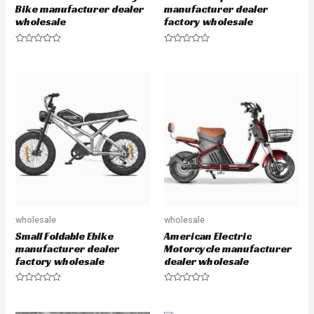
Bike manufacturer dealer
manufacturer dealer
wholesale
factory wholesale
R
R
a
a
t
t
e
e
d
d
0
0
o
o
u
u
t
t
o
o
f
f
5
5
wholesale
wholesale
Small Foldable Ebike
American Electric
manufacturer dealer
Motorcycle manufacturer
factory wholesale
dealer wholesale
R
R
a
a
t
t