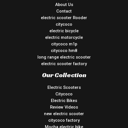
About Us
Contact
electric scooter Rooder
citycoco
electric bicycle
electric motorcycle
citycoco m1p
citycoco hm8
long range electric scooter
electric scooter factory
Our Collection
Electric Scooters
Citycoco
Electric Bikes
Review Videos
new electric scooter
citycoco factory
Mocha electric bike