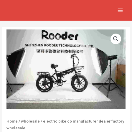
Skip
MAIN
to
MEN
content
Home
/
wholesale
/ electric bike co manufacturer dealer factory
wholesale