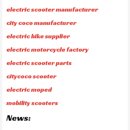
electric scooter manufacturer
city coco manufacturer
electric bike supplier
electric motorcycle factory
electric scooter parts
citycoco scooter
electric moped
mobility scooters
News: