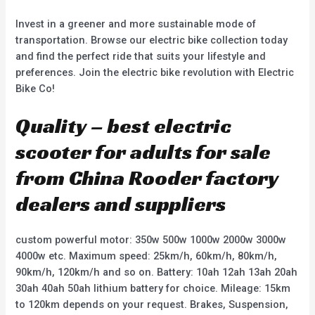
Invest in a greener and more sustainable mode of
transportation. Browse our electric bike collection today
and find the perfect ride that suits your lifestyle and
preferences. Join the electric bike revolution with Electric
Bike Co!
Quality – best electric
scooter for adults for sale
from China Rooder factory
dealers and suppliers
custom powerful motor: 350w 500w 1000w 2000w 3000w
4000w etc. Maximum speed: 25km/h, 60km/h, 80km/h,
90km/h, 120km/h and so on. Battery: 10ah 12ah 13ah 20ah
30ah 40ah 50ah lithium battery for choice. Mileage: 15km
to 120km depends on your request. Brakes, Suspension,