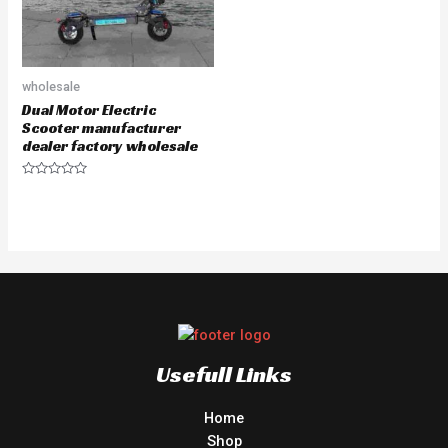
wholesale
Dual Motor Electric
Scooter manufacturer
dealer factory wholesale
Rated
0
out
of
5
Usefull Links
Home
Shop