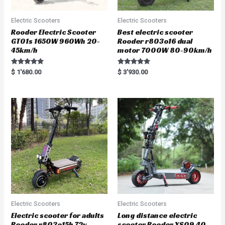
Electric Scooters
Electric Scooters
Rooder Electric Scooter
Best electric scooter
GT01s 1650W 960Wh 20-
Rooder r803o16 dual
45km/h
motor 7000W 80-90km/h
Rated
Rated
$
1'680.00
$
3'930.00
5.00
5.00
out of 5
out of 5
Electric Scooters
Electric Scooters
Electric scooter for adults
Long distance electric
Rooder r803o15b 72v
scooter Rooder XS09 40-