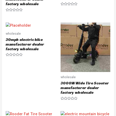
factory wholesale
R
a
R
t
a
e
t
d
e
0
d
o
0
u
o
wholesale
t
u
o
30mph electric bike
t
f
o
5
manufacturer dealer
f
factory wholesale
5
R
a
t
e
d
0
wholesale
o
u
3000W Wide Tire Scooter
t
manufacturer dealer
o
f
factory wholesale
5
R
a
t
e
d