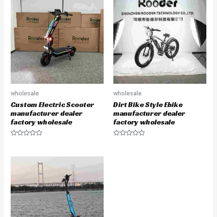
wholesale
wholesale
Custom Electric Scooter
Dirt Bike Style Ebike
manufacturer dealer
manufacturer dealer
factory wholesale
factory wholesale
Rated
Rated
0
0
out
out
of
of
5
5