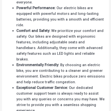
everyone.
Powerful Performance:
Our electric bikes are
equipped with powerful motors and long-lasting
batteries, providing you with a smooth and efficient
ride.
Comfort and Safety:
We prioritize your comfort and
safety. Our bikes are designed with ergonomic
features, including adjustable seats and
handlebars. Additionally, they come with advanced
safety features such as LED lights and reliable
brakes.
Environmentally Friendly:
By choosing an electric
bike, you are contributing to a cleaner and greener
environment. Electric bikes produce zero emissions
and help reduce traffic congestion.
Exceptional Customer Service:
Our dedicated
customer support team is always ready to assist
you with any queries or concerns you may have. We
strive to provide you with a seamless shopping
experience.