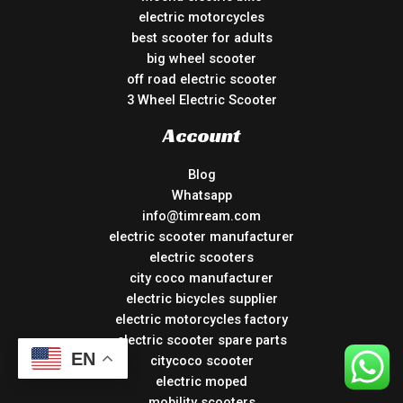
electric motorcycles
best scooter for adults
big wheel scooter
off road electric scooter
3 Wheel Electric Scooter
Account
Blog
Whatsapp
info@timream.com
electric scooter manufacturer
electric scooters
city coco manufacturer
electric bicycles supplier
electric motorcycles factory
electric scooter spare parts
EN
citycoco scooter
electric moped
mobility scooters