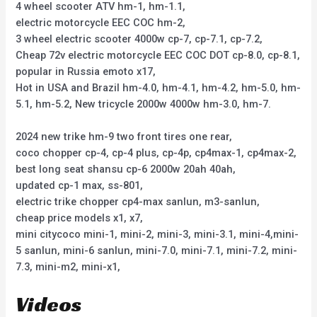
4 wheel scooter ATV hm-1, hm-1.1,
electric motorcycle EEC COC hm-2,
3 wheel electric scooter 4000w cp-7, cp-7.1, cp-7.2,
Cheap 72v electric motorcycle EEC COC DOT cp-8.0, cp-8.1,
popular in Russia emoto x17,
Hot in USA and Brazil hm-4.0, hm-4.1, hm-4.2, hm-5.0, hm-
5.1, hm-5.2, New tricycle 2000w 4000w hm-3.0, hm-7.
2024 new trike hm-9 two front tires one rear,
coco chopper cp-4, cp-4 plus, cp-4p, cp4max-1, cp4max-2,
best long seat shansu cp-6 2000w 20ah 40ah,
updated cp-1 max, ss-801,
electric trike chopper cp4-max sanlun, m3-sanlun,
cheap price models x1, x7,
mini citycoco mini-1, mini-2, mini-3, mini-3.1, mini-4,mini-
5 sanlun, mini-6 sanlun, mini-7.0, mini-7.1, mini-7.2, mini-
7.3, mini-m2, mini-x1,
Videos