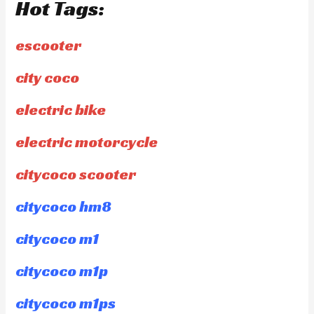
Hot Tags:
escooter
city coco
electric bike
electric motorcycle
citycoco scooter
citycoco hm8
citycoco m1
citycoco m1p
citycoco m1ps