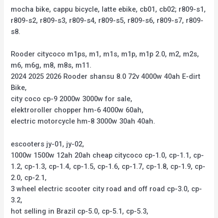
mocha bike, cappu bicycle, latte ebike, cb01, cb02; r809-s1,
r809-s2, r809-s3, r809-s4, r809-s5, r809-s6, r809-s7, r809-
s8.
Rooder citycoco m1ps, m1, m1s, m1p, m1p 2.0, m2, m2s,
m6, m6g, m8, m8s, m11.
2024 2025 2026 Rooder shansu 8.0 72v 4000w 40ah E-dirt
Bike,
city coco cp-9 2000w 3000w for sale,
elektroroller chopper hm-6 4000w 60ah,
electric motorcycle hm-8 3000w 30ah 40ah.
escooters jy-01, jy-02,
1000w 1500w 12ah 20ah cheap citycoco cp-1.0, cp-1.1, cp-
1.2, cp-1.3, cp-1.4, cp-1.5, cp-1.6, cp-1.7, cp-1.8, cp-1.9, cp-
2.0, cp-2.1,
3 wheel electric scooter city road and off road cp-3.0, cp-
3.2,
hot selling in Brazil cp-5.0, cp-5.1, cp-5.3,