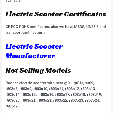
available.
Electric Scooter Certificates
CE FCC ROHS certificates, also we have MSDS, UN38.3 and
transport certifications.
Electric Scooter
Manufacturer
Hot Selling Models
Rooder electric scooter with seat gt01, gt01s, xs09,
r803o8, r803o9, r803o10, r803o11, r803o12, r803o13,
r803o14, r803o15b, r803o16, r803o17, r803o18, r803o19,
r803o20, r803o21, r803o21, r803o22, r803o23, r803o24,
r803o25;