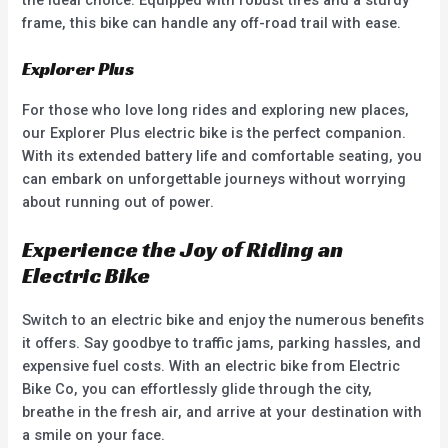
frame, this bike can handle any off-road trail with ease.
Explorer Plus
For those who love long rides and exploring new places,
our Explorer Plus electric bike is the perfect companion.
With its extended battery life and comfortable seating, you
can embark on unforgettable journeys without worrying
about running out of power.
Experience the Joy of Riding an
Electric Bike
Switch to an electric bike and enjoy the numerous benefits
it offers. Say goodbye to traffic jams, parking hassles, and
expensive fuel costs. With an electric bike from Electric
Bike Co, you can effortlessly glide through the city,
breathe in the fresh air, and arrive at your destination with
a smile on your face.