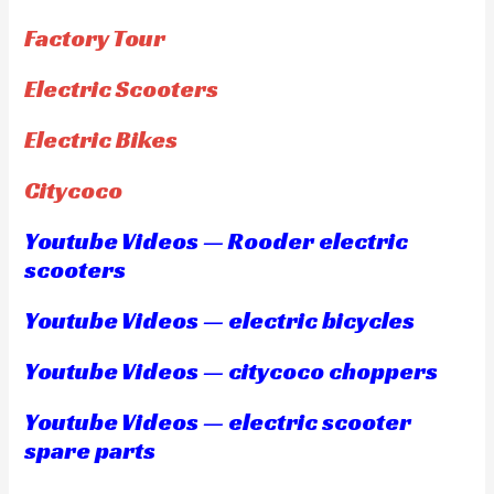
Factory Tour
Electric Scooters
Electric Bikes
Citycoco
Youtube Videos — Rooder electric
scooters
Youtube Videos — electric bicycles
Youtube Videos — citycoco choppers
Youtube Videos — electric scooter
spare parts