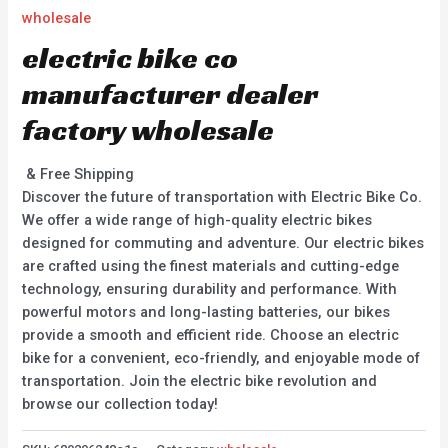
wholesale
electric bike co
manufacturer dealer
factory wholesale
& Free Shipping
Discover the future of transportation with Electric Bike Co.
We offer a wide range of high-quality electric bikes
designed for commuting and adventure. Our electric bikes
are crafted using the finest materials and cutting-edge
technology, ensuring durability and performance. With
powerful motors and long-lasting batteries, our bikes
provide a smooth and efficient ride. Choose an electric
bike for a convenient, eco-friendly, and enjoyable mode of
transportation. Join the electric bike revolution and
browse our collection today!