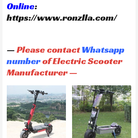
Online
:
https://www.ronzlla.com/
—
Please contact
Whatsapp
number
of Electric Scooter
Manufacturer —