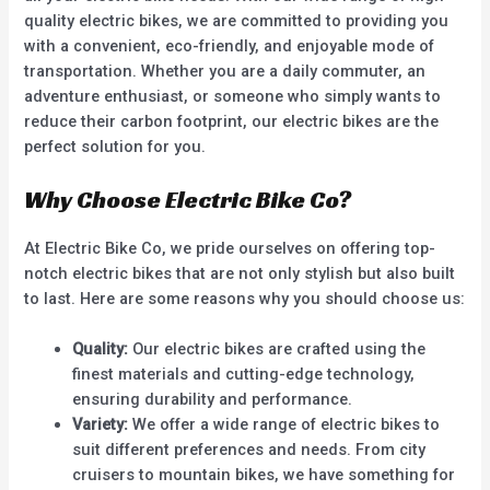
quality electric bikes, we are committed to providing you
with a convenient, eco-friendly, and enjoyable mode of
transportation. Whether you are a daily commuter, an
adventure enthusiast, or someone who simply wants to
reduce their carbon footprint, our electric bikes are the
perfect solution for you.
Why Choose Electric Bike Co?
At Electric Bike Co, we pride ourselves on offering top-
notch electric bikes that are not only stylish but also built
to last. Here are some reasons why you should choose us:
Quality:
Our electric bikes are crafted using the
finest materials and cutting-edge technology,
ensuring durability and performance.
Variety:
We offer a wide range of electric bikes to
suit different preferences and needs. From city
cruisers to mountain bikes, we have something for