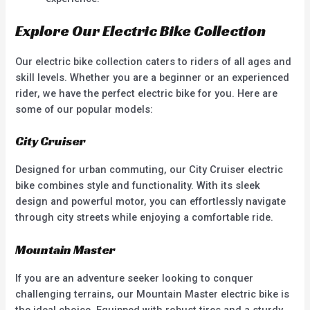
Explore Our Electric Bike Collection
Our electric bike collection caters to riders of all ages and
skill levels. Whether you are a beginner or an experienced
rider, we have the perfect electric bike for you. Here are
some of our popular models:
City Cruiser
Designed for urban commuting, our City Cruiser electric
bike combines style and functionality. With its sleek
design and powerful motor, you can effortlessly navigate
through city streets while enjoying a comfortable ride.
Mountain Master
If you are an adventure seeker looking to conquer
challenging terrains, our Mountain Master electric bike is
the ideal choice. Equipped with robust tires and a sturdy