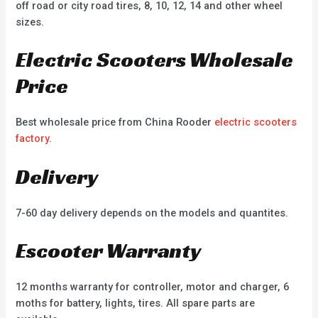
off road or city road tires, 8, 10, 12, 14 and other wheel
sizes.
Electric Scooters Wholesale
Price
Best wholesale price from China Rooder
electric scooters
factory
.
Delivery
7-60 day delivery depends on the models and quantites.
Escooter Warranty
12 months warranty for controller, motor and charger, 6
moths for battery, lights, tires. All spare parts are