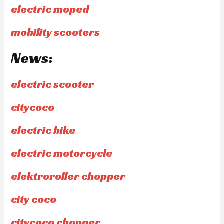
electric moped
mobility scooters
News:
electric scooter
citycoco
electric bike
electric motorcycle
elektroroller chopper
city coco
citycoco chopper