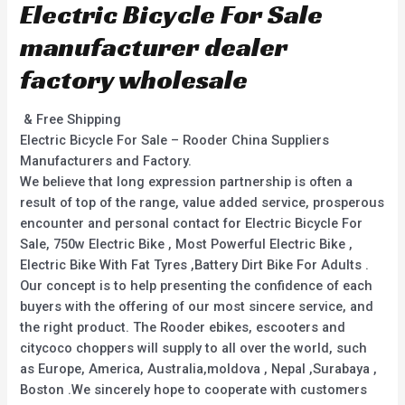
Electric Bicycle For Sale
manufacturer dealer
factory wholesale
& Free Shipping
Electric Bicycle For Sale – Rooder China Suppliers
Manufacturers and Factory.
We believe that long expression partnership is often a
result of top of the range, value added service, prosperous
encounter and personal contact for Electric Bicycle For
Sale, 750w Electric Bike , Most Powerful Electric Bike ,
Electric Bike With Fat Tyres ,Battery Dirt Bike For Adults .
Our concept is to help presenting the confidence of each
buyers with the offering of our most sincere service, and
the right product. The Rooder ebikes, escooters and
citycoco choppers will supply to all over the world, such
as Europe, America, Australia,moldova , Nepal ,Surabaya ,
Boston .We sincerely hope to cooperate with customers