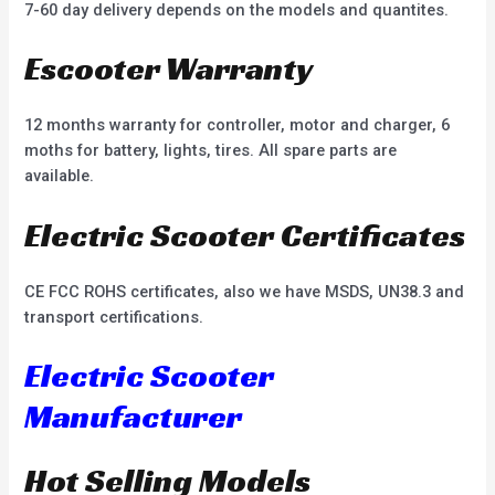
7-60 day delivery depends on the models and quantites.
Escooter Warranty
12 months warranty for controller, motor and charger, 6
moths for battery, lights, tires. All spare parts are
available.
Electric Scooter Certificates
CE FCC ROHS certificates, also we have MSDS, UN38.3 and
transport certifications.
Electric Scooter
Manufacturer
Hot Selling Models