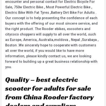
encounter and personal contact for Electric Bicycle For
Sale, 750w Electric Bike , Most Powerful Electric Bike ,
Electric Bike With Fat Tyres ,Battery Dirt Bike For Adults .
Our concept is to help presenting the confidence of each
buyers with the offering of our most sincere service, and
the right product. The Rooder ebikes, escooters and
citycoco choppers will supply to all over the world, such
as Europe, America, Australia,moldova , Nepal ,Surabaya ,
Boston .We sincerely hope to cooperate with customers
all over the world, if you would like to have more
information, please kindly contact us, we are looking
forward to building up a great business relationship with
you.
Quality – best electric
scooter for adults for sale
from China Rooder factory
dealers and suppliers