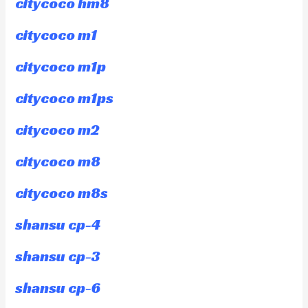
citycoco hm8
citycoco m1
citycoco m1p
citycoco m1ps
citycoco m2
citycoco m8
citycoco m8s
shansu cp-4
shansu cp-3
shansu cp-6