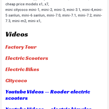
cheap price models x1, x7,
mini citycoco mini-1, mini-2, mini-3, mini-3.1, mini-4,mini-
5 sanlun, mini-6 sanlun, mini-7.0, mini-7.1, mini-7.2, mini-
7.3, mini-m2, mini-x1,
Videos
Factory Tour
Electric Scooters
Electric Bikes
Citycoco
Youtube Videos — Rooder electric
scooters