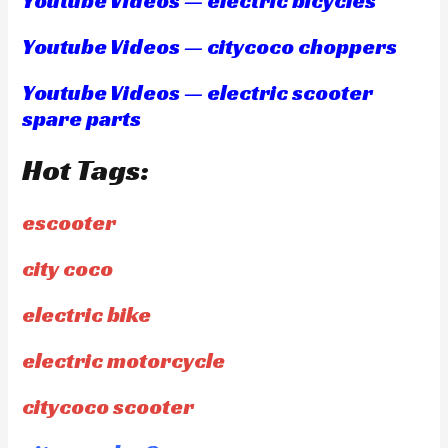
Youtube Videos — electric bicycles
Youtube Videos — citycoco choppers
Youtube Videos — electric scooter
spare parts
Hot Tags:
escooter
city coco
electric bike
electric motorcycle
citycoco scooter