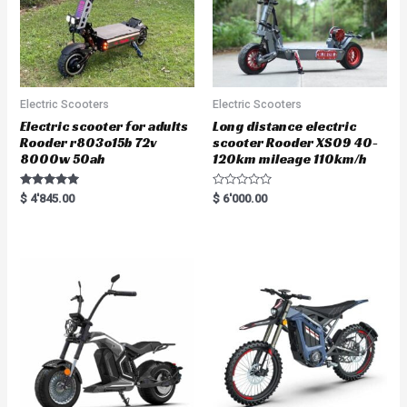
Electric Scooters
Electric Scooters
Electric scooter for adults
Long distance electric
Rooder r803o15b 72v
scooter Rooder XS09 40-
8000w 50ah
120km mileage 110km/h
Rated
R
$
4'845.00
$
6'000.00
5.00
a
out of 5
t
e
d
0
o
u
t
o
f
5