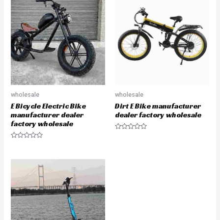
wholesale
wholesale
E Bicycle Electric Bike
Dirt E Bike manufacturer
manufacturer dealer
dealer factory wholesale
factory wholesale
Rated
0
Rated
out
0
of
out
5
of
5