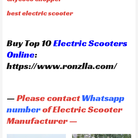
best electric scooter
Buy Top 10
Electric Scooters
Online
:
https://www.ronzlla.com/
—
Please contact
Whatsapp
number
of Electric Scooter
Manufacturer —