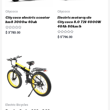
Citycoco
Citycoco
Citycoco electric scooter
Electric motorcycle
hm8 3000w 40ah
Citycoco 8.0 72V 4000W
40Ah 80km/h
R
$
3'783.00
a
R
$
5'796.00
t
a
e
t
d
e
0
d
o
0
u
o
t
u
o
t
f
o
5
f
5
Electric Bicycles