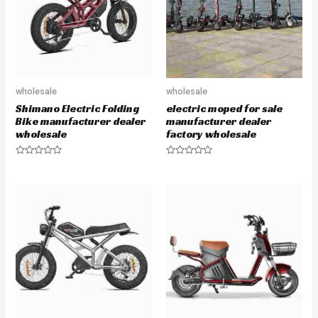
f
f
5
5
wholesale
wholesale
Shimano Electric Folding
electric moped for sale
Bike manufacturer dealer
manufacturer dealer
wholesale
factory wholesale
R
R
a
a
t
t
e
e
d
d
0
0
o
o
u
u
t
t
o
o
f
f
5
5