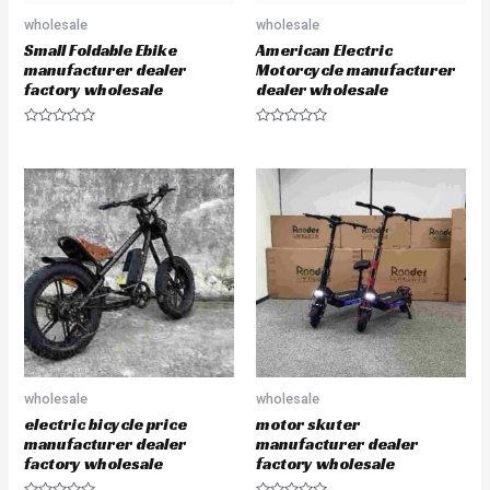
wholesale
wholesale
Small Foldable Ebike
American Electric
manufacturer dealer
Motorcycle manufacturer
factory wholesale
dealer wholesale
R
R
a
a
t
t
e
e
d
d
0
0
o
o
u
u
t
t
o
o
f
f
5
5
wholesale
wholesale
electric bicycle price
motor skuter
manufacturer dealer
manufacturer dealer
factory wholesale
factory wholesale