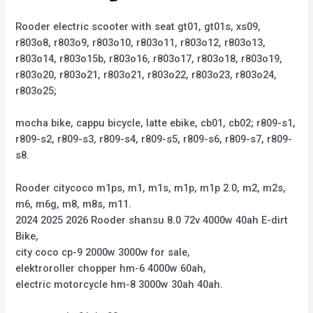
Rooder electric scooter with seat gt01, gt01s, xs09,
r803o8, r803o9, r803o10, r803o11, r803o12, r803o13,
r803o14, r803o15b, r803o16, r803o17, r803o18, r803o19,
r803o20, r803o21, r803o21, r803o22, r803o23, r803o24,
r803o25;
mocha bike, cappu bicycle, latte ebike, cb01, cb02; r809-s1,
r809-s2, r809-s3, r809-s4, r809-s5, r809-s6, r809-s7, r809-
s8.
Rooder citycoco m1ps, m1, m1s, m1p, m1p 2.0, m2, m2s,
m6, m6g, m8, m8s, m11.
2024 2025 2026 Rooder shansu 8.0 72v 4000w 40ah E-dirt
Bike,
city coco cp-9 2000w 3000w for sale,
elektroroller chopper hm-6 4000w 60ah,
electric motorcycle hm-8 3000w 30ah 40ah.