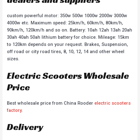
custom powerful motor: 350w 500w 1000w 2000w 3000w
4000w etc. Maximum speed: 25km/h, 60km/h, 80km/h,
90km/h, 120km/h and so on. Battery: 10ah 12ah 13ah 20ah
30ah 40ah 50ah lithium battery for choice. Mileage: 15km
to 120km depends on your request. Brakes, Suspension,
off road or city road tires, 8, 10, 12, 14 and other wheel
sizes.
Electric Scooters Wholesale
Price
Best wholesale price from China Rooder
electric scooters
factory
.
Delivery