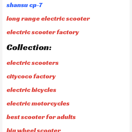
shansu cp-7
long range electric scooter
electric scooter factory
Collection:
electric scooters
citycoco factory
electric bicycles
electric motorcycles
best scooter for adults
big wheel scooter