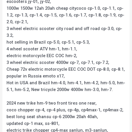
escooters jy-01, jy-02,
1000w 1500w 12ah 20ah cheap citycoco cp-1.0, cp-1.1, cp-
1.2, cp-1.3, cp-1.4, cp-1.5, cp-1.6, cp-1.7, cp-1.8, cp-1.9, cp-
2.0, cp-2.1,
3 wheel electric scooter city road and off road cp-3.0, cp-
3.2,
hot selling in Brazil cp-5.0, cp-5.1, cp-5.3,
4 wheel scooter ATV hm-1, hm-1.1,
electric motorcycle EEC COC hm-2,
3 wheel electric scooter 4000w cp-7, cp-7.1, cp-7.2,
Cheap 72v electric motorcycle EEC COC DOT cp-8.0, cp-8.1,
popular in Russia emoto x17,
Hot in USA and Brazil hm-4.0, hm-4.1, hm-4.2, hm-5.0, hm-
5.1, hm-5.2, New tricycle 2000w 4000w hm-3.0, hm-7.
2024 new trike hm-9 two front tires one rear,
coco chopper cp-4, cp-4 plus, cp-4p, cp4max-1, cp4max-2,
best long seat shansu cp-6 2000w 20ah 40ah,
updated cp-1 max, ss-801,
electric trike chopper cp4-max sanlun, m3-sanlun,