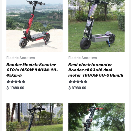
Electric Scooters
Electric Scooters
Rooder Electric Scooter
Best electric scooter
GT01s 1650W 960Wh 20-
Rooder r803o16 dual
45km/h
motor 7000W 80-90km/h
Rated
Rated
$
1'680.00
$
3'930.00
5.00
5.00
out of 5
out of 5