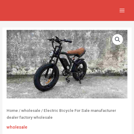
Skip
MAIN
to
MEN
content
Home
/
wholesale
/ Electric Bicycle For Sale manufacturer
dealer factory wholesale
wholesale