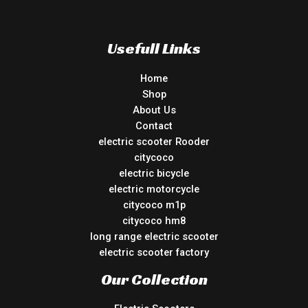
Usefull Links
Home
Shop
About Us
Contact
electric scooter Rooder
citycoco
electric bicycle
electric motorcycle
citycoco m1p
citycoco hm8
long range electric scooter
electric scooter factory
Our Collection