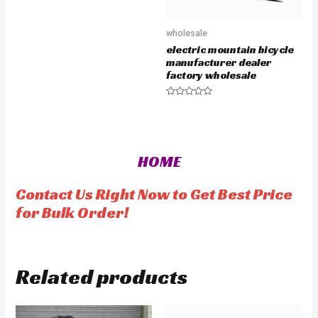
R
a
t
e
wholesale
d
0
electric mountain bicycle
o
u
manufacturer dealer
t
factory wholesale
o
f
5
R
a
t
e
d
0
o
HOME
u
t
o
f
Contact Us Right Now to Get Best Price
5
for Bulk Order!
Related products