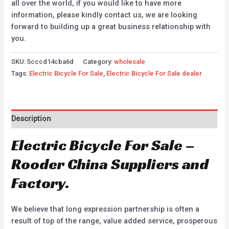
all over the world, if you would like to have more
information, please kindly contact us, we are looking
forward to building up a great business relationship with
you.
SKU:
5cccd14cba6d
Category:
wholesale
Tags:
Electric Bicycle For Sale
,
Electric Bicycle For Sale dealer
Description
Electric Bicycle For Sale –
Rooder China Suppliers and
Factory.
We believe that long expression partnership is often a
result of top of the range, value added service, prosperous