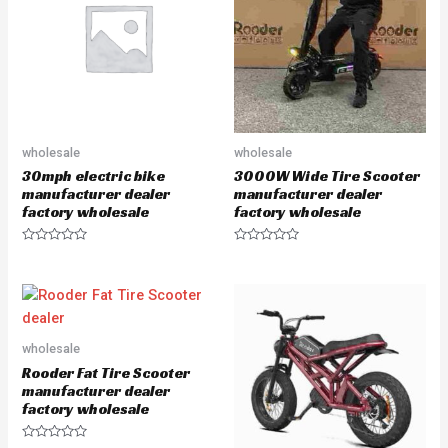
t
t
o
o
f
f
5
5
wholesale
wholesale
30mph electric bike
3000W Wide Tire Scooter
manufacturer dealer
manufacturer dealer
factory wholesale
factory wholesale
R
R
a
a
t
t
e
e
d
d
0
0
o
o
u
u
wholesale
t
t
o
o
Rooder Fat Tire Scooter
f
f
5
5
manufacturer dealer
factory wholesale