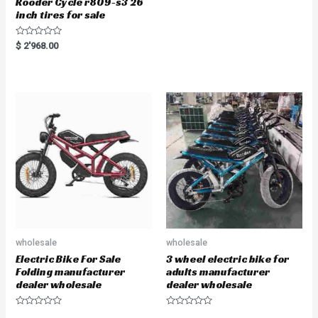
Rooder Cycle r809-s3 26
inch tires for sale
R
$
2'968.00
a
t
e
d
0
o
u
t
o
f
5
wholesale
wholesale
Electric Bike For Sale
3 wheel electric bike for
Folding manufacturer
adults manufacturer
dealer wholesale
dealer wholesale
R
R