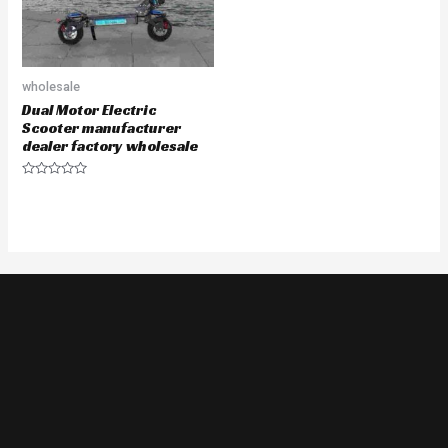
wholesale
Dual Motor Electric
Scooter manufacturer
dealer factory wholesale
Rated
0
out
of
5