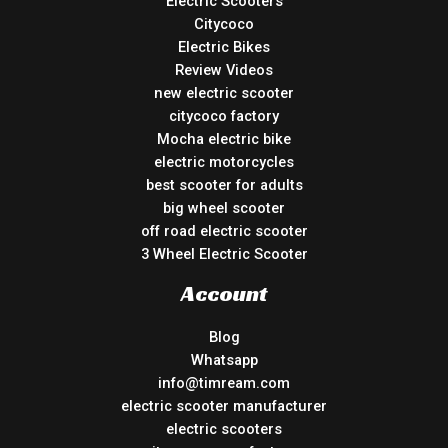
Electric Scooters
Citycoco
Electric Bikes
Review Videos
new electric scooter
citycoco factory
Mocha electric bike
electric motorcycles
best scooter for adults
big wheel scooter
off road electric scooter
3 Wheel Electric Scooter
Account
Blog
Whatsapp
info@timream.com
electric scooter manufacturer
electric scooters