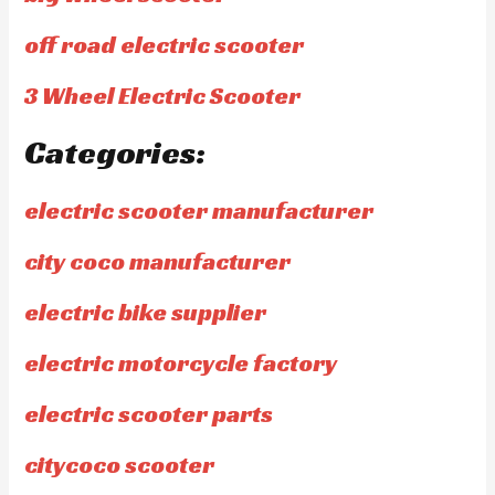
off road electric scooter
3 Wheel Electric Scooter
Categories:
electric scooter manufacturer
city coco manufacturer
electric bike supplier
electric motorcycle factory
electric scooter parts
citycoco scooter