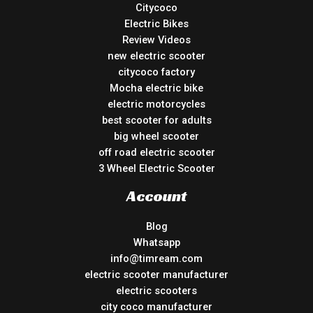
Citycoco
Electric Bikes
Review Videos
new electric scooter
citycoco factory
Mocha electric bike
electric motorcycles
best scooter for adults
big wheel scooter
off road electric scooter
3 Wheel Electric Scooter
Account
Blog
Whatsapp
info@timream.com
electric scooter manufacturer
electric scooters
city coco manufacturer