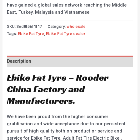
have gained a global sales network reaching the Middle
East, Turkey, Malaysia and Vietnamese.
SKU:
3ed8f5bf1f17
Category:
wholesale
Tags:
Ebike Fat Tyre
,
Ebike Fat Tyre dealer
Description
Ebike Fat Tyre – Rooder
China Factory and
Manufacturers.
We have been proud from the higher consumer
gratification and wide acceptance due to our persistent
pursuit of high quality both on product or service and
service for Ebike Fat Tyre, Adult Fat Tire Electric Bike ,