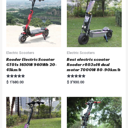
Electric Scooters
Electric Scooters
Rooder Electric Scooter
Best electric scooter
GT01s 1650W 960Wh 20-
Rooder r803o16 dual
45km/h
motor 7000W 80-90km/h
Rated
Rated
$
1'680.00
$
3'930.00
5.00
5.00
out of 5
out of 5