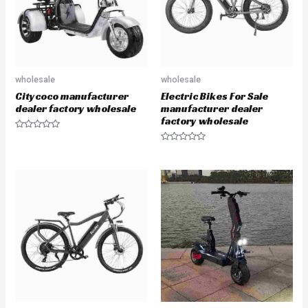
5
5
wholesale
wholesale
Citycoco manufacturer
Electric Bikes For Sale
dealer factory wholesale
manufacturer dealer
factory wholesale
R
a
R
t
a
e
t
d
e
0
d
o
0
u
o
t
u
o
t
f
o
5
f
5