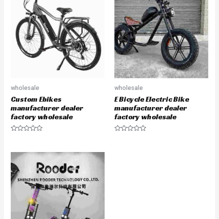
wholesale
wholesale
Custom Ebikes
E Bicycle Electric Bike
manufacturer dealer
manufacturer dealer
factory wholesale
factory wholesale
Rated
Rated
0
0
out
out
of
of
5
5