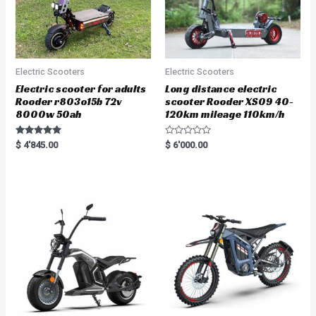
Electric Scooters
Electric Scooters
Electric scooter for adults
Long distance electric
Rooder r803o15b 72v
scooter Rooder XS09 40-
8000w 50ah
120km mileage 110km/h
Rated
R
$
4'845.00
$
6'000.00
5.00
a
out of 5
t
e
d
0
o
u
t
o
f
5