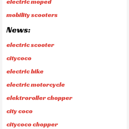
electric moped
mobility scooters
News:
electric scooter
citycoco
electric bike
electric motorcycle
elektroroller chopper
city coco
citycoco chopper