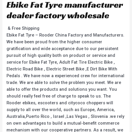
Ebike Fat Tyre manufacturer
dealer factory wholesale
& Free Shipping
Ebike Fat Tyre – Rooder China Factory and Manufacturers.
We have been proud from the higher consumer
gratification and wide acceptance due to our persistent
pursuit of high quality both on product or service and
service for Ebike Fat Tyre, Adult Fat Tire Electric Bike ,
Electric Road Bike , Electric Street Bike ,E Dirt Bike With
Pedals . We have now a experienced crew for international
trade. We are able to solve the problem you meet. We are
able to offer the products and solutions you want. You
should really feel free of charge to speak to us. The
Rooder ebikes, escooters and citycoco choppers will
supply to all over the world, such as Europe, America,
Australia,Puerto Rico , Israel ,Las Vegas , Slovenia .we rely
on own advantages to build a mutual-benefit commerce
mechanism with our cooperative partners. As a result, we