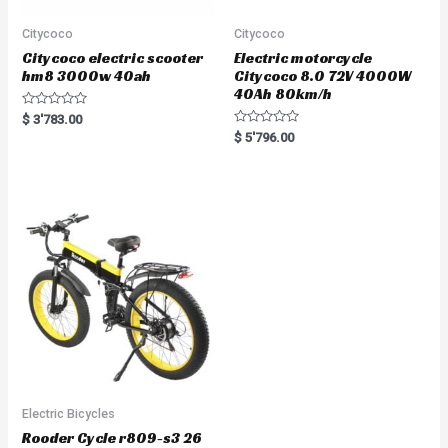
Citycoco
Citycoco
Citycoco electric scooter
Electric motorcycle
hm8 3000w 40ah
Citycoco 8.0 72V 4000W
40Ah 80km/h
R
$
3'783.00
a
R
$
5'796.00
t
a
e
t
d
e
0
d
o
0
u
o
t
u
o
t
f
o
5
f
5
Electric Bicycles
Rooder Cycle r809-s3 26