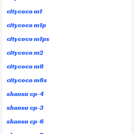
citycoco m1
citycoco m1p
citycoco m1ps
citycoco m2
citycoco m8
citycoco m8s
shansu cp-4
shansu cp-3
shansu cp-6