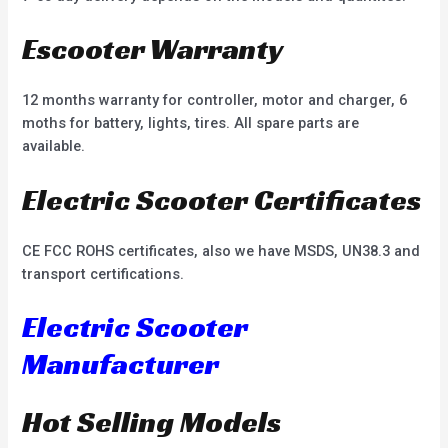
Escooter Warranty
12 months warranty for controller, motor and charger, 6
moths for battery, lights, tires. All spare parts are
available.
Electric Scooter Certificates
CE FCC ROHS certificates, also we have MSDS, UN38.3 and
transport certifications.
Electric Scooter
Manufacturer
Hot Selling Models