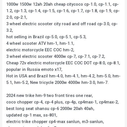
1000w 1500w 12ah 20ah cheap citycoco cp-1.0, cp-1.1, cp-
1.2, cp-1.3, cp-1.4, cp-1.5, cp-1.6, cp-1.7, cp-1.8, cp-1.9, cp-
2.0, cp-2.1,
3 wheel electric scooter city road and off road cp-3.0, cp-
3.2,
hot selling in Brazil cp-5.0, cp-5.1, cp-5.3,
4 wheel scooter ATV hm-1, hm-1.1,
electric motorcycle EEC COC hm-2,
3 wheel electric scooter 4000w cp-7, cp-7.1, cp-7.2,
Cheap 72v electric motorcycle EEC COC DOT cp-8.0, cp-8.1,
popular in Russia emoto x17,
Hot in USA and Brazil hm-4.0, hm-4.1, hm-4.2, hm-5.0, hm-
5.1, hm-5.2, New tricycle 2000w 4000w hm-3.0, hm-7.
2024 new trike hm-9 two front tires one rear,
coco chopper cp-4, cp-4 plus, cp-4p, cp4max-1, cp4max-2,
best long seat shansu cp-6 2000w 20ah 40ah,
updated cp-1 max, ss-801,
electric trike chopper cp4-max sanlun, m3-sanlun,