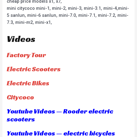
cheap price models x1, x7,
mini citycoco mini-1, mini-2, mini-3, mini-3.1, mini-4,mini-
5 sanlun, mini-6 sanlun, mini-7.0, mini-7.1, mini-7.2, mini-
7.3, mini-m2, mini-x1,
Videos
Factory Tour
Electric Scooters
Electric Bikes
Citycoco
Youtube Videos — Rooder electric
scooters
Youtube Videos — electric bicycles