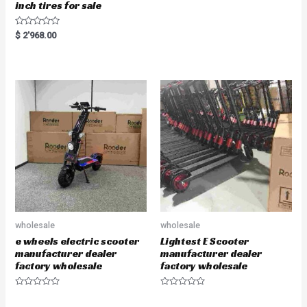
inch tires for sale
R
$
2'968.00
a
t
e
d
0
o
u
t
o
f
5
wholesale
wholesale
e wheels electric scooter
Lightest E Scooter
manufacturer dealer
manufacturer dealer
factory wholesale
factory wholesale
R
R
a
a