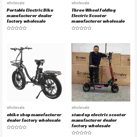
wholesale
wholesale
Portable Electric Bike
Three Wheel Folding
manufacturer dealer
Electric Scooter
factory wholesale
manufacturer wholesale
R
R
a
a
t
t
e
e
d
d
0
0
o
o
u
u
t
t
o
o
f
f
5
5
wholesale
wholesale
ebike shop manufacturer
stand up electric scooter
dealer factory wholesale
manufacturer dealer
factory wholesale
R
a