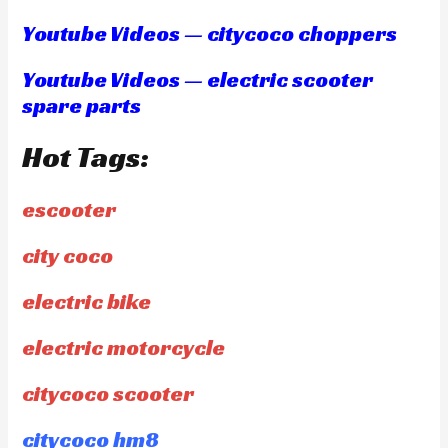
Youtube Videos — citycoco choppers
Youtube Videos — electric scooter
spare parts
Hot Tags:
escooter
city coco
electric bike
electric motorcycle
citycoco scooter
citycoco hm8