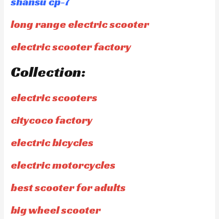
shansu cp-7
long range electric scooter
electric scooter factory
Collection:
electric scooters
citycoco factory
electric bicycles
electric motorcycles
best scooter for adults
big wheel scooter