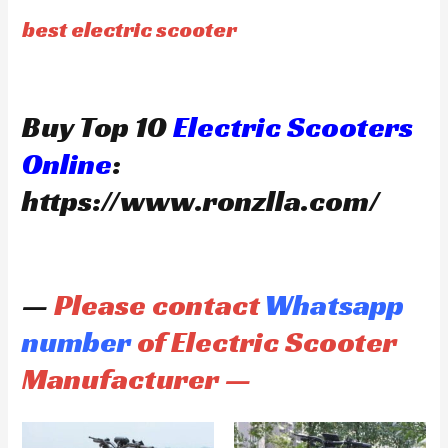
best electric scooter
Buy Top 10
Electric Scooters
Online
:
https://www.ronzlla.com/
—
Please contact
Whatsapp
number
of Electric Scooter
Manufacturer —