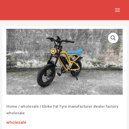
Skip
MAIN
to
MEN
content
Home
/
wholesale
/ Ebike Fat Tyre manufacturer dealer factory
wholesale
wholesale