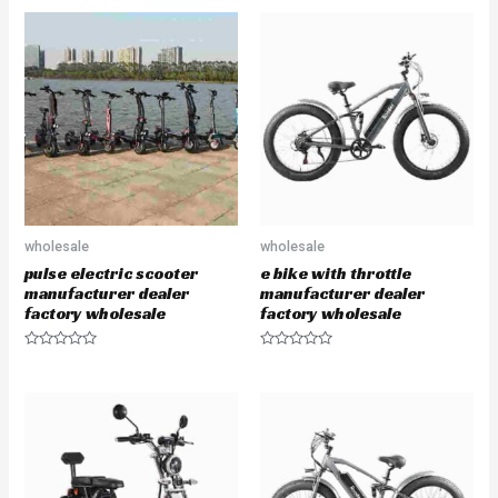
t
t
e
e
d
d
0
0
o
o
u
u
t
t
o
o
f
f
5
5
wholesale
wholesale
pulse electric scooter
e bike with throttle
manufacturer dealer
manufacturer dealer
factory wholesale
factory wholesale
R
R
a
a
t
t
e
e
d
d
0
0
o
o
u
u
t
t
o
o
f
f