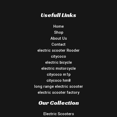
Usefull Links
Home
Shop
About Us
Contact
electric scooter Rooder
citycoco
electric bicycle
electric motorcycle
citycoco m1p
citycoco hm8
long range electric scooter
electric scooter factory
Our Collection
Electric Scooters