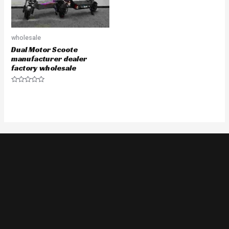
wholesale
Dual Motor Scoote
manufacturer dealer
factory wholesale
Rated
0
out
of
5