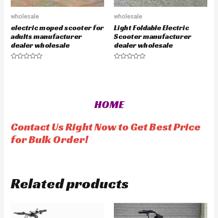
wholesale
wholesale
electric moped scooter for
Light Foldable Electric
adults manufacturer
Scooter manufacturer
dealer wholesale
dealer wholesale
R
R
a
a
t
t
e
e
d
d
0
0
o
o
HOME
u
u
t
t
o
o
f
f
Contact Us Right Now to Get Best Price
5
5
for Bulk Order!
Related products