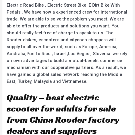
Electric Road Bike , Electric Street Bike ,E Dirt Bike With
Pedals . We have now a experienced crew for international
trade. We are able to solve the problem you meet. We are
able to offer the products and solutions you want. You
should really feel free of charge to speak to us. The
Rooder ebikes, escooters and citycoco choppers will
supply to all over the world, such as Europe, America,
Australia,Puerto Rico , Israel ,Las Vegas , Slovenia .we rely
on own advantages to build a mutual-benefit commerce
mechanism with our cooperative partners. As a result, we
have gained a global sales network reaching the Middle
East, Turkey, Malaysia and Vietnamese.
Quality – best electric
scooter for adults for sale
from China Rooder factory
dealers and suppliers