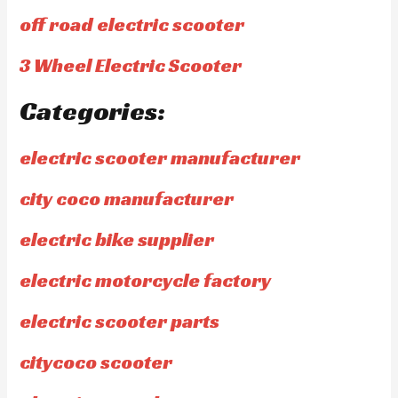
off road electric scooter
3 Wheel Electric Scooter
Categories:
electric scooter manufacturer
city coco manufacturer
electric bike supplier
electric motorcycle factory
electric scooter parts
citycoco scooter