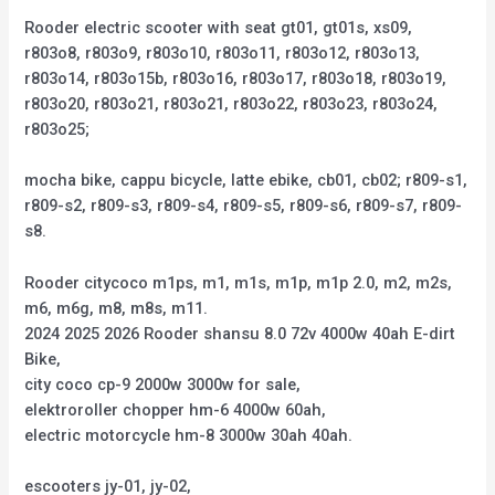
Rooder electric scooter with seat gt01, gt01s, xs09,
r803o8, r803o9, r803o10, r803o11, r803o12, r803o13,
r803o14, r803o15b, r803o16, r803o17, r803o18, r803o19,
r803o20, r803o21, r803o21, r803o22, r803o23, r803o24,
r803o25;
mocha bike, cappu bicycle, latte ebike, cb01, cb02; r809-s1,
r809-s2, r809-s3, r809-s4, r809-s5, r809-s6, r809-s7, r809-
s8.
Rooder citycoco m1ps, m1, m1s, m1p, m1p 2.0, m2, m2s,
m6, m6g, m8, m8s, m11.
2024 2025 2026 Rooder shansu 8.0 72v 4000w 40ah E-dirt
Bike,
city coco cp-9 2000w 3000w for sale,
elektroroller chopper hm-6 4000w 60ah,
electric motorcycle hm-8 3000w 30ah 40ah.
escooters jy-01, jy-02,