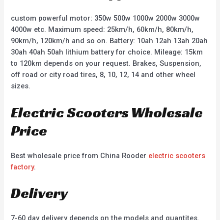
custom powerful motor: 350w 500w 1000w 2000w 3000w
4000w etc. Maximum speed: 25km/h, 60km/h, 80km/h,
90km/h, 120km/h and so on. Battery: 10ah 12ah 13ah 20ah
30ah 40ah 50ah lithium battery for choice. Mileage: 15km
to 120km depends on your request. Brakes, Suspension,
off road or city road tires, 8, 10, 12, 14 and other wheel
sizes.
Electric Scooters Wholesale
Price
Best wholesale price from China Rooder
electric scooters
factory
.
Delivery
7-60 day delivery depends on the models and quantites.