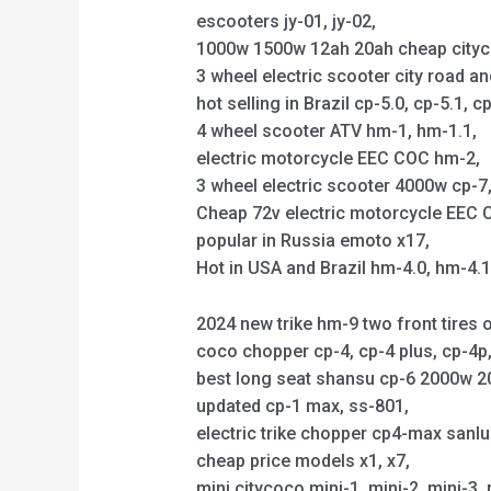
escooters jy-01, jy-02,
1000w 1500w 12ah 20ah cheap citycoco 
3 wheel electric scooter city road an
hot selling in Brazil cp-5.0, cp-5.1, cp
4 wheel scooter ATV hm-1, hm-1.1,
electric motorcycle EEC COC hm-2,
3 wheel electric scooter 4000w cp-7, 
Cheap 72v electric motorcycle EEC C
popular in Russia emoto x17,
Hot in USA and Brazil hm-4.0, hm-4.
2024 new trike hm-9 two front tires o
coco chopper cp-4, cp-4 plus, cp-4
best long seat shansu cp-6 2000w 2
updated cp-1 max, ss-801,
electric trike chopper cp4-max sanl
cheap price models x1, x7,
mini citycoco mini-1, mini-2, mini-3, 