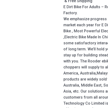
& Free Shipping
E Dirt Bike For Adults –
Factory.
We emphasize progress a
market each year for E Di
Bike , Most Powerful Elect
,Electric Bike Made In Ch
some satisfactory interact
of long term. We’ll hold
stay up for building stea
with you. The Rooder ebi
choppers will supply to a
America, Australia,Malay
products are widely sold
Australia, Middle East, S
Asia, etc. Our solutions 
customers from all arou
Technology Co Limited is