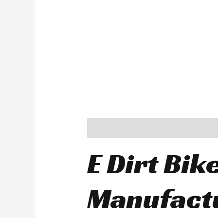
Description
E Dirt Bik
Manufactu