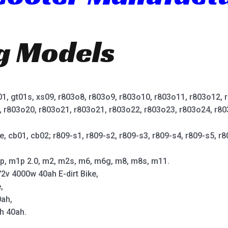
ng Models
t01, gt01s, xs09, r803o8, r803o9, r803o10, r803o11, r803o12,
, r803o20, r803o21, r803o21, r803o22, r803o23, r803o24, r80
e, cb01, cb02; r809-s1, r809-s2, r809-s3, r809-s4, r809-s5, r8
p, m1p 2.0, m2, m2s, m6, m6g, m8, m8s, m11.
2v 4000w 40ah E-dirt Bike,
,
0ah,
h 40ah.