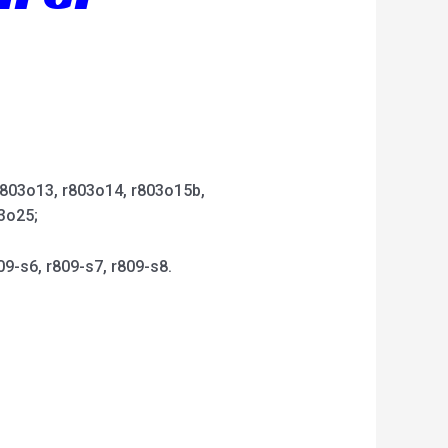
 r803o13, r803o14, r803o15b,
3o25;
09-s6, r809-s7, r809-s8.