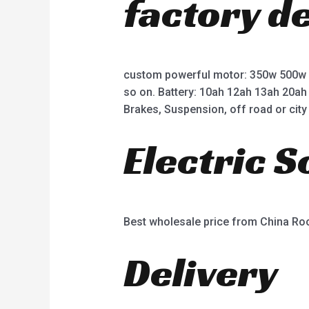
factory d
custom powerful motor: 350w 500w
so on. Battery: 10ah 12ah 13ah 20ah
Brakes, Suspension, off road or city 
Electric 
Best wholesale price from China R
Delivery