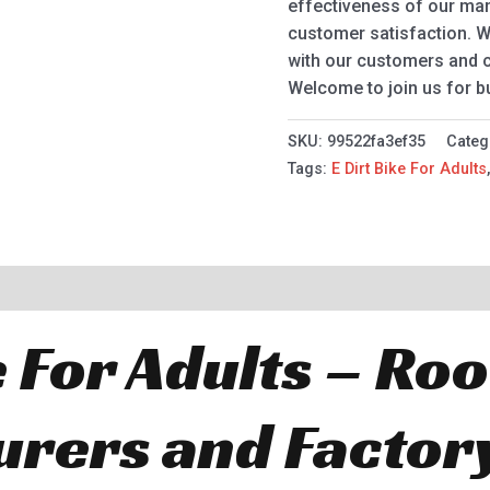
effectiveness of our m
customer satisfaction. 
with our customers and c
Welcome to join us for b
SKU:
99522fa3ef35
Categ
Tags:
E Dirt Bike For Adults
e For Adults – Ro
rers and Factor