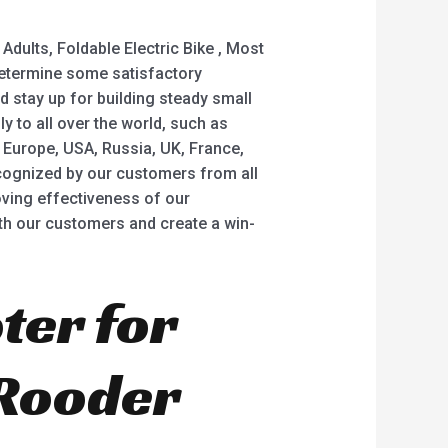
dults, Foldable Electric Bike , Most
o determine some satisfactory
nd stay up for building steady small
 to all over the world, such as
 Europe, USA, Russia, UK, France,
recognized by our customers from all
ving effectiveness of our
h our customers and create a win-
ter for
 Rooder