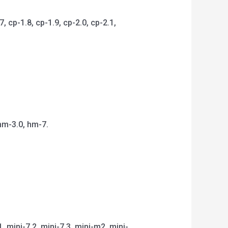
 cp-1.8, cp-1.9, cp-2.0, cp-2.1,
hm-3.0, hm-7.
1, mini-7.2, mini-7.3, mini-m2, mini-