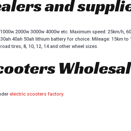
ealers and suppli
 1000w 2000w 3000w 4000w etc. Maximum speed: 25km/h, 60
 30ah 40ah 50ah lithium battery for choice. Mileage: 15km t
road tires, 8, 10, 12, 14 and other wheel sizes.
Scooters Wholesal
ooder
electric scooters factory
.