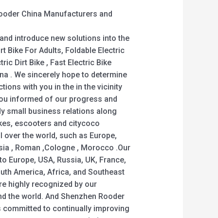
 Rooder China Manufacturers and
nd introduce new solutions into the
rt Bike For Adults, Foldable Electric
ric Dirt Bike , Fast Electric Bike
ina . We sincerely hope to determine
ions with you in the in the vicinity
 you informed of our progress and
dy small business relations along
kes, escooters and citycoco
ll over the world, such as Europe,
sia , Roman ,Cologne , Morocco .Our
 to Europe, USA, Russia, UK, France,
outh America, Africa, and Southeast
are highly recognized by our
nd the world. And Shenzhen Rooder
 committed to continually improving