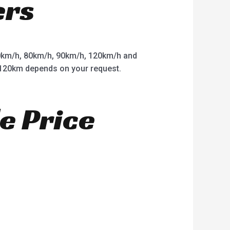
ers
km/h, 80km/h, 90km/h, 120km/h and
o 120km depends on your request.
e Price