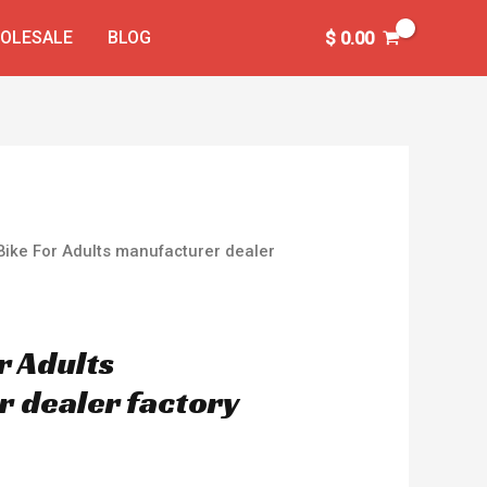
OLESALE
BLOG
$
0.00
 Bike For Adults manufacturer dealer
or Adults
 dealer factory