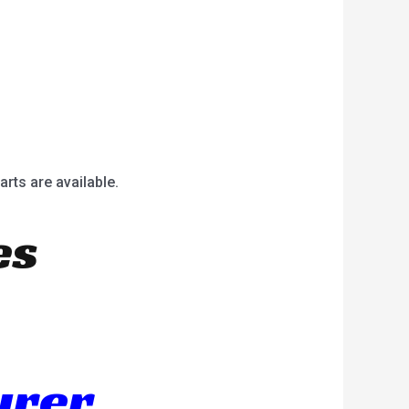
arts are available.
es
urer