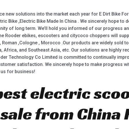
new solutions into the market each year for E Dirt Bike For A
ectric Bike ,Electric Bike Made In China . We sincerely hope t
icinity of long term. We’ll hold you informed of our progress a
he Rooder ebikes, escooters and citycoco choppers will supply
 , Roman ,Cologne , Morocco .Our products are widely sold to
a, Africa, and Southeast Asia, etc. Our solutions are highly 
er Technology Co Limited is committed to continually impro
omer satisfaction. We sincerely hope to make progress wit
 us for business!
best electric scoo
r sale from China