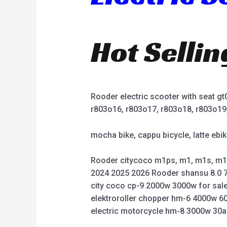
Hot Selli
Rooder electric scooter with seat g
r803o16, r803o17, r803o18, r803o19
mocha bike, cappu bicycle, latte ebik
Rooder citycoco m1ps, m1, m1s, m1
2024 2025 2026 Rooder shansu 8.0 7
city coco cp-9 2000w 3000w for sale
elektroroller chopper hm-6 4000w 6
electric motorcycle hm-8 3000w 30a