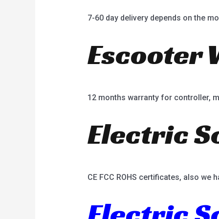
7-60 day delivery depends on the mo
Escooter 
12 months warranty for controller, mot
Electric S
CE FCC ROHS certificates, also we h
Electric 