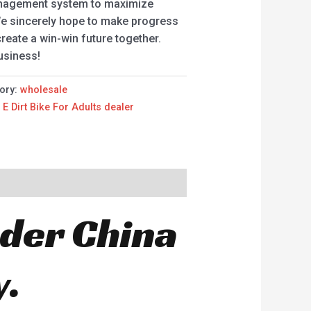
anagement system to maximize
We sincerely hope to make progress
reate a win-win future together.
usiness!
ory:
wholesale
,
E Dirt Bike For Adults dealer
oder China
y.