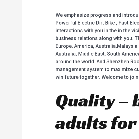
We emphasize progress and introduce 
Powerful Electric Dirt Bike , Fast El
interactions with you in the in the v
business relations along with you. T
Europe, America, Australia,Malaysia
Australia, Middle East, South Americ
around the world. And Shenzhen Rood
management system to maximize cust
win future together. Welcome to join
Quality – 
adults fo