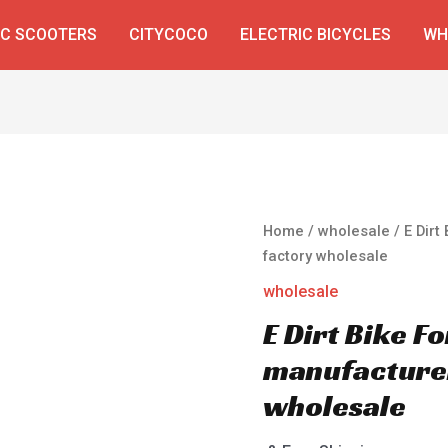
IC SCOOTERS
CITYCOCO
ELECTRIC BICYCLES
WH
Home
/
wholesale
/ E Dirt
factory wholesale
wholesale
E Dirt Bike F
manufacturer
wholesale