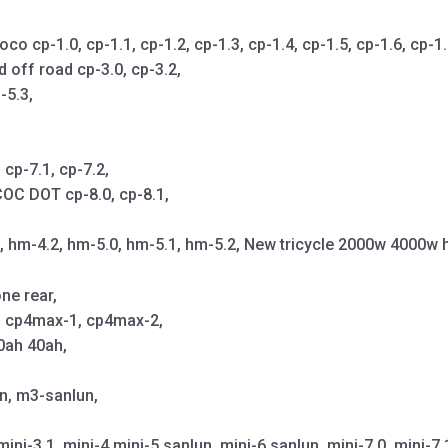
cp-1.0, cp-1.1, cp-1.2, cp-1.3, cp-1.4, cp-1.5, cp-1.6, cp-1.7,
d off road cp-3.0, cp-3.2,
-5.3,
cp-7.1, cp-7.2,
OC DOT cp-8.0, cp-8.1,
1, hm-4.2, hm-5.0, hm-5.1, hm-5.2, New tricycle 2000w 4000w 
ne rear,
p, cp4max-1, cp4max-2,
0ah 40ah,
un, m3-sanlun,
mini-3.1, mini-4,mini-5 sanlun, mini-6 sanlun, mini-7.0, mini-7.