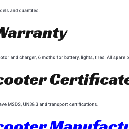
dels and quantites.
Warranty
or and charger, 6 moths for battery, lights, tires. All spare p
cooter Certificat
ave MSDS, UN38.3 and transport certifications.
Scooter Manufact