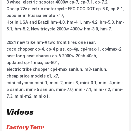
3 wheel electric scooter 4000w cp-7, cp-7.1, cp-7.2,
Cheap 72v electric motorcycle EEC COC DOT cp-8.0, cp-8.1,
popular in Russia emoto x17,
Hot in USA and Brazil hm-4.0, hm-4.1, hm-4.2, hm-5.0, hm-
5.1, hm-5.2, New tricycle 2000w 4000w hm-3.0, hm-7.
2024 new trike hm-9 two front tires one rear,
coco chopper cp-4, cp-4 plus, cp-4p, cp4max-1, cp4max-2,
best long seat shansu cp-6 2000w 20ah 40ah,
updated cp-1 max, ss-801,
electric trike chopper cp4-max sanlun, m3-sanlun,
cheap price models x1, x7,
mini citycoco mini-1, mini-2, mini-3, mini-3.1, mini-4,mini-
5 sanlun, mini-6 sanlun, mini-7.0, mini-7.1, mini-7.2, mini-
7.3, mini-m2, mini-x1,
Videos
Factory Tour