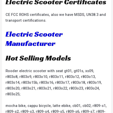
Electric Scooter Certificates
CE FCC ROHS certificates, also we have MSDS, UN38.3 and
transport certifications.
Electric Scooter
Manufacturer
Hot Selling Models
Rooder electric scooter with seat gt01, gt01s, xs09,
r803o8, r803o9, r803o10, r803o11, r803o12, r803o13,
r803o14, r803o15b, r803o16, r803o17, r803o18, r803o19,
r803o20, r803o21, r803o21, r803o22, r803o23, r803o24,
r803o25;
mocha bike, cappu bicycle, latte ebike, cb01, cb02; r809-s1,
r809-s2, r809-s3, r809-s4, r809-s5, r809-s6, r809-s7, r809-