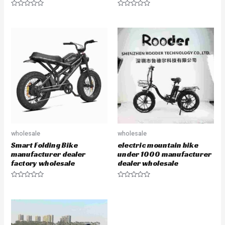
R
R
a
a
t
t
e
e
d
d
0
0
o
o
u
u
t
t
o
o
f
f
5
5
wholesale
wholesale
Smart Folding Bike
electric mountain bike
manufacturer dealer
under 1000 manufacturer
factory wholesale
dealer wholesale
R
R
a
a
t
t
e
e
d
d
0
0
o
o