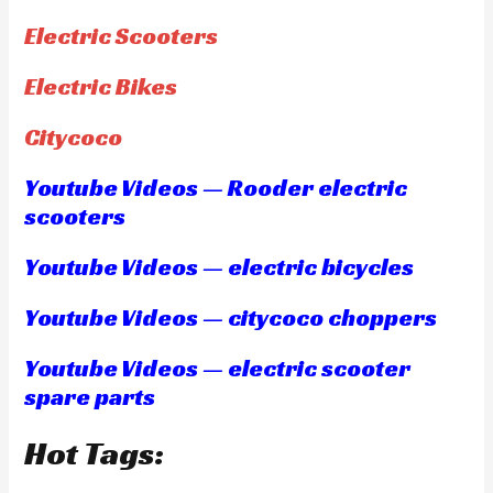
Electric Scooters
Electric Bikes
Citycoco
Youtube Videos — Rooder electric
scooters
Youtube Videos — electric bicycles
Youtube Videos — citycoco choppers
Youtube Videos — electric scooter
spare parts
Hot Tags: