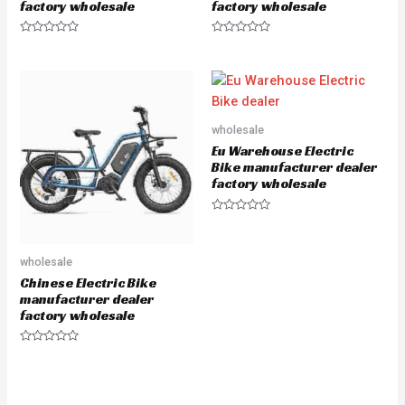
factory wholesale
factory wholesale
R
R
a
a
t
t
e
e
d
d
0
0
o
o
u
u
wholesale
t
t
o
o
Eu Warehouse Electric
f
f
5
5
Bike manufacturer dealer
factory wholesale
R
a
t
e
wholesale
d
0
Chinese Electric Bike
o
u
manufacturer dealer
t
factory wholesale
o
f
5
R
a
t
e
d