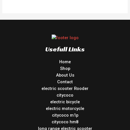
out
of
5
Usefull Links
Home
Shop
About Us
Contact
electric scooter Rooder
citycoco
electric bicycle
electric motorcycle
citycoco m1p
citycoco hm8
long range electric scooter