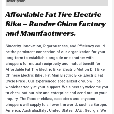
Description
Affordable Fat Tire Electric
Bike – Rooder China Factory
and Manufacturers.
Sincerity, Innovation, Rigorousness, and Efficiency could
be the persistent conception of our organization for your
long-term to establish alongside one another with
shoppers for mutual reciprocity and mutual benefit for
Affordable Fat Tire Electric Bike, Electric Motion Dirt Bike ,
Chinese Electric Bike , Fat Man Electric Bike ,Electric Fat
Cycle Price . Our experienced specialized group will be
wholeheartedly at your support. We sincerely welcome you
to check out our site and enterprise and send out us your
inquiry. The Rooder ebikes, escooters and citycoco
choppers will supply to all over the world, such as Europe,
America, Australia,Italy , United States ,UAE , Georgia .We