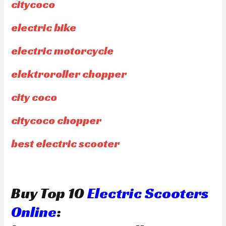
citycoco
electric bike
electric motorcycle
elektroroller chopper
city coco
citycoco chopper
best electric scooter
Buy Top 10
Electric Scooters
Online
: