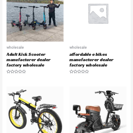
u
u
t
t
o
o
f
f
5
5
wholesale
wholesale
Adult Kick Scooter
affordable e bikes
manufacturer dealer
manufacturer dealer
factory wholesale
factory wholesale
R
R
a
a
t
t
e
e
d
d
0
0
o
o
u
u
t
t
o
o
f
f
5
5