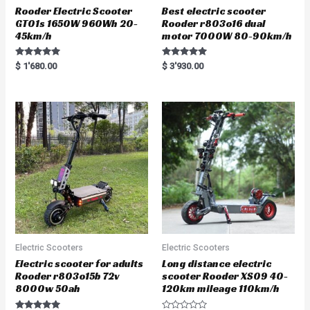
Rooder Electric Scooter
Best electric scooter
GT01s 1650W 960Wh 20-
Rooder r803o16 dual
45km/h
motor 7000W 80-90km/h
Rated
Rated
$
1'680.00
$
3'930.00
5.00
5.00
out of 5
out of 5
Electric Scooters
Electric Scooters
Electric scooter for adults
Long distance electric
Rooder r803o15b 72v
scooter Rooder XS09 40-
8000w 50ah
120km mileage 110km/h