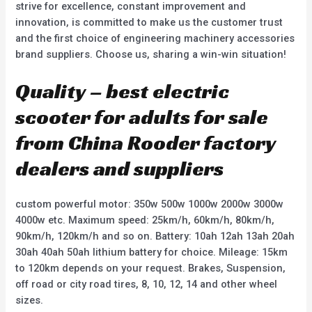
strive for excellence, constant improvement and
innovation, is committed to make us the customer trust
and the first choice of engineering machinery accessories
brand suppliers. Choose us, sharing a win-win situation!
Quality – best electric
scooter for adults for sale
from China Rooder factory
dealers and suppliers
custom powerful motor: 350w 500w 1000w 2000w 3000w
4000w etc. Maximum speed: 25km/h, 60km/h, 80km/h,
90km/h, 120km/h and so on. Battery: 10ah 12ah 13ah 20ah
30ah 40ah 50ah lithium battery for choice. Mileage: 15km
to 120km depends on your request. Brakes, Suspension,
off road or city road tires, 8, 10, 12, 14 and other wheel
sizes.