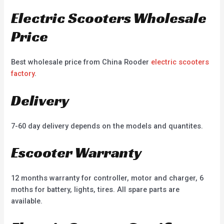
Electric Scooters Wholesale
Price
Best wholesale price from China Rooder
electric scooters
factory
.
Delivery
7-60 day delivery depends on the models and quantites.
Escooter Warranty
12 months warranty for controller, motor and charger, 6
moths for battery, lights, tires. All spare parts are
available.