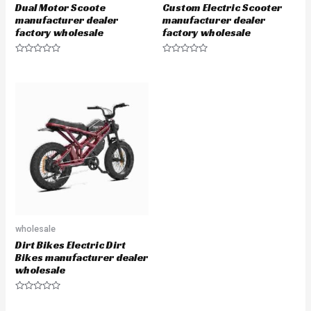
Dual Motor Scoote
Custom Electric Scooter
manufacturer dealer
manufacturer dealer
factory wholesale
factory wholesale
Rated
Rated
0
0
out
out
of
of
5
5
wholesale
Dirt Bikes Electric Dirt
Bikes manufacturer dealer
wholesale
Rated
0