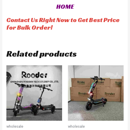
0
o
HOME
u
t
o
f
Contact Us Right Now to Get Best Price
5
for Bulk Order!
Related products
wholesale
wholesale