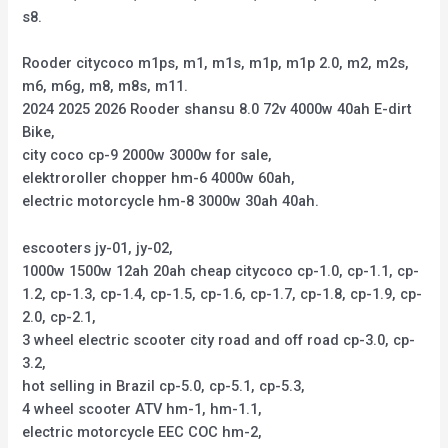
s8.
Rooder citycoco m1ps, m1, m1s, m1p, m1p 2.0, m2, m2s,
m6, m6g, m8, m8s, m11.
2024 2025 2026 Rooder shansu 8.0 72v 4000w 40ah E-dirt
Bike,
city coco cp-9 2000w 3000w for sale,
elektroroller chopper hm-6 4000w 60ah,
electric motorcycle hm-8 3000w 30ah 40ah.
escooters jy-01, jy-02,
1000w 1500w 12ah 20ah cheap citycoco cp-1.0, cp-1.1, cp-
1.2, cp-1.3, cp-1.4, cp-1.5, cp-1.6, cp-1.7, cp-1.8, cp-1.9, cp-
2.0, cp-2.1,
3 wheel electric scooter city road and off road cp-3.0, cp-
3.2,
hot selling in Brazil cp-5.0, cp-5.1, cp-5.3,
4 wheel scooter ATV hm-1, hm-1.1,
electric motorcycle EEC COC hm-2,