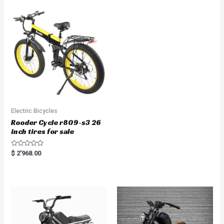
0
u
o
t
u
o
t
f
o
5
f
5
Electric Bicycles
Rooder Cycle r809-s3 26
inch tires for sale
R
$
2'968.00
a
t
e
d
0
o
u
t
o
f
5