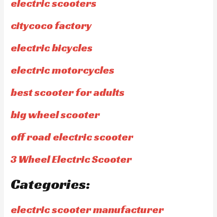
electric scooters
citycoco factory
electric bicycles
electric motorcycles
best scooter for adults
big wheel scooter
off road electric scooter
3 Wheel Electric Scooter
Categories:
electric scooter manufacturer