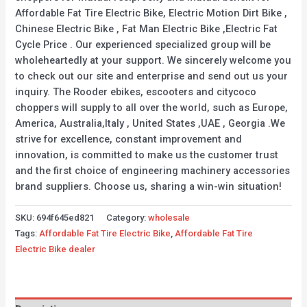
Affordable Fat Tire Electric Bike, Electric Motion Dirt Bike ,
Chinese Electric Bike , Fat Man Electric Bike ,Electric Fat
Cycle Price . Our experienced specialized group will be
wholeheartedly at your support. We sincerely welcome you
to check out our site and enterprise and send out us your
inquiry. The Rooder ebikes, escooters and citycoco
choppers will supply to all over the world, such as Europe,
America, Australia,Italy , United States ,UAE , Georgia .We
strive for excellence, constant improvement and
innovation, is committed to make us the customer trust
and the first choice of engineering machinery accessories
brand suppliers. Choose us, sharing a win-win situation!
SKU:
694f645ed821
Category:
wholesale
Tags:
Affordable Fat Tire Electric Bike
,
Affordable Fat Tire
Electric Bike dealer