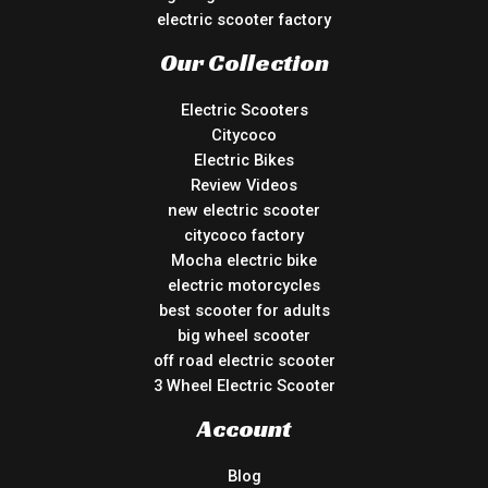
electric scooter factory
Our Collection
Electric Scooters
Citycoco
Electric Bikes
Review Videos
new electric scooter
citycoco factory
Mocha electric bike
electric motorcycles
best scooter for adults
big wheel scooter
off road electric scooter
3 Wheel Electric Scooter
Account
Blog