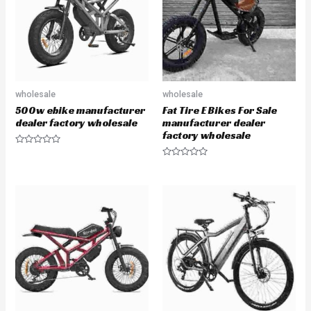
wholesale
wholesale
500w ebike manufacturer
Fat Tire E Bikes For Sale
dealer factory wholesale
manufacturer dealer
factory wholesale
R
a
R
t
a
e
t
d
e
0
d
o
0
u
o
t
u
o
t
f
o
5
f
5