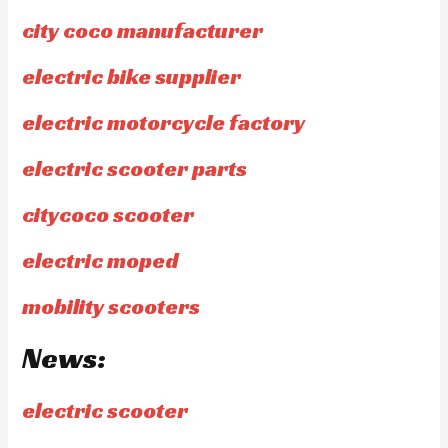
city coco manufacturer
electric bike supplier
electric motorcycle factory
electric scooter parts
citycoco scooter
electric moped
mobility scooters
News:
electric scooter