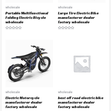
wholesale
wholesale
Portable Multifunctional
Large Tire Electric Bike
Folding Electric Bicycle
manufacturer dealer
wholesale
factory wholesale
R
R
a
a
t
t
e
e
d
d
0
0
o
o
u
u
t
t
o
o
f
f
5
5
wholesale
wholesale
Electric Motorcycle
best off road electric bike
manufacturer dealer
manufacturer dealer
factory wholesale
factory wholesale