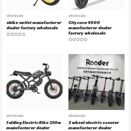
wholesale
wholesale
ebike outlet manufacturer
Citycoco 4000
dealer factory wholesale
manufacturer dealer
factory wholesale
R
a
R
t
a
e
t
d
e
0
d
o
0
u
o
t
u
o
t
f
o
5
f
5
wholesale
wholesale
Folding Electric Bike 250w
2 wheel electric scooter
manufacturer dealer
manufacturer dealer