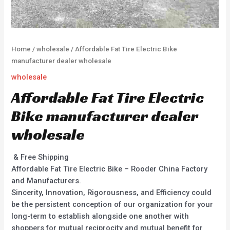
Home
/
wholesale
/ Affordable Fat Tire Electric Bike
manufacturer dealer wholesale
wholesale
Affordable Fat Tire Electric
Bike manufacturer dealer
wholesale
& Free Shipping
Affordable Fat Tire Electric Bike – Rooder China Factory
and Manufacturers.
Sincerity, Innovation, Rigorousness, and Efficiency could
be the persistent conception of our organization for your
long-term to establish alongside one another with
shoppers for mutual reciprocity and mutual benefit for