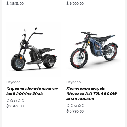
Rated
R
$
4'845.00
$
6'000.00
5.00
a
out of 5
t
e
d
0
o
u
t
o
f
5
Citycoco
Citycoco
Citycoco electric scooter
Electric motorcycle
hm8 3000w 40ah
Citycoco 8.0 72V 4000W
40Ah 80km/h
R
$
3'783.00
a
R
$
5'796.00
t
a
e
t
d
e
0
d
o