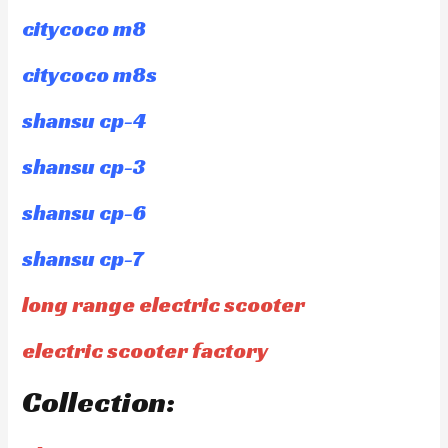
citycoco m8
citycoco m8s
shansu cp-4
shansu cp-3
shansu cp-6
shansu cp-7
long range electric scooter
electric scooter factory
Collection: