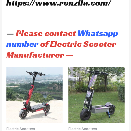
https://www.ronzlla.com/
—
Please contact
Whatsapp
number
of Electric Scooter
Manufacturer —
Electric Scooters
Electric Scooters