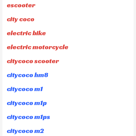
escooter
city coco
electric bike
electric motorcycle
citycoco scooter
citycoco hm8
citycoco m1
citycoco m1p
citycoco m1ps
citycoco m2