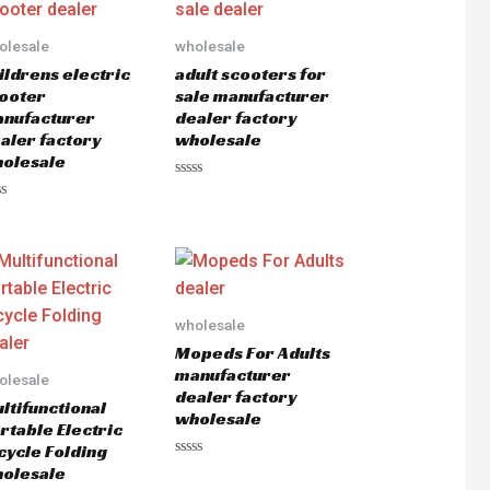
olesale
wholesale
ildrens electric
adult scooters for
ooter
sale manufacturer
nufacturer
dealer factory
aler factory
wholesale
olesale
Rated
0
ted
out
of
5
wholesale
Mopeds For Adults
manufacturer
olesale
dealer factory
ltifunctional
wholesale
rtable Electric
cycle Folding
Rated
olesale
0