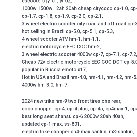
escooters jy-01, jy-02,
1000w 1500w 12ah 20ah cheap citycoco cp-1.0, cp-1.1
cp-1.7, cp-1.8, cp-1.9, cp-2.0, cp-2.1,
3 wheel electric scooter city road and off road cp-3
hot selling in Brazil cp-5.0, cp-5.1, cp-5.3,
4 wheel scooter ATV hm-1, hm-1.1,
electric motorcycle EEC COC hm-2,
3 wheel electric scooter 4000w cp-7, cp-7.1, cp-7.2
Cheap 72v electric motorcycle EEC COC DOT cp-8.0,
popular in Russia emoto x17,
Hot in USA and Brazil hm-4.0, hm-4.1, hm-4.2, hm-5
4000w hm-3.0, hm-7.
2024 new trike hm-9 two front tires one rear,
coco chopper cp-4, cp-4 plus, cp-4p, cp4max-1, c
best long seat shansu cp-6 2000w 20ah 40ah,
updated cp-1 max, ss-801,
electric trike chopper cp4-max sanlun, m3-sanlun,