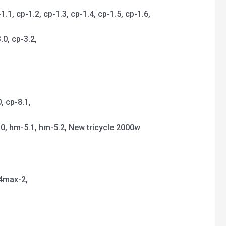
, cp-1.2, cp-1.3, cp-1.4, cp-1.5, cp-1.6,
.0, cp-3.2,
,
 cp-8.1,
.0, hm-5.1, hm-5.2, New tricycle 2000w
p4max-2,