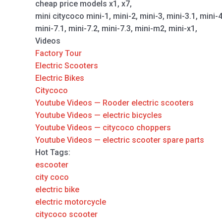
cheap price models x1, x7,
mini citycoco mini-1, mini-2, mini-3, mini-3.1, mini-
mini-7.1, mini-7.2, mini-7.3, mini-m2, mini-x1,
Videos
Factory Tour
Electric Scooters
Electric Bikes
Citycoco
Youtube Videos — Rooder electric scooters
Youtube Videos — electric bicycles
Youtube Videos — citycoco choppers
Youtube Videos — electric scooter spare parts
Hot Tags:
escooter
city coco
electric bike
electric motorcycle
citycoco scooter