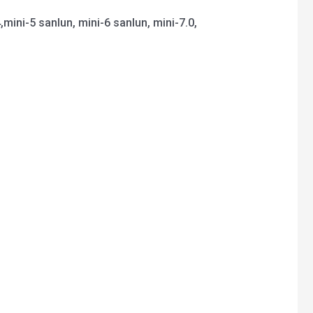
4,mini-5 sanlun, mini-6 sanlun, mini-7.0,