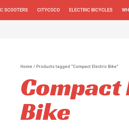
IC SCOOTERS
CITYCOCO
ELECTRIC BICYCLES
WH
Home
/ Products tagged “Compact Electric Bike”
Compact E
Bike