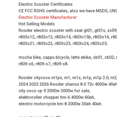
Electric Scooter Certificates
CE FCC ROHS certificates, also we have MSDS, UN38.
Electric Scooter Manufacturer
Hot Selling Models
Rooder electric scooter with seat gt01, gt01s, xs0
r803o12, r803o13, r803o14, r803o15b, r803o16, r8
r803o21, r803o22, r803o23, r803o24, r803o25;
mocha bike, cappu bicycle, latte ebike, cb01, cb02; 
r809-s6, r809-s7, r809-s8.
Rooder citycoco m1ps, m1, m1s, m1p, m1p 2.0, m2
2024 2025 2026 Rooder shansu 8.0 72v 4000w 40ah 
city coco cp-9 2000w 3000w for sale,
elektroroller chopper hm-6 4000w 60ah,
electric motorcycle hm-8 3000w 30ah 40ah.