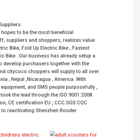
Suppliers.
 hopes to be the most beneficial
f, suppliers and shoppers, realizes value
ic Bike, Fold Up Electric Bike , Fastest
tric Bike . Our business has already setup a
o develop purchasers together with the
nd citycoco choppers will supply to all over
nia , Nepal ,Nicaragua , America .With
 equipment, and SMS people purposefully ,
es took the lead through the ISO 9001:2008
ion, CE certification EU ; CCC.SGS.CQC
rd to reactivating Shenzhen Rooder