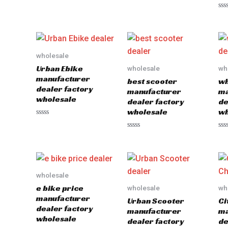
Rated
out
0
of
Ra
out
5
0
of
out
5
of
5
wholesale
Urban Ebike
wholesale
wh
manufacturer
best scooter
wh
dealer factory
manufacturer
ma
wholesale
dealer factory
de
wholesale
wh
Rated
0
Rated
Ra
out
0
0
of
out
out
5
of
of
5
5
wholesale
e bike price
wholesale
wh
manufacturer
Urban Scooter
Ci
dealer factory
manufacturer
ma
wholesale
dealer factory
de