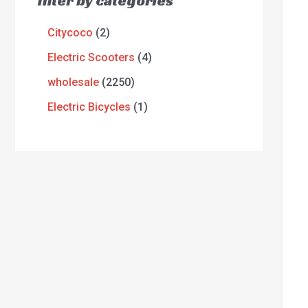
filter by categories
Citycoco
2
Electric Scooters
4
wholesale
2250
Electric Bicycles
1