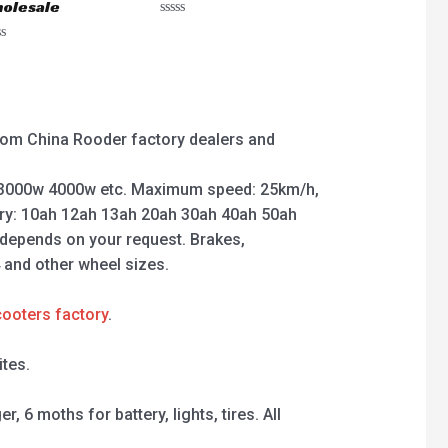
olesale
Rated
0
ted
out
of
5
 from China Rooder factory dealers and
3000w 4000w etc. Maximum speed: 25km/h,
ry: 10ah 12ah 13ah 20ah 30ah 40ah 50ah
 depends on your request. Brakes,
4 and other wheel sizes.
cooters factory
.
tes.
 6 moths for battery, lights, tires. All