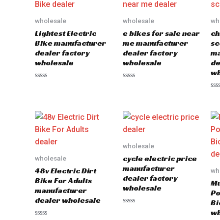
wholesale
wholesale
wh
Lightest Electric
e bikes for sale near
ch
Bike manufacturer
me manufacturer
sc
dealer factory
dealer factory
ma
wholesale
wholesale
de
wh
Rated
Rated
0
0
Ra
out
out
0
of
of
out
5
5
of
5
wholesale
cycle electric price
wholesale
manufacturer
48v Electric Dirt
wh
dealer factory
Bike For Adults
Mu
wholesale
manufacturer
Po
dealer wholesale
Bi
Rated
wh
0