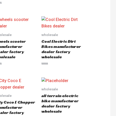
out
of
ted
5
olesale
wholesale
eels scooter
Cool Electric Dirt
nufacturer
Bikes manufacturer
aler factory
dealer factory
olesale
wholesale
ted
Rated
0
out
of
5
wholesale
all terrain electric
olesale
bike manufacturer
ty Coco E Chopper
dealer factory
nufacturer
wholesale
aler factory