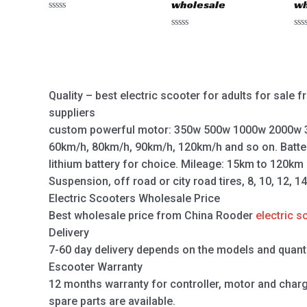
wholesale
wh
Rated
0
Rated
Ra
out
0
0
of
out
out
5
of
of
5
5
Quality – best electric scooter for adults for sale
suppliers
custom powerful motor: 350w 500w 1000w 2000w 
60km/h, 80km/h, 90km/h, 120km/h and so on. Batte
lithium battery for choice. Mileage: 15km to 120km
Suspension, off road or city road tires, 8, 10, 12, 1
Electric Scooters Wholesale Price
Best wholesale price from China Rooder
electric s
Delivery
7-60 day delivery depends on the models and quanti
Escooter Warranty
12 months warranty for controller, motor and charger,
spare parts are available.