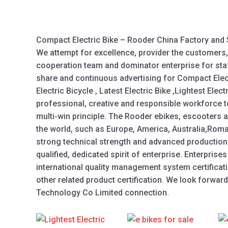
Compact Electric Bike – Rooder China Factory and 
We attempt for excellence, provider the customers,
cooperation team and dominator enterprise for staf
share and continuous advertising for Compact Electr
Electric Bicycle , Latest Electric Bike ,Lightest Elec
professional, creative and responsible workforce t
multi-win principle. The Rooder ebikes, escooters a
the world, such as Europe, America, Australia,Roma
strong technical strength and advanced production
qualified, dedicated spirit of enterprise. Enterpris
international quality management system certificat
other related product certification. We look forwa
Technology Co Limited connection.