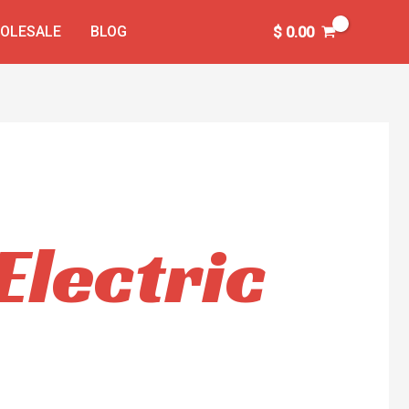
OLESALE
BLOG
$
0.00
lectric