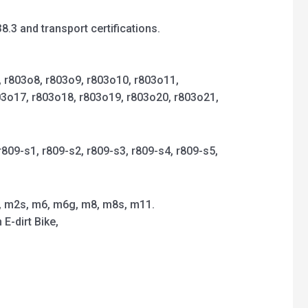
3 and transport certifications.
9, r803o8, r803o9, r803o10, r803o11,
03o17, r803o18, r803o19, r803o20, r803o21,
r809-s1, r809-s2, r809-s3, r809-s4, r809-s5,
, m2s, m6, m6g, m8, m8s, m11.
E-dirt Bike,