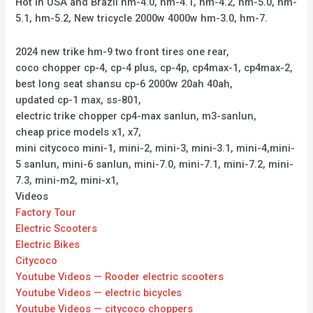
Hot in USA and Brazil hm-4.0, hm-4.1, hm-4.2, hm-5.0, hm-
5.1, hm-5.2, New tricycle 2000w 4000w hm-3.0, hm-7.
2024 new trike hm-9 two front tires one rear,
coco chopper cp-4, cp-4 plus, cp-4p, cp4max-1, cp4max-2,
best long seat shansu cp-6 2000w 20ah 40ah,
updated cp-1 max, ss-801,
electric trike chopper cp4-max sanlun, m3-sanlun,
cheap price models x1, x7,
mini citycoco mini-1, mini-2, mini-3, mini-3.1, mini-4,mini-
5 sanlun, mini-6 sanlun, mini-7.0, mini-7.1, mini-7.2, mini-
7.3, mini-m2, mini-x1,
Videos
Factory Tour
Electric Scooters
Electric Bikes
Citycoco
Youtube Videos — Rooder electric scooters
Youtube Videos — electric bicycles
Youtube Videos — citycoco choppers