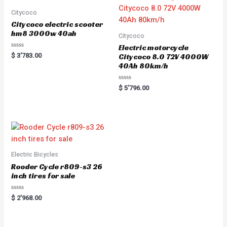
Citycoco
Citycoco electric scooter
hm8 3000w 40ah
Citycoco
Electric motorcycle
Rated
$
3'783.00
Citycoco 8.0 72V 4000W
0
40Ah 80km/h
out
of
5
Rated
$
5'796.00
0
out
of
5
Electric Bicycles
Rooder Cycle r809-s3 26
inch tires for sale
Rated
$
2'968.00
0
out
of
5