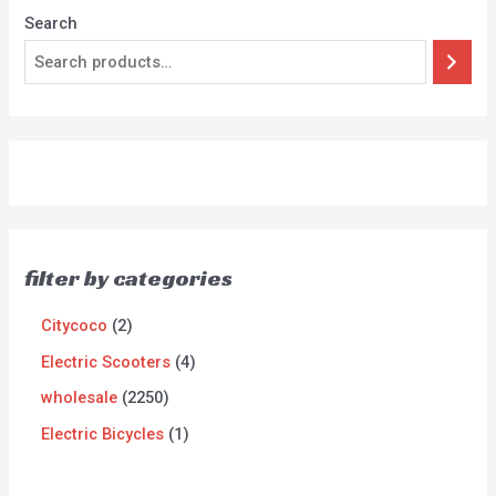
Search
filter by categories
Citycoco
2
Electric Scooters
4
wholesale
2250
Electric Bicycles
1