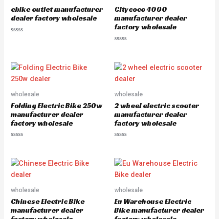
ebike outlet manufacturer
Citycoco 4000
dealer factory wholesale
manufacturer dealer
factory wholesale
Rated
0
Rated
out
0
of
out
5
of
5
wholesale
wholesale
Folding Electric Bike 250w
2 wheel electric scooter
manufacturer dealer
manufacturer dealer
factory wholesale
factory wholesale
Rated
Rated
0
0
out
out
of
of
5
5
wholesale
wholesale
Chinese Electric Bike
Eu Warehouse Electric
manufacturer dealer
Bike manufacturer dealer