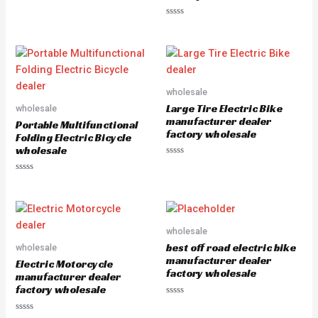
0
out
of
Rated
5
0
out
of
5
wholesale
Large Tire Electric Bike
wholesale
manufacturer dealer
Portable Multifunctional
factory wholesale
Folding Electric Bicycle
wholesale
Rated
0
Rated
out
0
of
out
5
of
5
wholesale
best off road electric bike
wholesale
manufacturer dealer
Electric Motorcycle
factory wholesale
manufacturer dealer
factory wholesale
Rated
0