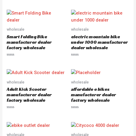
Rated
out
0
of
out
5
of
5
wholesale
wholesale
Smart Folding Bike
electric mountain bike
manufacturer dealer
under 1000 manufacturer
factory wholesale
dealer wholesale
Rated
Rated
0
0
out
out
of
of
5
5
wholesale
wholesale
Adult Kick Scooter
affordable e bikes
manufacturer dealer
manufacturer dealer
factory wholesale
factory wholesale
Rated
Rated
0
0
out
out
of
of
5
5
wholesale
wholesale