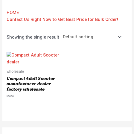
HOME
Contact Us Right Now to Get Best Price for Bulk Order!
Showing the single result
wholesale
Compact Adult Scooter
manufacturer dealer
factory wholesale
Rated
0
out
of
5