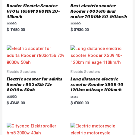
Rooder Electric Scooter
Best electric scooter
GT01s 1650W 960Wh 20-
Rooder r803o16 dual
45km/h
motor 7000W 80-90km/h
Rated
Rated
$
1'680.00
$
3'930.00
5.00
5.00
out of 5
out of 5
Electric Scooters
Electric Scooters
Electric scooter for adults
Long distance electric
Rooder r803o15b 72v
scooter Rooder XS09 40-
8000w 50ah
120km mileage 110km/h
Rated
Rated
$
4'845.00
$
6'000.00
5.00
0
out of 5
out
of
5