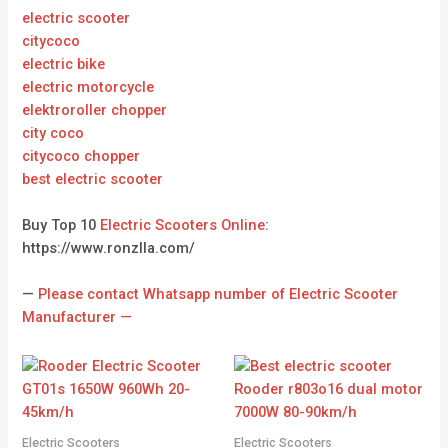
electric scooter
citycoco
electric bike
electric motorcycle
elektroroller chopper
city coco
citycoco chopper
best electric scooter
Buy Top 10
Electric Scooters Online
:
https://www.ronzlla.com/
—
Please contact Whatsapp number of Electric Scooter
Manufacturer —
Electric Scooters
Electric Scooters