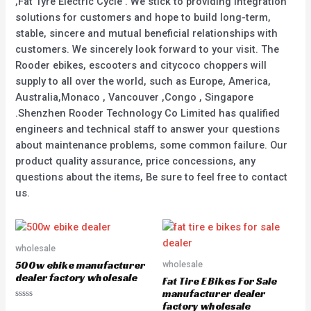
,Fat Tyre Electric Cycle . We stick to providing integration
solutions for customers and hope to build long-term,
stable, sincere and mutual beneficial relationships with
customers. We sincerely look forward to your visit. The
Rooder ebikes, escooters and citycoco choppers will
supply to all over the world, such as Europe, America,
Australia,Monaco , Vancouver ,Congo , Singapore
.Shenzhen Rooder Technology Co Limited has qualified
engineers and technical staff to answer your questions
about maintenance problems, some common failure. Our
product quality assurance, price concessions, any
questions about the items, Be sure to feel free to contact
us.
wholesale
500w ebike manufacturer
wholesale
dealer factory wholesale
Fat Tire E Bikes For Sale
manufacturer dealer
factory wholesale
Rated