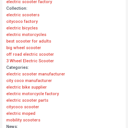
electric scooter factory
Collection:
electric scooters
citycoco factory
electric bicycles
electric motorcycles
best scooter for adults
big wheel scooter
off road electric scooter
3 Wheel Electric Scooter
Categories:
electric scooter manufacturer
city coco manufacturer
electric bike supplier
electric motorcycle factory
electric scooter parts
citycoco scooter
electric moped
mobility scooters
News: