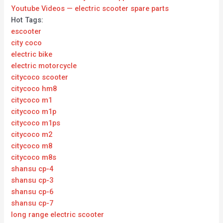
Youtube Videos — electric scooter spare parts
Hot Tags:
escooter
city coco
electric bike
electric motorcycle
citycoco scooter
citycoco hm8
citycoco m1
citycoco m1p
citycoco m1ps
citycoco m2
citycoco m8
citycoco m8s
shansu cp-4
shansu cp-3
shansu cp-6
shansu cp-7
long range electric scooter