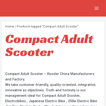
Skip
2
2
1
4
MAIN
to
p
2
p
p
MEN
content
r
5
r
r
o
0
o
o
Home
/ Products tagged “Compact Adult Scooter”
d
p
d
d
Compact Adult
u
r
u
u
c
o
c
c
Scooter
t
d
t
t
s
u
s
c
t
Compact Adult Scooter – Rooder China Manufacturers
s
and Factory.
We take customer-friendly, quality-oriented, integrative,
innovative as objectives. Truth and honesty is our
management ideal for Compact Adult Scooter,
Electricbikes , Japanese Electric Bike , 250w Electric Bike