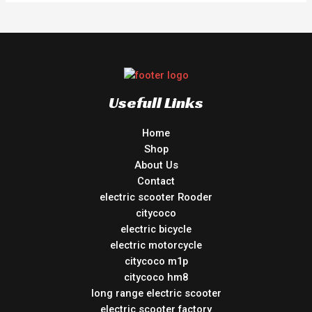
Usefull Links
Home
Shop
About Us
Contact
electric scooter Rooder
citycoco
electric bicycle
electric motorcycle
citycoco m1p
citycoco hm8
long range electric scooter
electric scooter factory