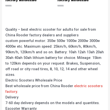
factory wholesale
factory wholesale
Rated
Rated
0
0
out
out
of
of
5
5
Quality – best electric scooter for adults for sale from
China Rooder factory dealers and suppliers
custom powerful motor: 350w 500w 1000w 2000w 3000w
4000w etc. Maximum speed: 25km/h, 60km/h, 80km/h,
90km/h, 120km/h and so on. Battery: 10ah 12ah 13ah 20ah
30ah 40ah 50ah lithium battery for choice. Mileage: 15km
to 120km depends on your request. Brakes, Suspension,
off road or city road tires, 8, 10, 12, 14 and other wheel
sizes.
Electric Scooters Wholesale Price
Best wholesale price from China Rooder
electric scooters
factory
.
Delivery
7-60 day delivery depends on the models and quantites.
Escooter Warranty