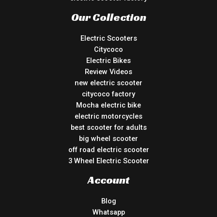
Our Collection
Electric Scooters
Citycoco
Electric Bikes
Review Videos
new electric scooter
citycoco factory
Mocha electric bike
electric motorcycles
best scooter for adults
big wheel scooter
off road electric scooter
3 Wheel Electric Scooter
Account
Blog
Whatsapp