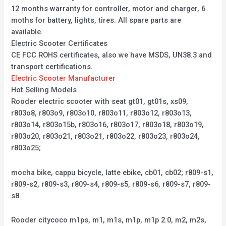
12 months warranty for controller, motor and charger, 6
moths for battery, lights, tires. All spare parts are
available.
Electric Scooter Certificates
CE FCC ROHS certificates, also we have MSDS, UN38.3 and
transport certifications.
Electric Scooter Manufacturer
Hot Selling Models
Rooder electric scooter with seat gt01, gt01s, xs09,
r803o8, r803o9, r803o10, r803o11, r803o12, r803o13,
r803o14, r803o15b, r803o16, r803o17, r803o18, r803o19,
r803o20, r803o21, r803o21, r803o22, r803o23, r803o24,
r803o25;
mocha bike, cappu bicycle, latte ebike, cb01, cb02; r809-s1,
r809-s2, r809-s3, r809-s4, r809-s5, r809-s6, r809-s7, r809-
s8.
Rooder citycoco m1ps, m1, m1s, m1p, m1p 2.0, m2, m2s,