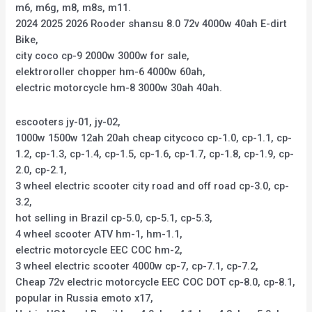
m6, m6g, m8, m8s, m11.
2024 2025 2026 Rooder shansu 8.0 72v 4000w 40ah E-dirt
Bike,
city coco cp-9 2000w 3000w for sale,
elektroroller chopper hm-6 4000w 60ah,
electric motorcycle hm-8 3000w 30ah 40ah.
escooters jy-01, jy-02,
1000w 1500w 12ah 20ah cheap citycoco cp-1.0, cp-1.1, cp-
1.2, cp-1.3, cp-1.4, cp-1.5, cp-1.6, cp-1.7, cp-1.8, cp-1.9, cp-
2.0, cp-2.1,
3 wheel electric scooter city road and off road cp-3.0, cp-
3.2,
hot selling in Brazil cp-5.0, cp-5.1, cp-5.3,
4 wheel scooter ATV hm-1, hm-1.1,
electric motorcycle EEC COC hm-2,
3 wheel electric scooter 4000w cp-7, cp-7.1, cp-7.2,
Cheap 72v electric motorcycle EEC COC DOT cp-8.0, cp-8.1,
popular in Russia emoto x17,